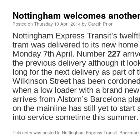
Nottingham welcomes another
Posted on
Thursday 10 April 2014
by
Gareth Prior
Nottingham Express Transit’s twelft
tram was delivered to its new home 
Monday 7th April. Number
227
arriv
the previous delivery although it look
long for the next delivery as part of 
Wilkinson Street has been cordoned o
when a low loader with a brand new
arrives from Alstom’s Barcelona pla
on the mainline has still yet to start
into service sometime this summer.
This entry was posted in
Nottingham Express Transit
. Bookmark