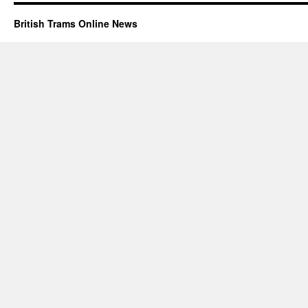
British Trams Online News