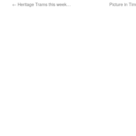
←
Heritage Trams this week…
Picture in Ti