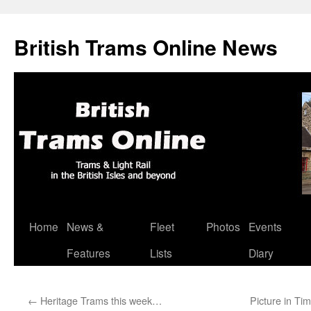
British Trams Online News
Home
News &
Fleet
Photos
Events
Skip
Features
Lists
Diary
to
content
←
Heritage Trams this week…
Picture in Ti