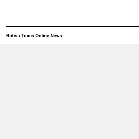
British Trams Online News