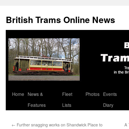
British Trams Online News
Home
News &
Fleet
Photos
Events
Skip
Features
Lists
Diary
to
content
←
Further snagging works on Shandwick Place to
A 