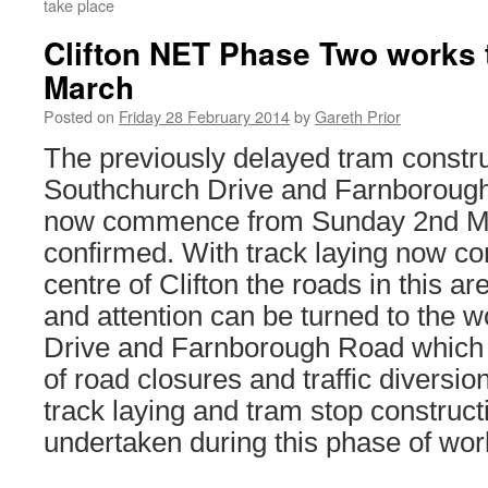
take place
Clifton NET Phase Two works t
March
Posted on
Friday 28 February 2014
by
Gareth Prior
The previously delayed tram constr
Southchurch Drive and Farnborough 
now commence from Sunday 2nd Ma
confirmed. With track laying now co
centre of Clifton the roads in this a
and attention can be turned to the 
Drive and Farnborough Road which w
of road closures and traffic diversion
track laying and tram stop constructi
undertaken during this phase of wor