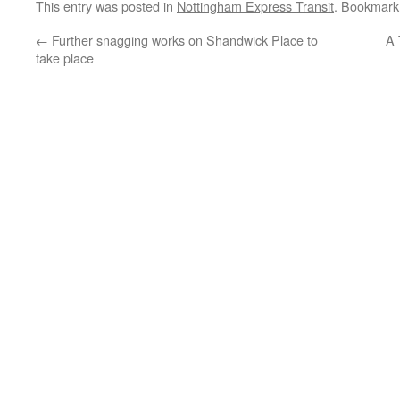
This entry was posted in
Nottingham Express Transit
. Bookmark
←
Further snagging works on Shandwick Place to
A 
take place