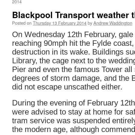
2014
Blackpool Transport weather 
Posted on
Thursday 13 February 2014
by
Andrew Waddington
On Wednesday 12th February, gale 
reaching 90mph hit the Fylde coast, l
destruction in its wake. Buildings 
Library, the cage next to the weddin
Pier and even the famous Tower all 
degrees of storm damage, and the 
did not escape unscathed either.
During the evening of February 12th
were advised to stay at home for sa
tram service was suspended entirely
the modern age, although commendab