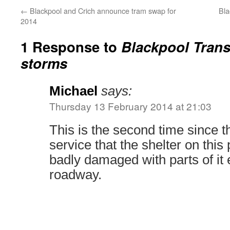
←
Blackpool and Crich announce tram swap for
Bla
2014
1 Response to
Blackpool Trans
storms
Michael
says:
Thursday 13 February 2014 at 21:03
This is the second time since t
service that the shelter on this
badly damaged with parts of it 
roadway.