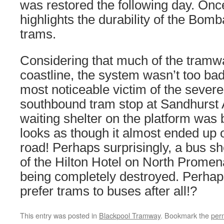
was restored the following day. Once
highlights the durability of the Bomb
trams.
Considering that much of the tramw
coastline, the system wasn’t too bad
most noticeable victim of the sever
southbound tram stop at Sandhurst 
waiting shelter on the platform wa
looks as though it almost ended up
road! Perhaps surprisingly, a bus she
of the Hilton Hotel on North Prome
being completely destroyed. Perhap
prefer trams to buses after all!?
This entry was posted in
Blackpool Tramway
. Bookmark the
per