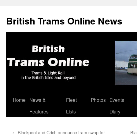
British Trams Online News
Home
News &
Fleet
Photos
Events
Skip
Features
Lists
Diary
to
content
←
Blackpool and Crich announce tram swap for
Bla