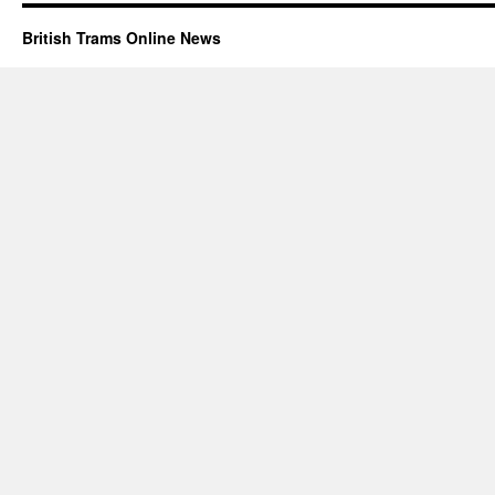
British Trams Online News