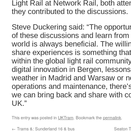
Light Rail at Network Rail, both att
they contributed to the discussions.
Steve Duckering said: “The opportunit
of these discussions and learn from
world is always beneficial. The will
share experiences is something that
within the global light rail communit
digital innovation in Bergen, lesson
weather in Madrid and Warsaw or n
operations and maintenance, there’
we can bring back and share with c
UK.”
This entry was posted in
UKTram
. Bookmark the
permalink
.
←
Trams &: Sunderland 16 & bus
Seaton T