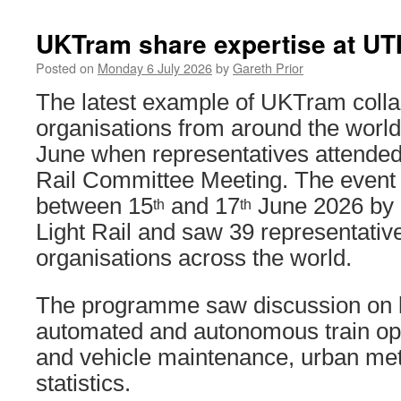
UKTram share expertise at UT
Posted on
Monday 6 July 2026
by
Gareth Prior
The latest example of UKTram collab
organisations from around the world
June when representatives attended
Rail Committee Meeting. The event
between 15
and 17
June 2026 by
th
th
Light Rail and saw 39 representatives
organisations across the world.
The programme saw discussion on
automated and autonomous train oper
and vehicle maintenance, urban me
statistics.