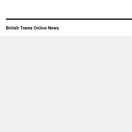
British Trams Online News