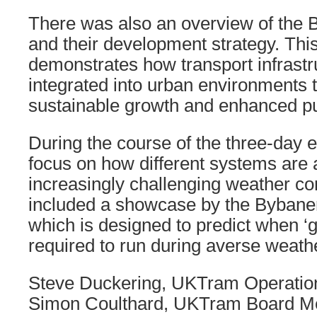
There was also an overview of the
and their development strategy. Thi
demonstrates how transport infrastr
integrated into urban environments 
sustainable growth and enhanced pu
During the course of the three-day 
focus on how different systems are 
increasingly challenging weather con
included a showcase by the Bybane
which is designed to predict when ‘
required to run during averse weath
Steve Duckering, UKTram Operatio
Simon Coulthard, UKTram Board M