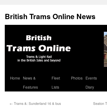
British Trams Online News
Home
News &
Fleet
Photos
Events
Skip
Features
Lists
Diary
to
content
←
Trams &: Sunderland 16 & bus
Seaton T