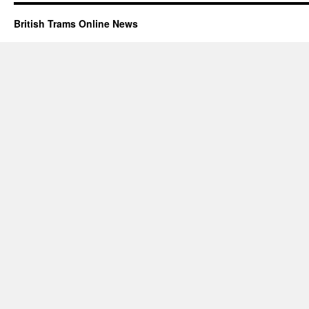
British Trams Online News