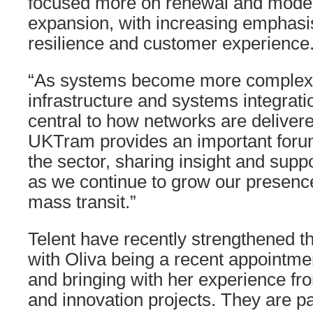
focused more on renewal and moder
expansion, with increasing emphasi
resilience and customer experience
“As systems become more complex, 
infrastructure and systems integrat
central to how networks are deliver
UKTram provides an important forum
the sector, sharing insight and suppo
as we continue to grow our presence 
mass transit.”
Telent have recently strengthened the
with Oliva being a recent appointm
and bringing with her experience fr
and innovation projects. They are par