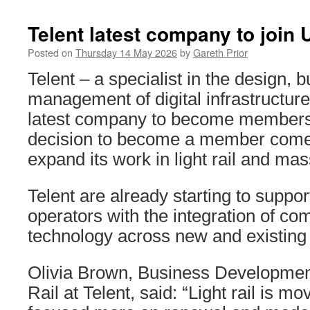
Telent latest company to join
Posted on
Thursday 14 May 2026
by
Gareth Prior
Telent – a specialist in the design, b
management of digital infrastructu
latest company to become member
decision to become a member comes 
expand its work in light rail and mass
Telent are already starting to suppor
operators with the integration of c
technology across new and existing
Olivia Brown, Business Developmen
Rail at Telent, said: “Light rail is m