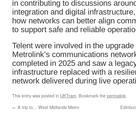
in contributing to discussions arou
integration and digital infrastructur
how networks can better align comm
to support safe and reliable operatio
Telent were involved in the upgrade
Metrolink’s communications network
completed in 2025 and saw a legacy
infrastructure replaced with a resilie
network delivered during live operat
This entry was posted in
UKTram
. Bookmark the
permalink
.
←
A trip to… West Midlands Metro
Edinbur