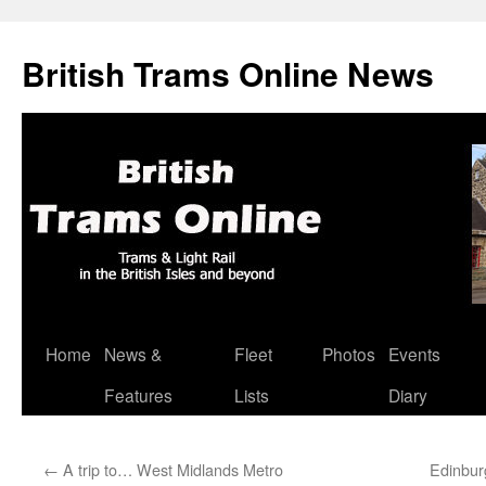
British Trams Online News
Home
News &
Fleet
Photos
Events
Skip
Features
Lists
Diary
to
content
←
A trip to… West Midlands Metro
Edinbur