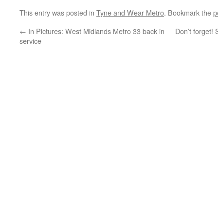
This entry was posted in
Tyne and Wear Metro
. Bookmark the
p
←
In Pictures: West Midlands Metro 33 back in
Don’t forget!
service