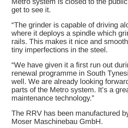
Metro system is closed to the public,
get to see it.
“The grinder is capable of driving al
where it deploys a spindle which gri
rails. This makes it nice and smooth
tiny imperfections in the steel.
“We have given it a first run out dur
renewal programme in South Tynesid
well. We are already looking forward
parts of the Metro system. It’s a grea
maintenance technology.”
The RRV has been manufactured b
Moser Maschinebau GmbH.