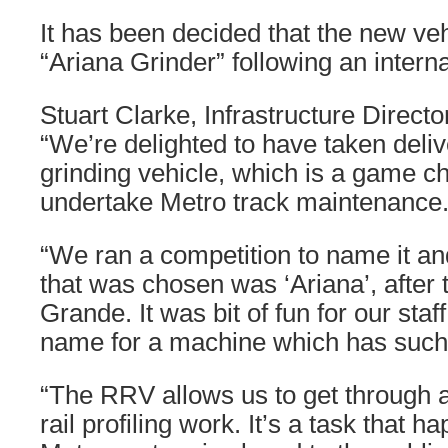
It has been decided that the new ve
“Ariana Grinder” following an intern
Stuart Clarke, Infrastructure Directo
“We’re delighted to have taken deliv
grinding vehicle, which is a game c
undertake Metro track maintenance
“We ran a competition to name it an
that was chosen was ‘Ariana’, after 
Grande. It was bit of fun for our sta
name for a machine which has such 
“The RRV allows us to get through 
rail profiling work. It’s a task that 