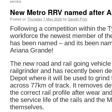
service
New Metro RRV named after A
Posted on
Thursday 7 May 2026
by
Gareth Prior
Following a competition within the
workforce the newest member of the
has been named – and its been nam
Ariana Grande!
The new road and rail going vehicle
railgrinder and has recently been de
Depot where it will be used to grind t
across 77km of track. It removes de
the correct rail profile after wear a
the service life of the rails and the 
themselves.