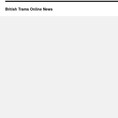
British Trams Online News