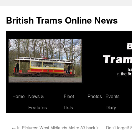
British Trams Online News
Home
News &
Fleet
Photos
Events
Skip
Features
Lists
Diary
to
content
←
In Pictures: West Midlands Metro 33 back in
Don’t forget!