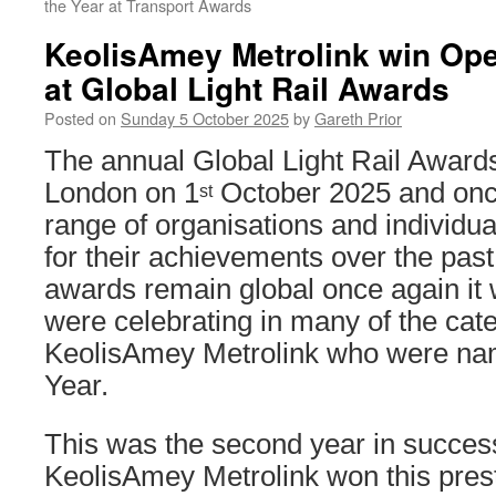
the Year at Transport Awards
KeolisAmey Metrolink win Oper
at Global Light Rail Awards
Posted on
Sunday 5 October 2025
by
Gareth Prior
The annual Global Light Rail Awards
London on 1
October 2025 and onc
st
range of organisations and individu
for their achievements over the past
awards remain global once again it
were celebrating in many of the cate
KeolisAmey Metrolink who were nam
Year.
This was the second year in success
KeolisAmey Metrolink won this prest