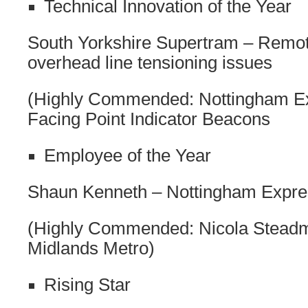
Technical Innovation of the Year
South Yorkshire Supertram – Remot
overhead line tensioning issues
(Highly Commended: Nottingham Ex
Facing Point Indicator Beacons
Employee of the Year
Shaun Kenneth – Nottingham Expres
(Highly Commended: Nicola Stead
Midlands Metro)
Rising Star