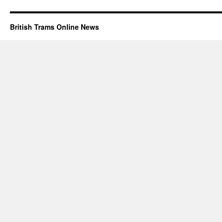
British Trams Online News