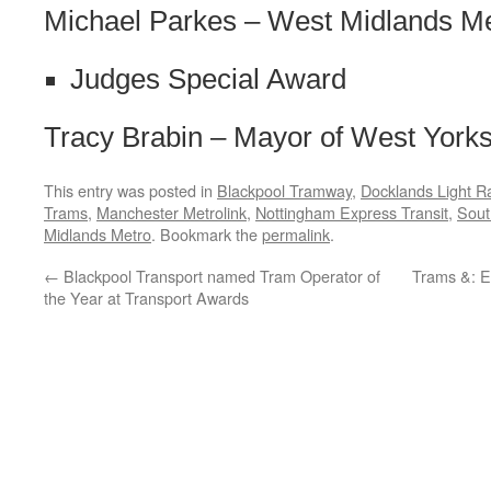
Michael Parkes – West Midlands M
Judges Special Award
Tracy Brabin – Mayor of West Yorks
This entry was posted in
Blackpool Tramway
,
Docklands Light R
Trams
,
Manchester Metrolink
,
Nottingham Express Transit
,
Sout
Midlands Metro
. Bookmark the
permalink
.
←
Blackpool Transport named Tram Operator of
Trams &: E
the Year at Transport Awards