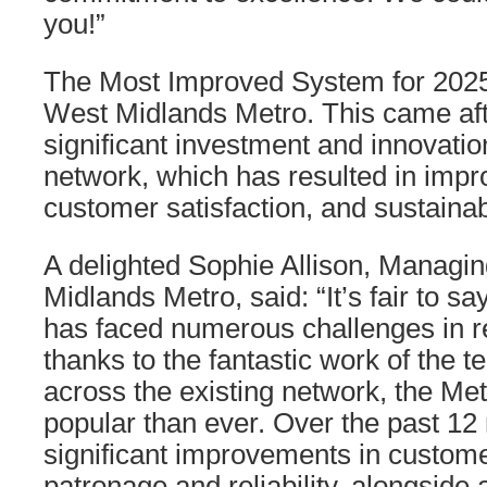
you!”
The Most Improved System for 202
West Midlands Metro. This came aft
significant investment and innovatio
network, which has resulted in improv
customer satisfaction, and sustainabi
A delighted Sophie Allison, Managin
Midlands Metro, said: “It’s fair to sa
has faced numerous challenges in r
thanks to the fantastic work of the 
across the existing network, the Me
popular than ever. Over the past 1
significant improvements in customer
patronage and reliability, alongside 