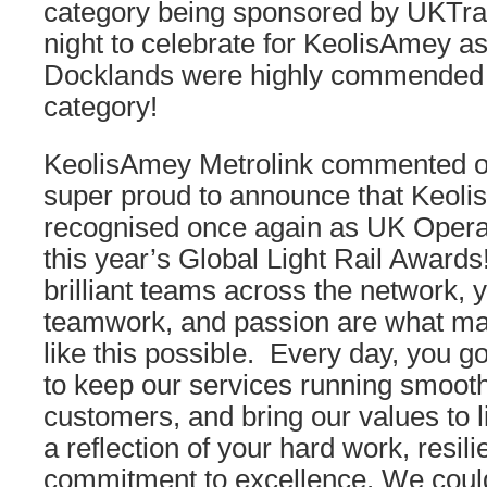
category being sponsored by UKTra
night to celebrate for KeolisAmey 
Docklands were highly commended 
category!
KeolisAmey Metrolink commented on
super proud to announce that Keoli
recognised once again as UK Operat
this year’s Global Light Rail Award
brilliant teams across the network, 
teamwork, and passion are what m
like this possible. Every day, you 
to keep our services running smooth
customers, and bring our values to l
a reflection of your hard work, resil
commitment to excellence. We couldn