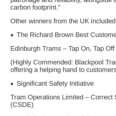
carbon footprint.”
Other winners from the UK included
The Richard Brown Best Customer
Edinburgh Trams – Tap On, Tap Off
(Highly Commended: Blackpool Tra
offering a helping hand to customer
Significant Safety Initiative
Tram Operations Limited – Correct 
(CSDE)