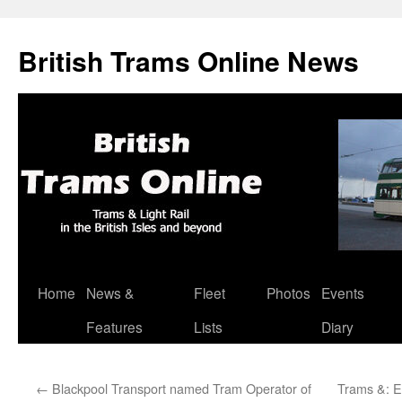
British Trams Online News
Home
News &
Fleet
Photos
Events
Skip
Features
Lists
Diary
to
content
←
Blackpool Transport named Tram Operator of
Trams &: E