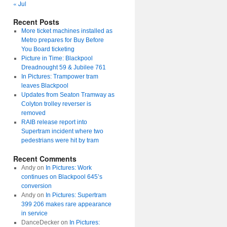
« Jul
Recent Posts
More ticket machines installed as
Metro prepares for Buy Before
You Board ticketing
Picture in Time: Blackpool
Dreadnought 59 & Jubilee 761
In Pictures: Trampower tram
leaves Blackpool
Updates from Seaton Tramway as
Colyton trolley reverser is
removed
RAIB release report into
Supertram incident where two
pedestrians were hit by tram
Recent Comments
Andy
on
In Pictures: Work
continues on Blackpool 645’s
conversion
Andy
on
In Pictures: Supertram
399 206 makes rare appearance
in service
DanceDecker
on
In Pictures: