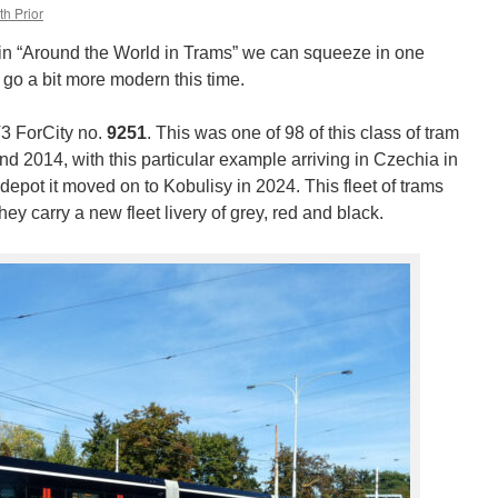
th Prior
n “Around the World in Trams” we can squeeze in one
 go a bit more modern this time.
3 ForCity no.
9251
. This was one of 98 of this class of tram
d 2014, with this particular example arriving in Czechia in
 depot it moved on to Kobulisy in 2024. This fleet of trams
hey carry a new fleet livery of grey, red and black.