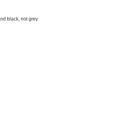
 and black, not grey