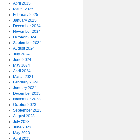
April 2025
March 2025
February 2025
January 2025
December 2024
November 2024
October 2024
September 2024
August 2024
July 2024
June 2024
May 2024
April 2024
March 2024
February 2024
January 2024
December 2023
November 2023
October 2023
September 2023
August 2023
July 2023
June 2023
May 2023
April 2023