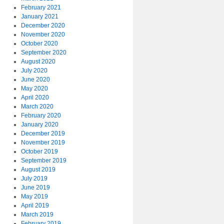
February 2021
January 2021
December 2020
November 2020
October 2020
September 2020
August 2020
July 2020
June 2020
May 2020
April 2020
March 2020
February 2020
January 2020
December 2019
November 2019
October 2019
September 2019
August 2019
July 2019
June 2019
May 2019
April 2019
March 2019
February 2019