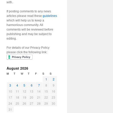
with.
If posting comments to any news
articles please read these
guidelines
which will help us to keep a
harmonious community. All
comments will be reviewed before
publishing and may be subject to
editing.
For details of our Privacy Policy
please click the following link:
August 2026
M
T
W
T
F
S
S
1
2
3
4
5
6
7
8
9
10
11
12
13
14
15
16
17
18
19
20
21
22
23
24
25
26
27
28
29
30
31