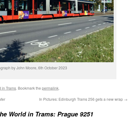
graph by John Moore, 6th October 2023
d in Trams
. Bookmark the
permalink
.
fer
In Pictures: Edinburgh Trams 256 gets a new wrap
→
he World in Trams: Prague 9251