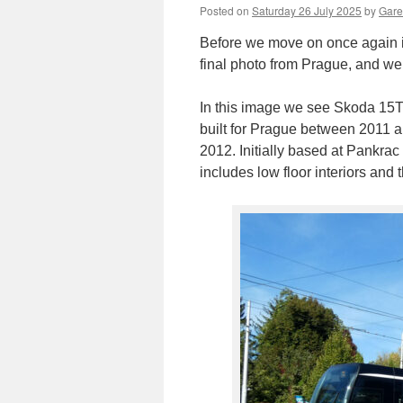
Posted on
Saturday 26 July 2025
by
Gare
Before we move on once again i
final photo from Prague, and we
In this image we see Skoda 15T
built for Prague between 2011 an
2012. Initially based at Pankrac
includes low floor interiors and t