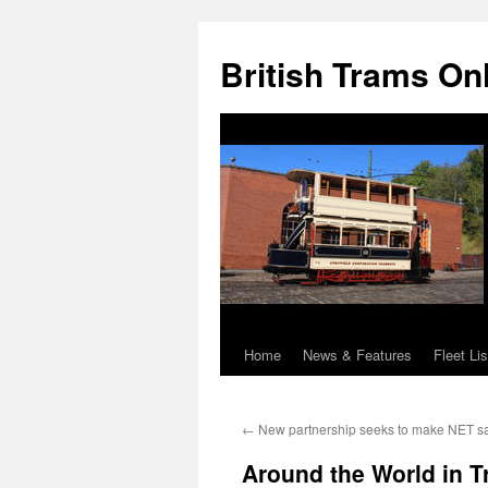
British Trams On
Home
News & Features
Fleet Lis
Skip
to
←
New partnership seeks to make NET sa
content
Around the World in 