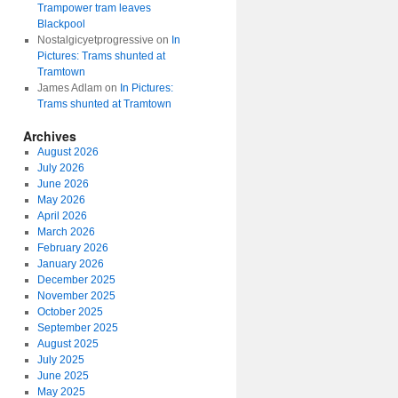
Trampower tram leaves
Blackpool
Nostalgicyetprogressive
on
In
Pictures: Trams shunted at
Tramtown
James Adlam
on
In Pictures:
Trams shunted at Tramtown
Archives
August 2026
July 2026
June 2026
May 2026
April 2026
March 2026
February 2026
January 2026
December 2025
November 2025
October 2025
September 2025
August 2025
July 2025
June 2025
May 2025