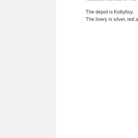
The depot is Kobylisy.
The livery is silver, red