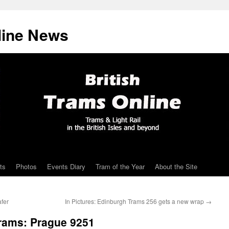
line News
ts
Photos
Events Diary
Tram of the Year
About the Site
fer
In Pictures: Edinburgh Trams 256 gets a new wrap
→
Trams: Prague 9251