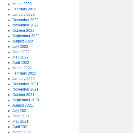
March 2023
February 2023
January 2023
December 2022
November 2022
October 2022
September 2022
August 2022
July 2022
June 2022
May 2022
April 2022
March 2022
February 2022
January 2022
December 2021
November 2021
October 2021
September 2021
August 2021
July 2021
June 2021
May 2021
April 2021
March 2021