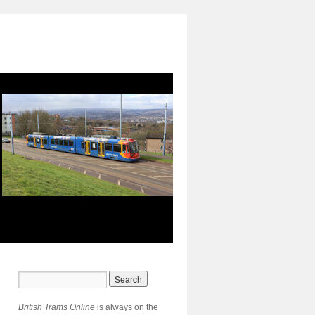
British Trams Online
is always on the