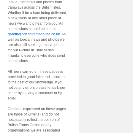
look out for news and photos from
tramways across the British Isles.
Whether it be a tram being delivered,
a new livery or any other piece of
news we want to hear from you! All
submissions should be sent to
gareth@britishtramsonline.co.uk
. As
well as topical news and photos we
are also still seeking archive photos
for our Picture in Time series.
Thanks to everyone who does send
submissions.
All news carried on these pages is
provided in good faith and is correct
to the best of our knowledge. If you
notice any errors please let us know
either by leaving a comment or by
email.
Opinions expressed on these pages
are those of writer(s) and do not
necessarily reflect the opinion of
British Trams Online or any
organisations we are associated