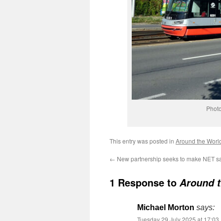
Photo
This entry was posted in
Around the Worl
←
New partnership seeks to make NET sa
1 Response to
Around t
Michael Morton
says:
Tuesday 29 July 2025 at 17:03