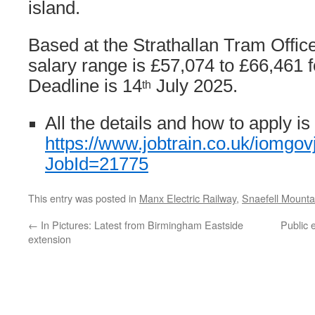
island.
Based at the Strathallan Tram Offic
salary range is £57,074 to £66,461 
Deadline is 14
July 2025.
th
All the details and how to apply is
https://www.jobtrain.co.uk/iomgov
JobId=21775
This entry was posted in
Manx Electric Railway
,
Snaefell Mounta
←
In Pictures: Latest from Birmingham Eastside
Public 
extension