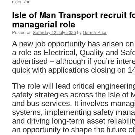
extension
Isle of Man Transport recruit 
managerial role
Posted on
Saturday 12 July 2025
by
Gareth Prior
A new job opportunity has arisen on 
a role as Electrical, Quality and Sa
advertised – although if you’re inte
quick with applications closing on 1
The role will lead critical engineeri
safety strategies across the Isle of 
and bus services. It involves mana
systems, implementing safety man
and driving long-term asset reliabilit
an opportunity to shape the future of