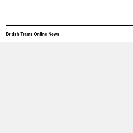
British Trams Online News