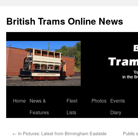
British Trams Online News
Home
News &
Fleet
Photos
Events
Skip
Features
Lists
Diary
to
content
←
In Pictures: Latest from Birmingham Eastside
Public 