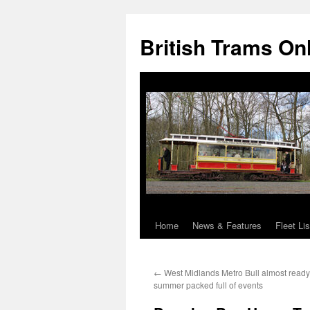
British Trams On
Home
News & Features
Fleet Lis
Skip
to
←
West Midlands Metro Bull almost ready 
content
summer packed full of events