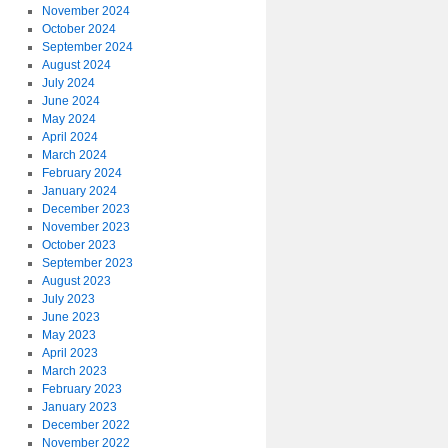
November 2024
October 2024
September 2024
August 2024
July 2024
June 2024
May 2024
April 2024
March 2024
February 2024
January 2024
December 2023
November 2023
October 2023
September 2023
August 2023
July 2023
June 2023
May 2023
April 2023
March 2023
February 2023
January 2023
December 2022
November 2022