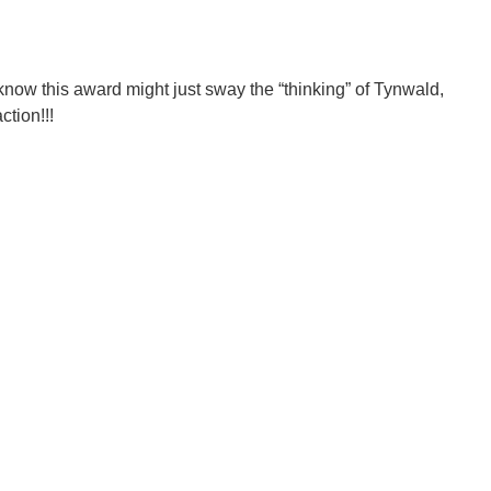
know this award might just sway the “thinking” of Tynwald,
ction!!!