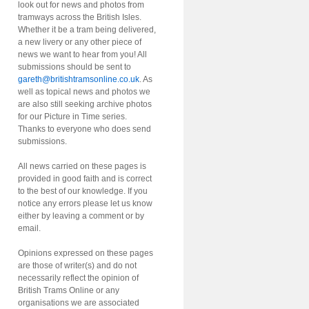
look out for news and photos from
tramways across the British Isles.
Whether it be a tram being delivered,
a new livery or any other piece of
news we want to hear from you! All
submissions should be sent to
gareth@britishtramsonline.co.uk
. As
well as topical news and photos we
are also still seeking archive photos
for our Picture in Time series.
Thanks to everyone who does send
submissions.
All news carried on these pages is
provided in good faith and is correct
to the best of our knowledge. If you
notice any errors please let us know
either by leaving a comment or by
email.
Opinions expressed on these pages
are those of writer(s) and do not
necessarily reflect the opinion of
British Trams Online or any
organisations we are associated