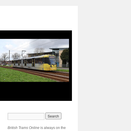
British Trams Online
is always on the