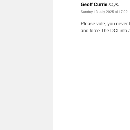
Geoff Currie
says:
Sunday 13 July 2025 at 17:02
Please vote, you never 
and force The DOI into a