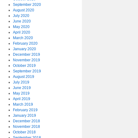
September 2020
August 2020
July 2020
June 2020
May 2020
April 2020
March 2020
February 2020
January 2020
December 2019
November 2019
October 2019
September 2019
August 2019
July 2019
June 2019
May 2019
April 2019
March 2019
February 2019
January 2019
December 2018
November 2018
October 2018
September 2018