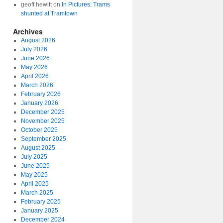
geoff hewitt
on
In Pictures: Trams
shunted at Tramtown
Archives
August 2026
July 2026
June 2026
May 2026
April 2026
March 2026
February 2026
January 2026
December 2025
November 2025
October 2025
September 2025
August 2025
July 2025
June 2025
May 2025
April 2025
March 2025
February 2025
January 2025
December 2024