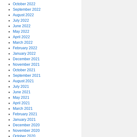
October 2022
September 2022
August 2022
July 2022
June 2022
May 2022
April 2022
March 2022
February 2022
January 2022
December 2021
November 2021
October 2021
September 2021
August 2021
July 2021
June 2021
May 2021
April 2021
March 2021
February 2021
January 2021
December 2020
November 2020
October 2020