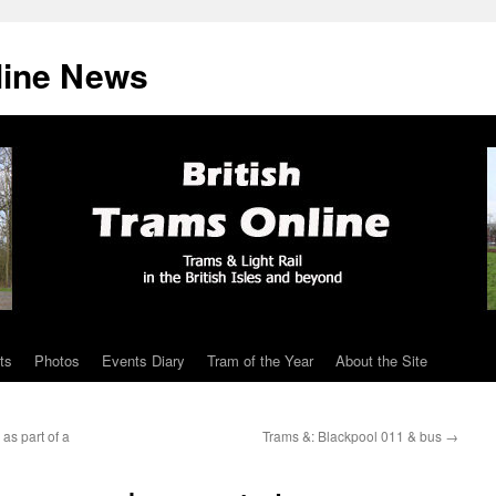
line News
ts
Photos
Events Diary
Tram of the Year
About the Site
as part of a
Trams &: Blackpool 011 & bus
→