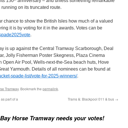
its 150
anniversary – and unless something remarkable
 running on its truncated route.
ur chance to show the British Isles how much of a valued
ering it is by voting for it in the awards. Votes can be
ketspade2025vote
.
 is up against the Central Tramway Scarborough, Deal
ar, Jolly Fisherman Poster Skegness, Plaza Cinema
 Open Air Pool, Wells-next-the-Sea beach huts, Hove
eat Yarmouth. Details of all nominees can be found at
ucket-spade-list/vote-for-2025-winners/
.
rse Tramway
. Bookmark the
permalink
.
as part of a
Trams &: Blackpool 011 & bus
→
Bay Horse Tramway needs your votes!