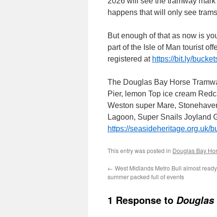
2026 will see the tramway mark 
happens that will only see trams
But enough of that as now is yo
part of the Isle of Man tourist off
registered at
https://bit.ly/buc
The Douglas Bay Horse Tramway
Pier, lemon Top ice cream Redc
Weston super Mare, Stonehaven
Lagoon, Super Snails Joyland Gr
https://seasideheritage.org.uk/b
This entry was posted in
Douglas Bay Ho
←
West Midlands Metro Bull almost ready 
summer packed full of events
1 Response to
Douglas 