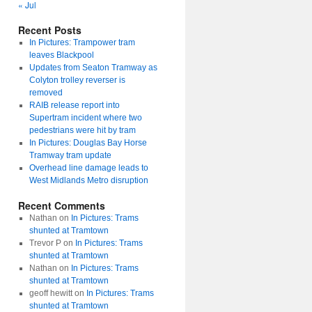
« Jul
Recent Posts
In Pictures: Trampower tram
leaves Blackpool
Updates from Seaton Tramway as
Colyton trolley reverser is
removed
RAIB release report into
Supertram incident where two
pedestrians were hit by tram
In Pictures: Douglas Bay Horse
Tramway tram update
Overhead line damage leads to
West Midlands Metro disruption
Recent Comments
Nathan
on
In Pictures: Trams
shunted at Tramtown
Trevor P
on
In Pictures: Trams
shunted at Tramtown
Nathan
on
In Pictures: Trams
shunted at Tramtown
geoff hewitt
on
In Pictures: Trams
shunted at Tramtown