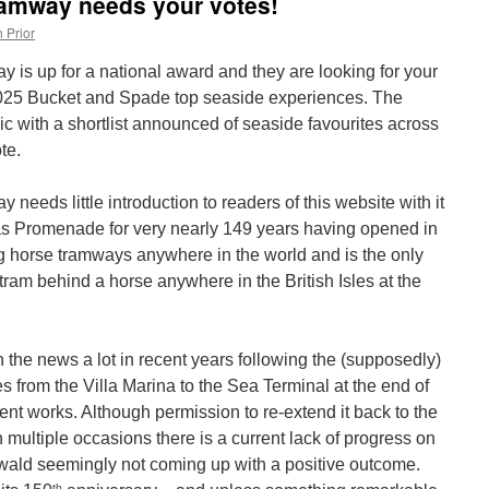
amway needs your votes!
 Prior
is up for a national award and they are looking for your
2025 Bucket and Spade top seaside experiences. The
ic with a shortlist announced of seaside favourites across
te.
eds little introduction to readers of this website with it
s Promenade for very nearly 149 years having opened in
ing horse tramways anywhere in the world and is the only
tram behind a horse anywhere in the British Isles at the
 the news a lot in recent years following the (supposedly)
 from the Villa Marina to the Sea Terminal at the end of
t works. Although permission to re-extend it back to the
multiple occasions there is a current lack of progress on
nwald seemingly not coming up with a positive outcome.
th