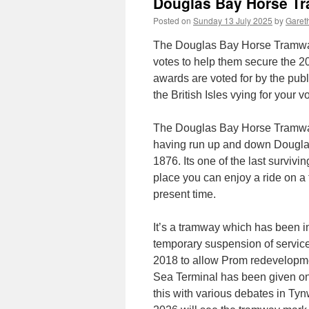
Douglas Bay Horse Tr
Posted on
Sunday 13 July 2025
by
Gareth
The Douglas Bay Horse Tramway 
votes to help them secure the 
awards are voted for by the publ
the British Isles vying for your vo
The Douglas Bay Horse Tramway ne
having run up and down Dougla
1876. Its one of the last surviv
place you can enjoy a ride on a 
present time.
It’s a tramway which has been in
temporary suspension of services
2018 to allow Prom redevelopmen
Sea Terminal has been given on 
this with various debates in Ty