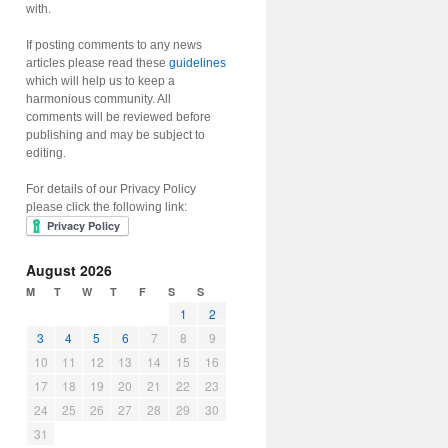
with.
If posting comments to any news
articles please read these
guidelines
which will help us to keep a
harmonious community. All
comments will be reviewed before
publishing and may be subject to
editing.
For details of our Privacy Policy
please click the following link:
August 2026
M
T
W
T
F
S
S
1
2
3
4
5
6
7
8
9
10
11
12
13
14
15
16
17
18
19
20
21
22
23
24
25
26
27
28
29
30
31