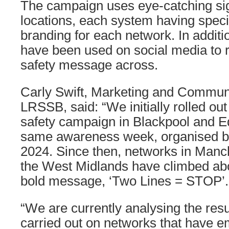
The campaign uses eye-catching si
locations, each system having specia
branding for each network. In additi
have been used on social media to re
safety message across.
Carly Swift, Marketing and Commun
LRSSB, said: “We initially rolled ou
safety campaign in Blackpool and E
same awareness week, organised by
2024. Since then, networks in Manch
the West Midlands have climbed abo
bold message, ‘Two Lines = STOP’.
“We are currently analysing the resu
carried out on networks that have 