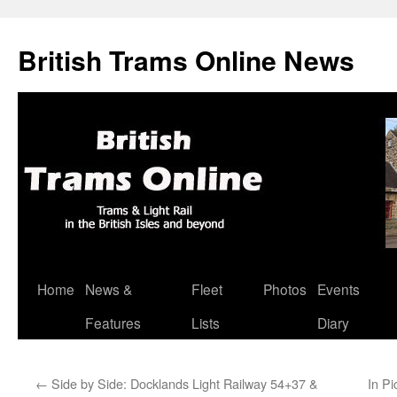
British Trams Online News
Home
News &
Fleet
Photos
Events
Skip
Features
Lists
Diary
to
content
←
Side by Side: Docklands Light Railway 54+37 &
In Pi