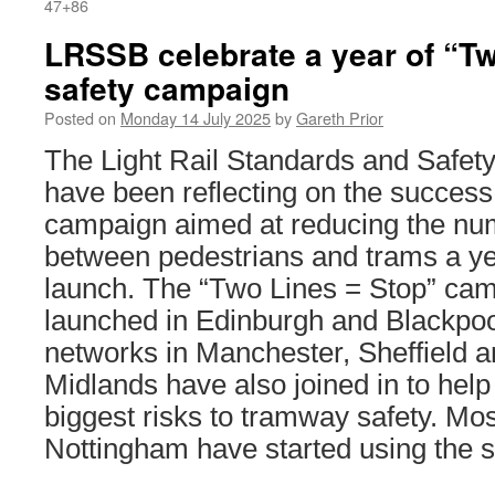
47+86
LRSSB celebrate a year of “Tw
safety campaign
Posted on
Monday 14 July 2025
by
Gareth Prior
The Light Rail Standards and Safe
have been reflecting on the success 
campaign aimed at reducing the num
between pedestrians and trams a year 
launch. The “Two Lines = Stop” cam
launched in Edinburgh and Blackpoo
networks in Manchester, Sheffield 
Midlands have also joined in to help
biggest risks to tramway safety. Mos
Nottingham have started using the 