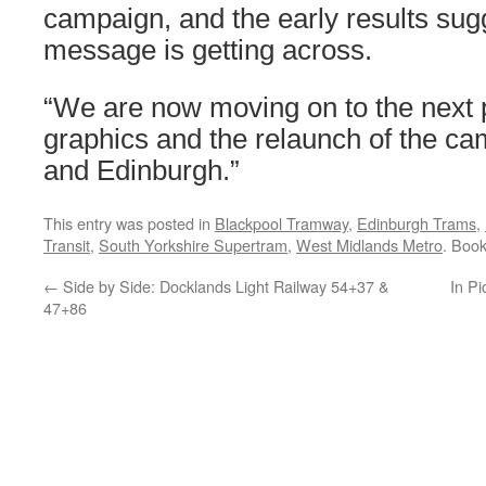
campaign, and the early results sugg
message is getting across.
“We are now moving on to the next 
graphics and the relaunch of the ca
and Edinburgh.”
This entry was posted in
Blackpool Tramway
,
Edinburgh Trams
,
Transit
,
South Yorkshire Supertram
,
West Midlands Metro
. Boo
←
Side by Side: Docklands Light Railway 54+37 &
In Pi
47+86