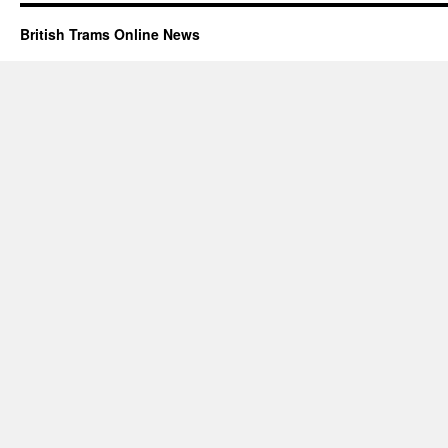
British Trams Online News