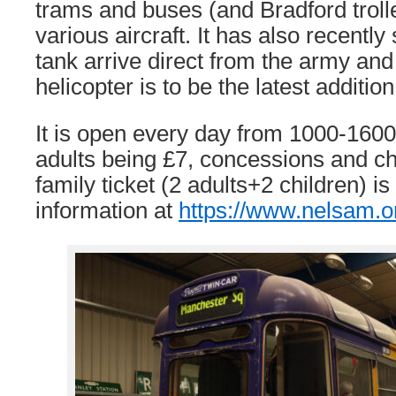
trams and buses (and Bradford troll
various aircraft. It has also recently
tank arrive direct from the army an
helicopter is to be the latest addition
It is open every day from 1000-1600
adults being £7, concessions and ch
family ticket (2 adults+2 children) i
information at
https://www.nelsam.o