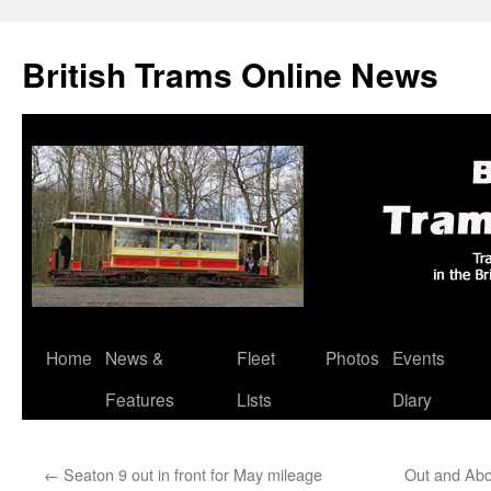
British Trams Online News
Home
News &
Fleet
Photos
Events
Skip
Features
Lists
Diary
to
content
←
Seaton 9 out in front for May mileage
Out and Abo