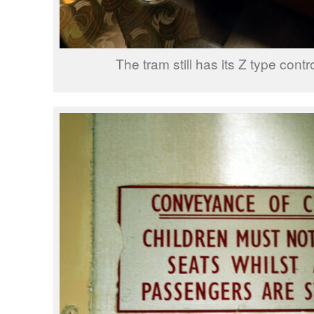
The tram still has its Z type contro