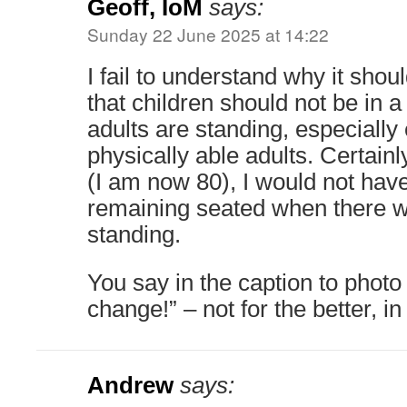
Geoff, IoM
says:
Sunday 22 June 2025 at 14:22
I fail to understand why it should
that children should not be in
adults are standing, especially 
physically able adults. Certainl
(I am now 80), I would not hav
remaining seated when there w
standing.
You say in the caption to phot
change!” – not for the better, i
Andrew
says: