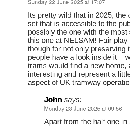
Sunday 22 June 2025 at 17:07
Its pretty wild that in 2025, th
set that is accessible to the pub
possibly the one with the most 
this one at NELSAM! Fair play
though for not only preserving it
people have a look inside it. I 
trams would find a new home, a
interesting and represent a lit
aspect of UK tramway operatio
John
says:
Monday 23 June 2025 at 09:56
Apart from the half one