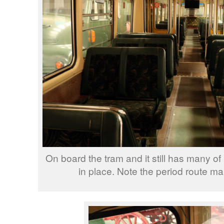
On board the tram and it still has many of i
in place. Note the period route map