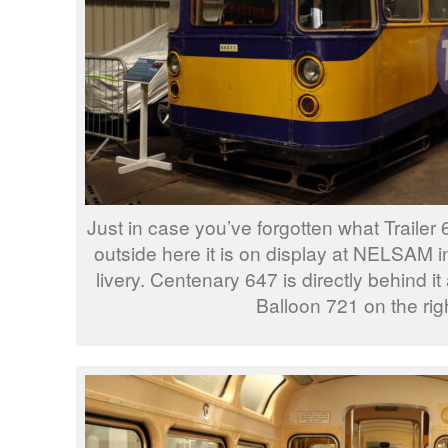
Just in case you’ve forgotten what Trailer 
outside here it is on display at NELSAM i
livery. Centenary 647 is directly behind i
Balloon 721 on the righ