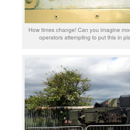
How times change! Can you imagine mode
operators attempting to put this in pl