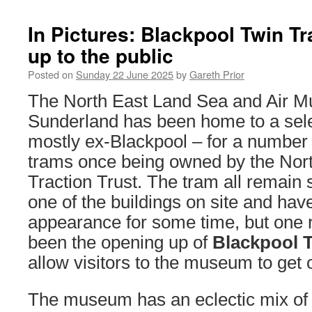
In Pictures: Blackpool Twin Tr
up to the public
Posted on
Sunday 22 June 2025
by
Gareth Prior
The North East Land Sea and Air 
Sunderland has been home to a sele
mostly ex-Blackpool – for a number 
trams once being owned by the North
Traction Trust. The tram all remain 
one of the buildings on site and hav
appearance for some time, but one 
been the opening up of
Blackpool T
allow visitors to the museum to get
The museum has an eclectic mix of 