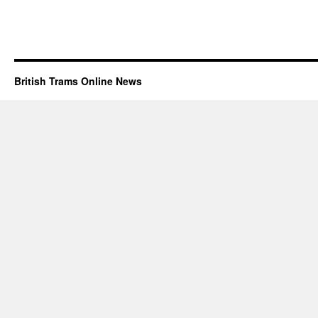
British Trams Online News