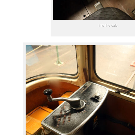
Into the cab.