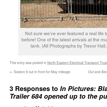
Not sure we’ve ever featured a real life
before! One of the latest arrivals at the m
tank. (All Photographs by Trevor Hall
This entry was posted in
North Eastern Electrical Transport Trus
←
Seaton 9 out in front for May mileage
Out and Abo
3 Responses to
In Pictures: B
Trailer 684 opened up to the pu