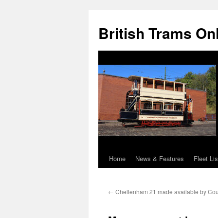
British Trams On
Home
News & Features
Fleet Lis
Skip
to
←
Cheltenham 21 made available by Cou
content