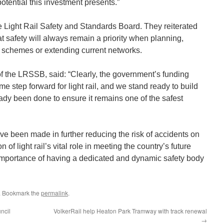
potential this investment presents.”
e Light Rail Safety and Standards Board. They reiterated
t safety will always remain a priority when planning,
 schemes or extending current networks.
of the LRSSB, said: “Clearly, the government’s funding
 step forward for light rail, and we stand ready to build
eady been done to ensure it remains one of the safest
ave been made in further reducing the risk of accidents on
of light rail’s vital role in meeting the country’s future
importance of having a dedicated and dynamic safety body
. Bookmark the
permalink
.
ncil
VolkerRail help Heaton Park Tramway with track renewal
→