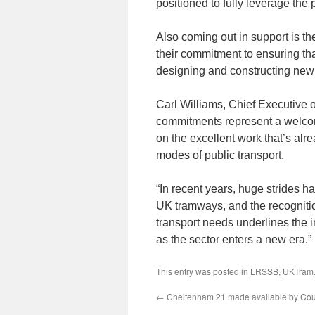
positioned to fully leverage the 
Also coming out in support is th
their commitment to ensuring tha
designing and constructing new
Carl Williams, Chief Executive 
commitments represent a welcome
on the excellent work that’s alr
modes of public transport.
“In recent years, huge strides h
UK tramways, and the recognition 
transport needs underlines the 
as the sector enters a new era.”
This entry was posted in
LRSSB
,
UKTram
←
Cheltenham 21 made available by Cou