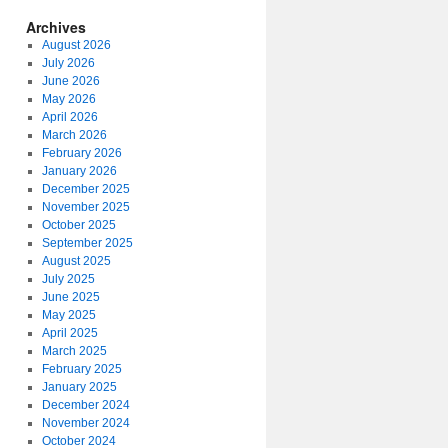
Archives
August 2026
July 2026
June 2026
May 2026
April 2026
March 2026
February 2026
January 2026
December 2025
November 2025
October 2025
September 2025
August 2025
July 2025
June 2025
May 2025
April 2025
March 2025
February 2025
January 2025
December 2024
November 2024
October 2024