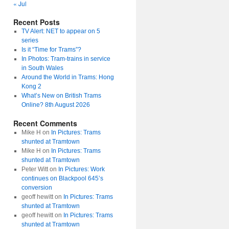
« Jul
Recent Posts
TV Alert: NET to appear on 5
series
Is it “Time for Trams”?
In Photos: Tram-trains in service
in South Wales
Around the World in Trams: Hong
Kong 2
What’s New on British Trams
Online? 8th August 2026
Recent Comments
Mike H
on
In Pictures: Trams
shunted at Tramtown
Mike H
on
In Pictures: Trams
shunted at Tramtown
Peter Witt
on
In Pictures: Work
continues on Blackpool 645’s
conversion
geoff hewitt
on
In Pictures: Trams
shunted at Tramtown
geoff hewitt
on
In Pictures: Trams
shunted at Tramtown