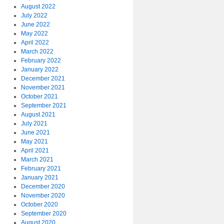
August 2022
July 2022
June 2022
May 2022
April 2022
March 2022
February 2022
January 2022
December 2021
November 2021
October 2021
September 2021
August 2021
July 2021
June 2021
May 2021
April 2021
March 2021
February 2021
January 2021
December 2020
November 2020
October 2020
September 2020
August 2020