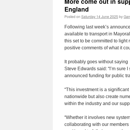
More come out in suppo
England
Posted on
Saturday 14 June 2025
by
Gare
Following last week’s announce
available to transport in Mayor
this set to be committed to light
positive comments of what it cou
It probably goes without saying 
Steve Edwards said: “I’m sure I 
announced funding for public tran
“This investment is a significan
nationwide but also create num
within the industry and our supp
“Whether it involves new system
collaborating with our members a