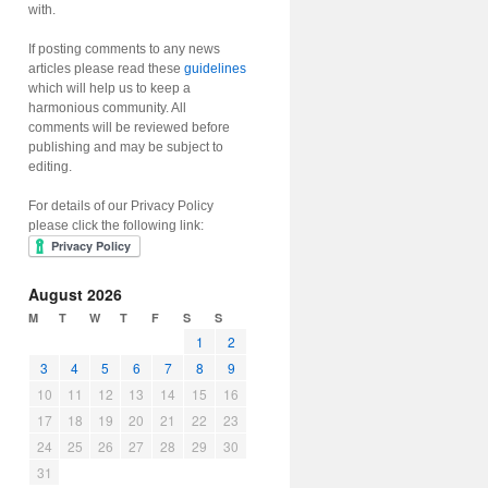
with.
If posting comments to any news
articles please read these
guidelines
which will help us to keep a
harmonious community. All
comments will be reviewed before
publishing and may be subject to
editing.
For details of our Privacy Policy
please click the following link:
August 2026
M
T
W
T
F
S
S
1
2
3
4
5
6
7
8
9
10
11
12
13
14
15
16
17
18
19
20
21
22
23
24
25
26
27
28
29
30
31