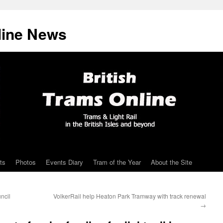
line News
ts
Photos
Events Diary
Tram of the Year
About the Site
ncil
VolkerRail help Heaton Park Tramway with track renewal
→