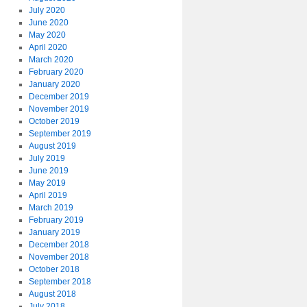
July 2020
June 2020
May 2020
April 2020
March 2020
February 2020
January 2020
December 2019
November 2019
October 2019
September 2019
August 2019
July 2019
June 2019
May 2019
April 2019
March 2019
February 2019
January 2019
December 2018
November 2018
October 2018
September 2018
August 2018
July 2018