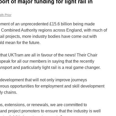
rt of major funding for light rail in
th Prior
ment of an unprecedented £15.6 billion being made
al Combined Authority regions across England, with much of
 rail projects, more industry bodies have come out with
ld mean for the future.
that UKTram are all in favour of the news! Their Chair
speak for all our members in saying that the recently
sport and particularly light rail is a real game changer.
t development that will not only improve journeys
erous opportunities for employment and skill development
ly chains.
s, extensions, or renewals, we are committed to
nd project promoters to ensure that the industry is well