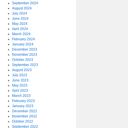
September 2024
August 2024
July 2024
June 2024
May 2024
April 2024
March 2024
February 2024
January 2024
December 2023
November 2023
October 2023
September 2023
August 2023
July 2023
June 2023
May 2023
April 2023
March 2023
February 2023
January 2023
December 2022
November 2022
October 2022
September 2022