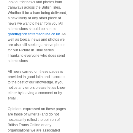
look out for news and photos from
tramways across the British Isles.
Whether it be a tram being delivered,
a new livery or any other piece of
news we want to hear from you! All
submissions should be sent to
gareth@britishtramsonline.co.uk
. As
well as topical news and photos we
are also still seeking archive photos
for our Picture in Time series.
Thanks to everyone who does send
submissions.
All news carried on these pages is
provided in good faith and is correct
to the best of our knowledge. If you
notice any errors please let us know
either by leaving a comment or by
email.
Opinions expressed on these pages
are those of writer(s) and do not
necessarily reflect the opinion of
British Trams Online or any
organisations we are associated