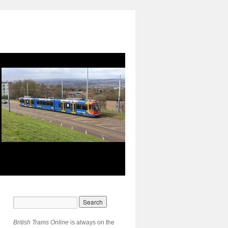
British Trams Online
is always on the