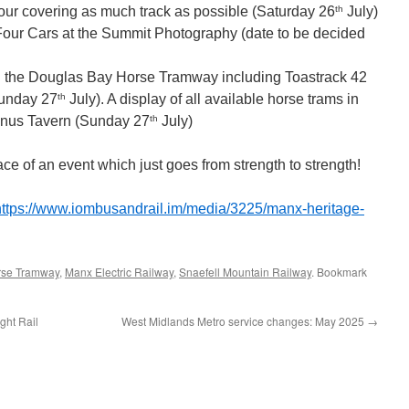
th
our covering as much track as possible (Saturday 26
July)
our Cars at the Summit Photography (date to be decided
 on the Douglas Bay Horse Tramway including Toastrack 42
th
Sunday 27
July). A display of all available horse trams in
th
minus Tavern (Sunday 27
July)
ace of an event which just goes from strength to strength!
https://www.iombusandrail.im/media/3225/manx-heritage-
rse Tramway
,
Manx Electric Railway
,
Snaefell Mountain Railway
. Bookmark
ght Rail
West Midlands Metro service changes: May 2025
→