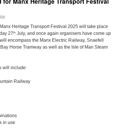
d for Manx Heritage Transport Festival
rior
 Manx Heritage Transport Festival 2025 will take place
th
day 27
July, and once again organisers have come up
will encompass the Manx Electric Railway, Snaefell
Bay Horse Tramway as well as the Isle of Man Steam
 will include:
ountain Railway
inations
k in use