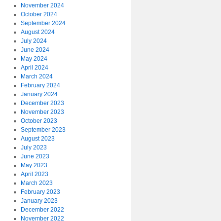
November 2024
October 2024
September 2024
August 2024
July 2024
June 2024
May 2024
April 2024
March 2024
February 2024
January 2024
December 2023
November 2023
October 2023
September 2023
August 2023
July 2023
June 2023
May 2023
April 2023
March 2023
February 2023
January 2023
December 2022
November 2022