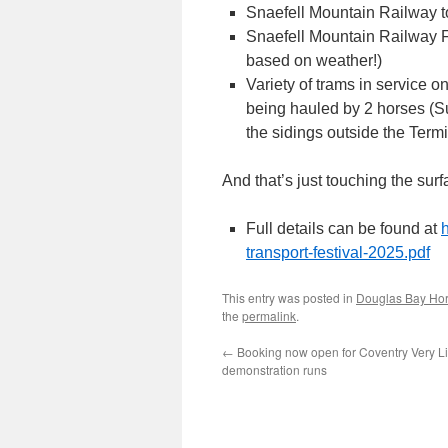
Snaefell Mountain Railway t
Snaefell Mountain Railway F
based on weather!)
Variety of trams in service
being hauled by 2 horses (
the sidings outside the Ter
And that’s just touching the surf
Full details can be found at
transport-festival-2025.pdf
This entry was posted in
Douglas Bay Ho
the
permalink
.
←
Booking now open for Coventry Very Li
demonstration runs