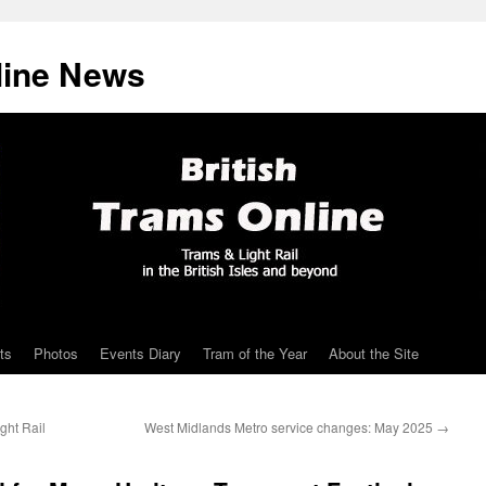
line News
ts
Photos
Events Diary
Tram of the Year
About the Site
ght Rail
West Midlands Metro service changes: May 2025
→