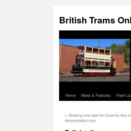
British Trams On
Home
News & Features
Fleet Lis
Skip
to
←
Booking now open for Coventry Very Li
content
demonstration runs