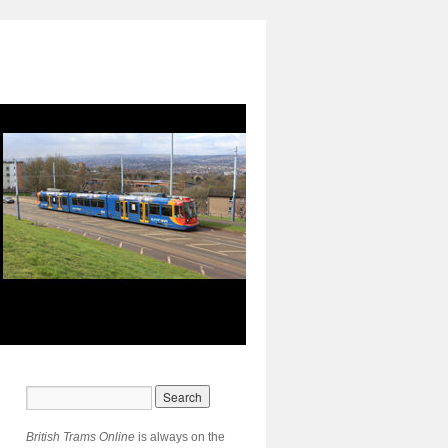
British Trams Online
is always on the