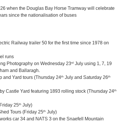
2026 when the Douglas Bay Horse Tramway will celebrate
ears since the nationalisation of buses
:
ctric Railway trailer 50 for the first time since 1978 on
el runs
rd
ning Photography on Wednesday 23
July using 1, 7, 19
gham and Ballaragh.
th
th
 and Yard tours (Thursday 24
July and Saturday 26
th
y Castle Yard featuring 1893 rolling stock (Thursday 24
th
Friday 25
July)
th
Shed Tours (Friday 25
July)
 works car 34 and NATS 3 on the Snaefell Mountain