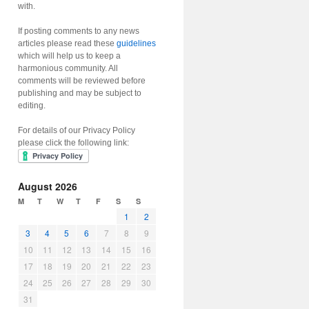
with.
If posting comments to any news
articles please read these
guidelines
which will help us to keep a
harmonious community. All
comments will be reviewed before
publishing and may be subject to
editing.
For details of our Privacy Policy
please click the following link:
August 2026
M
T
W
T
F
S
S
1
2
3
4
5
6
7
8
9
10
11
12
13
14
15
16
17
18
19
20
21
22
23
24
25
26
27
28
29
30
31