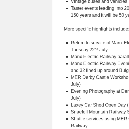
Vintage buses and vehicles
Taster events leading into 
150 years and it will be 50 y
More specific highlights include
Return to service of Manx Ele
nd
Tuesday 22
July
Manx Electric Railway parall
Manx Electric Railway Eve
and 32 lined up around Bul
MER Derby Castle Workshop
July)
Evening Photography at Derb
July)
Laxey Car Shed Open Day (
Snaefell Mountain Railway 
Shuttle services using MER
Railway