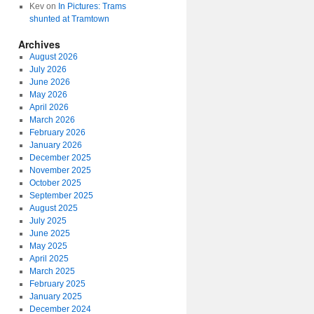
Kev
on
In Pictures: Trams
shunted at Tramtown
Archives
August 2026
July 2026
June 2026
May 2026
April 2026
March 2026
February 2026
January 2026
December 2025
November 2025
October 2025
September 2025
August 2025
July 2025
June 2025
May 2025
April 2025
March 2025
February 2025
January 2025
December 2024