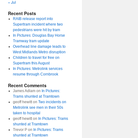
« Jul
Recent Posts
RAIB release report into
Supertram incident where two
pedestrians were hit by tram
In Pictures: Douglas Bay Horse
Tramway tram update
Overhead line damage leads to
West Midlands Metro disruption
Children to travel for free on
Supertram this August
In Pictures: Metrolink services
resume through Cornbrook
Recent Comments
James Adlam
on
In Pictures:
Trams shunted at Tramtown
geoff hewitt
on
Two incidents on
Metrolink see men in their 50s
taken to hospital
geoff hewitt
on
In Pictures: Trams
shunted at Tramtown
Trevor P
on
In Pictures: Trams
shunted at Tramtown