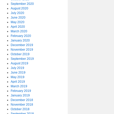
September 2020
August 2020
July 2020
June 2020
May 2020
April 2020
March 2020
February 2020
January 2020
December 2019
November 2019
October 2019
September 2019
August 2019
July 2019
June 2019
May 2019
April 2019
March 2019
February 2019
January 2019
December 2018
November 2018
October 2018
September 2018