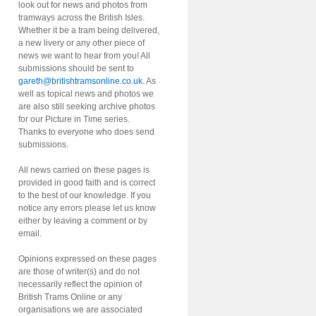
look out for news and photos from
tramways across the British Isles.
Whether it be a tram being delivered,
a new livery or any other piece of
news we want to hear from you! All
submissions should be sent to
gareth@britishtramsonline.co.uk
. As
well as topical news and photos we
are also still seeking archive photos
for our Picture in Time series.
Thanks to everyone who does send
submissions.
All news carried on these pages is
provided in good faith and is correct
to the best of our knowledge. If you
notice any errors please let us know
either by leaving a comment or by
email.
Opinions expressed on these pages
are those of writer(s) and do not
necessarily reflect the opinion of
British Trams Online or any
organisations we are associated