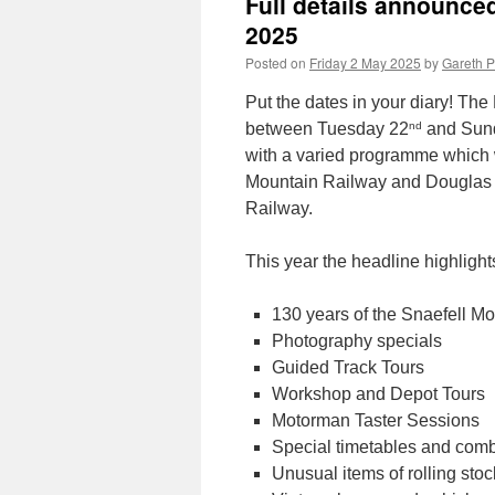
Full details announce
2025
Posted on
Friday 2 May 2025
by
Gareth P
Put the dates in your diary! The
nd
between Tuesday 22
and Sun
with a varied programme which 
Mountain Railway and Douglas 
Railway.
This year the headline highlights
130 years of the Snaefell M
Photography specials
Guided Track Tours
Workshop and Depot Tours
Motorman Taster Sessions
Special timetables and comb
Unusual items of rolling stoc