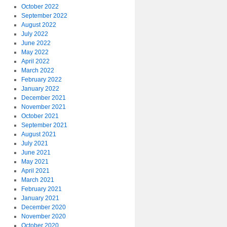
October 2022
September 2022
August 2022
July 2022
June 2022
May 2022
April 2022
March 2022
February 2022
January 2022
December 2021
November 2021
October 2021
September 2021
August 2021
July 2021
June 2021
May 2021
April 2021
March 2021
February 2021
January 2021
December 2020
November 2020
October 2020