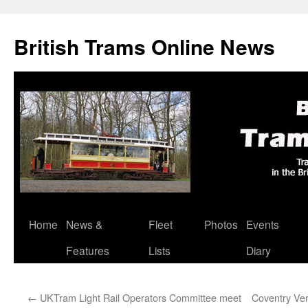
British Trams Online News
Home
News &
Fleet
Photos
Events
Skip
Features
Lists
Diary
to
content
←
UKTram Light Rail Operators Committee meet
Coventry Ver