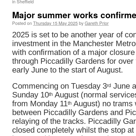
in Sheffield
Major summer works confirmed
Posted on
Thursday 15 May 2025
by
Gareth Prior
2025 is set to be another year of co
investment in the Manchester Metrol
with confirmation of a major closure
through Piccadilly Gardens for ove
early June to the start of August.
Commencing on Tuesday 3
June an
rd
Sunday 10
August (normal service
th
from Monday 11
August) no trams w
th
between Piccadilly Gardens and Picc
relaying of the tracks. Piccadilly Ga
closed completely whilst the stop at 