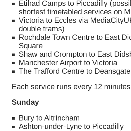
Etihad Camps to Piccadilly (possi
shortest timetabled services on M
Victoria to Eccles via MediaCityU
double trams)
Rochdale Town Centre to East Di
Square
Shaw and Crompton to East Didsb
Manchester Airport to Victoria
The Trafford Centre to Deansgate-
Each service runs every 12 minutes
Sunday
Bury to Altrincham
Ashton-under-Lyne to Piccadilly