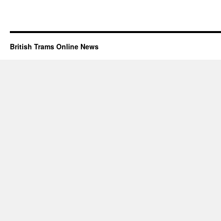
British Trams Online News