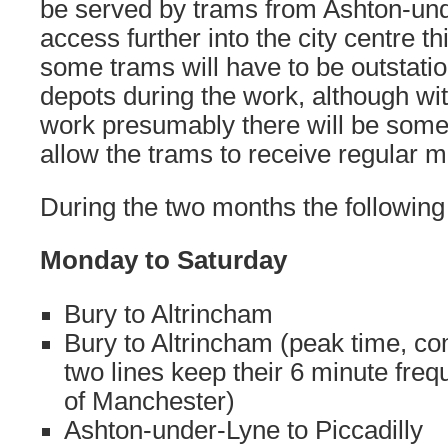
be served by trams from Ashton-und
access further into the city centre th
some trams will have to be outstati
depots during the work, although wit
work presumably there will be some
allow the trams to receive regular 
During the two months the following 
Monday to Saturday
Bury to Altrincham
Bury to Altrincham (peak time, c
two lines keep their 6 minute freq
of Manchester)
Ashton-under-Lyne to Piccadilly