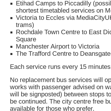
Etihad Camps to Piccadilly (possi
shortest timetabled services on M
Victoria to Eccles via MediaCityU
trams)
Rochdale Town Centre to East Di
Square
Manchester Airport to Victoria
The Trafford Centre to Deansgate-
Each service runs every 15 minutes
No replacement bus services will op
works with passenger advised on wa
will be signposted) between stops t
be continued. The city centre free b
available for those who prefer.