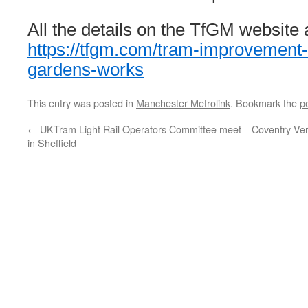
All the details on the TfGM website 
https://tfgm.com/tram-improvement-
gardens-works
This entry was posted in
Manchester Metrolink
. Bookmark the
p
←
UKTram Light Rail Operators Committee meet
Coventry Ver
in Sheffield