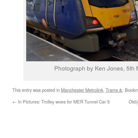
Photograph by Ken Jones, 5th
This entry was posted in
Manchester Metrolink
,
Trams &
. Bookm
←
In Pictures: Trolley woes for MER Tunnel Car 5
Old(