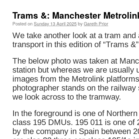
Trams &: Manchester Metrolink
Posted on
Sunday 13 April 2025
by
Gareth Prior
We take another look at a tram and 
transport in this edition of “Trams &”
The below photo was taken at Manch
station but whereas we are usually 
images from the Metrolink platforms 
photographer stands on the railway 
we look across to the tramway.
In the foreground is one of Northern
class 195 DMUs. 195 011 is one of 25
by the company in Spain between 2