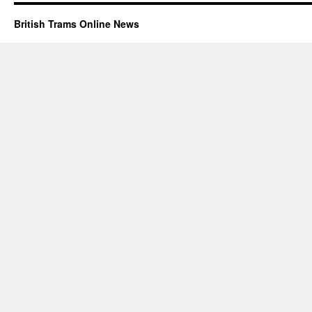
British Trams Online News