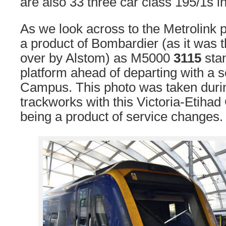
are also 33 three car class 195/1s i
As we look across to the Metrolink 
a product of Bombardier (as it was t
over by Alstom) as M5000
3115
stan
platform ahead of departing with a s
Campus. This photo was taken durin
trackworks with this Victoria-Etiha
being a product of service changes.