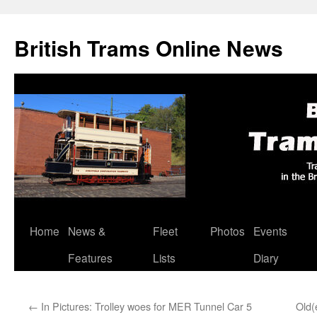
British Trams Online News
Home
News &
Fleet
Photos
Events
Skip
Features
Lists
Diary
to
content
←
In Pictures: Trolley woes for MER Tunnel Car 5
Old(