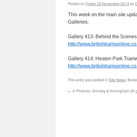
Posted on
Friday 22 November 2013
by
G
This week on the main site upda
Galleries:
Gallery 413: Behind the Scenes
http://www.britishtramsonline.co
Gallery 414: Heaton Park Tram
http://www.britishtramsonline.co
This entry was posted in
Site News
. Book
←
In Pictures: Grimsby & Immingham 26 go