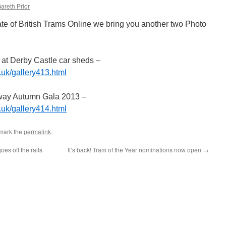
areth Prior
te of British Trams Online we bring you another two Photo
 at Derby Castle car sheds –
.uk/gallery413.html
way Autumn Gala 2013 –
.uk/gallery414.html
mark the
permalink
.
es off the rails
It’s back! Tram of the Year nominations now open
→