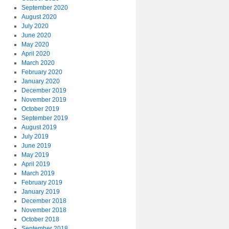
September 2020
August 2020
July 2020
June 2020
May 2020
April 2020
March 2020
February 2020
January 2020
December 2019
November 2019
October 2019
September 2019
August 2019
July 2019
June 2019
May 2019
April 2019
March 2019
February 2019
January 2019
December 2018
November 2018
October 2018
September 2018