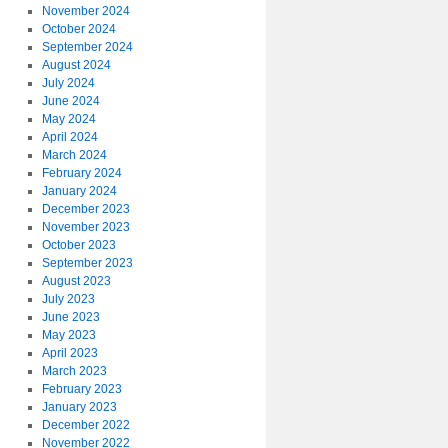
November 2024
October 2024
September 2024
August 2024
July 2024
June 2024
May 2024
April 2024
March 2024
February 2024
January 2024
December 2023
November 2023
October 2023
September 2023
August 2023
July 2023
June 2023
May 2023
April 2023
March 2023
February 2023
January 2023
December 2022
November 2022