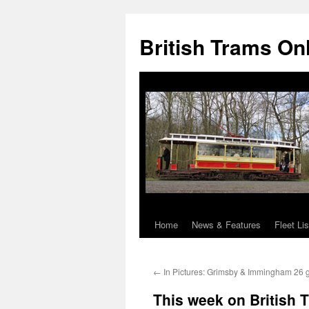
British Trams On
Home
News & Features
Fleet Lis
Skip
to
←
In Pictures: Grimsby & Immingham 26 go
content
This week on British