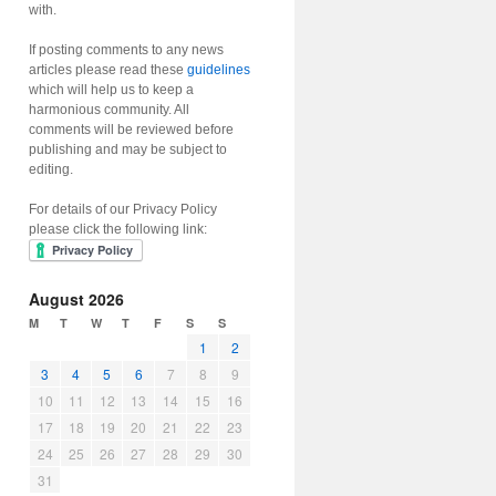
with.
If posting comments to any news
articles please read these
guidelines
which will help us to keep a
harmonious community. All
comments will be reviewed before
publishing and may be subject to
editing.
For details of our Privacy Policy
please click the following link:
August 2026
M
T
W
T
F
S
S
1
2
3
4
5
6
7
8
9
10
11
12
13
14
15
16
17
18
19
20
21
22
23
24
25
26
27
28
29
30
31