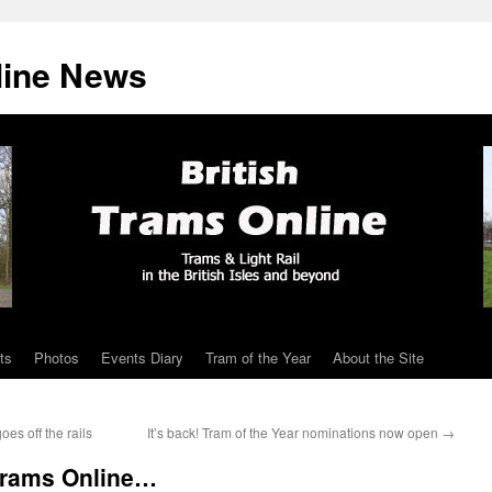
line News
ts
Photos
Events Diary
Tram of the Year
About the Site
es off the rails
It’s back! Tram of the Year nominations now open
→
 Trams Online…