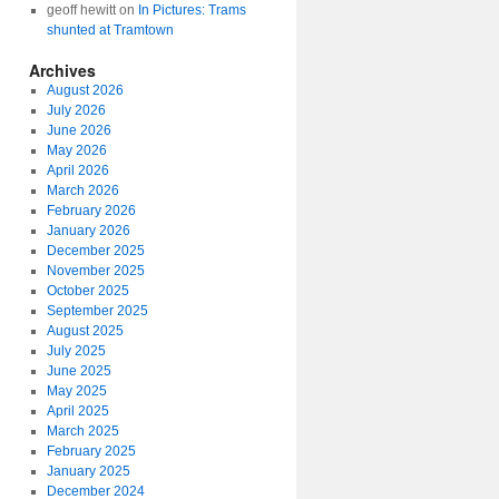
geoff hewitt
on
In Pictures: Trams
shunted at Tramtown
Archives
August 2026
July 2026
June 2026
May 2026
April 2026
March 2026
February 2026
January 2026
December 2025
November 2025
October 2025
September 2025
August 2025
July 2025
June 2025
May 2025
April 2025
March 2025
February 2025
January 2025
December 2024