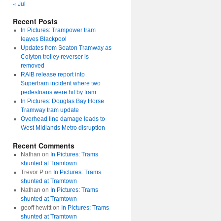
« Jul
Recent Posts
In Pictures: Trampower tram
leaves Blackpool
Updates from Seaton Tramway as
Colyton trolley reverser is
removed
RAIB release report into
Supertram incident where two
pedestrians were hit by tram
In Pictures: Douglas Bay Horse
Tramway tram update
Overhead line damage leads to
West Midlands Metro disruption
Recent Comments
Nathan
on
In Pictures: Trams
shunted at Tramtown
Trevor P
on
In Pictures: Trams
shunted at Tramtown
Nathan
on
In Pictures: Trams
shunted at Tramtown
geoff hewitt
on
In Pictures: Trams
shunted at Tramtown