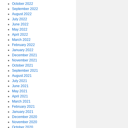
October 2022
September 2022
August 2022
July 2022
June 2022
May 2022
April 2022
March 2022
February 2022
January 2022
December 2021
November 2021
October 2021
September 2021
August 2021
July 2021
June 2021
May 2021
April 2021
March 2021
February 2021
January 2021
December 2020
November 2020
October 2020