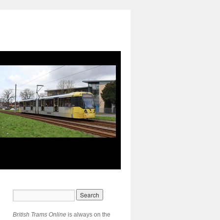
British Trams Online
is always on the