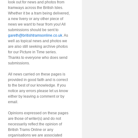
look out for news and photos from
tramways across the British Isles.
Whether it be a tram being delivered,
a new livery or any other piece of
news we want to hear from you! All
submissions should be sent to
gareth@britishtramsonline.co.uk
. As
well as topical news and photos we
are also still seeking archive photos
for our Picture in Time series.
Thanks to everyone who does send
submissions.
All news carried on these pages is
provided in good faith and is correct
to the best of our knowledge. If you
notice any errors please let us know
either by leaving a comment or by
email.
Opinions expressed on these pages
are those of writer(s) and do not
necessarily reflect the opinion of
British Trams Online or any
organisations we are associated