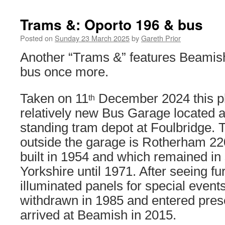
Trams &: Oporto 196 & bus
Posted on
Sunday 23 March 2025
by
Gareth Prior
Another “Trams &” features Beamish 
bus once more.
Taken on 11
December 2024 this ph
th
relatively new Bus Garage located a
standing tram depot at Foulbridge. 
outside the garage is Rotherham 2
built in 1954 and which remained in 
Yorkshire until 1971. After seeing fu
illuminated panels for special events
withdrawn in 1985 and entered prese
arrived at Beamish in 2015.