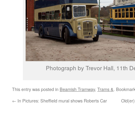
Photograph by Trevor Hall, 11th 
This entry was posted in
Beamish Tramway
,
Trams &
. Bookmar
←
In Pictures: Sheffield mural shows Roberts Car
Old(er