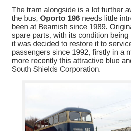
The tram alongside is a lot further
the bus,
Oporto 196
needs little int
been at Beamish since 1989. Origina
spare parts, with its condition being
it was decided to restore it to servic
passengers since 1992, firstly in a 
more recently this attractive blue a
South Shields Corporation.