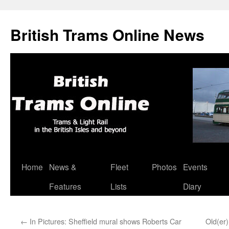
British Trams Online News
Home
News &
Fleet
Photos
Events
Skip
Features
Lists
Diary
to
content
←
In Pictures: Sheffield mural shows Roberts Car
Old(er