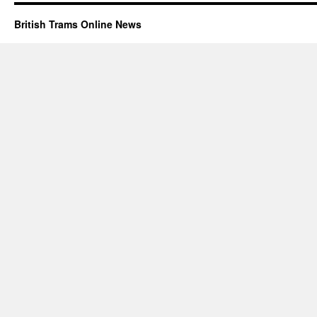
British Trams Online News