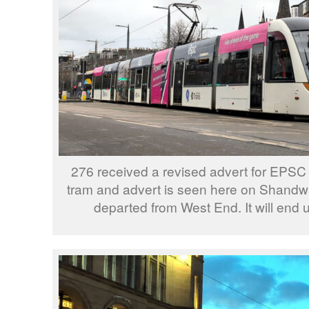
276 received a revised advert for EPSC e
tram and advert is seen here on Shandwi
departed from West End. It will end