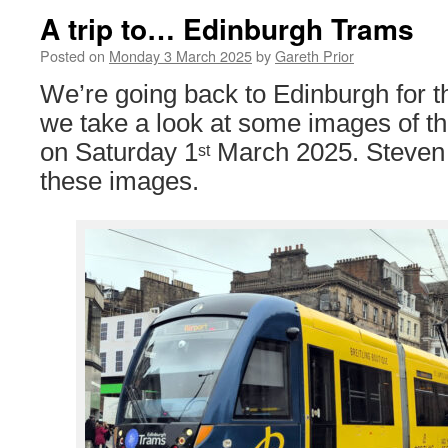
A trip to… Edinburgh Trams
Posted on
Monday 3 March 2025
by
Gareth Prior
We’re going back to Edinburgh for thi
we take a look at some images of th
on Saturday 1
March 2025. Steven
st
these images.