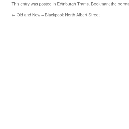
This entry was posted in
Edinburgh Trams
. Bookmark the
perma
←
Old and New – Blackpool: North Albert Street