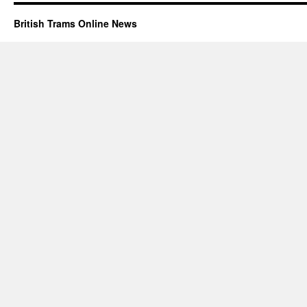
British Trams Online News