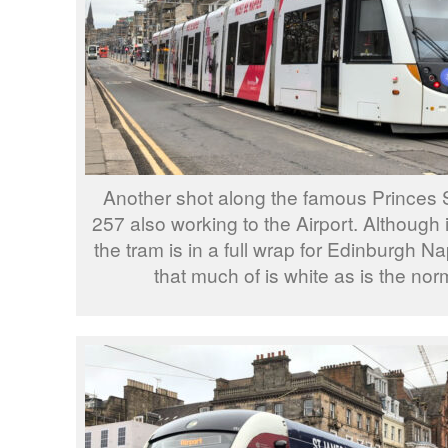
Another shot along the famous Princes 
257 also working to the Airport. Although i
the tram is in a full wrap for Edinburgh Nap
that much of is white as is the norma