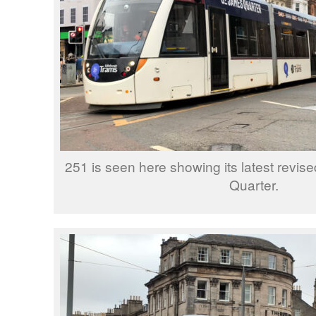
251 is seen here showing its latest revis
Quarter.