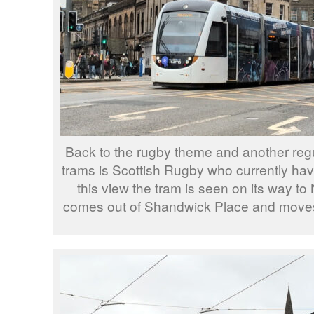
Back to the rugby theme and another regu
trams is Scottish Rugby who currently hav
this view the tram is seen on its way to
comes out of Shandwick Place and moves 