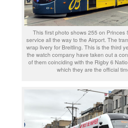
This first photo shows 255 on Princes S
service all the way to the Airport. The tram 
wrap livery for Breitling. This is the third 
the watch company have taken out a contr
of them coinciding with the Rigby 6 Nati
which they are the official ti