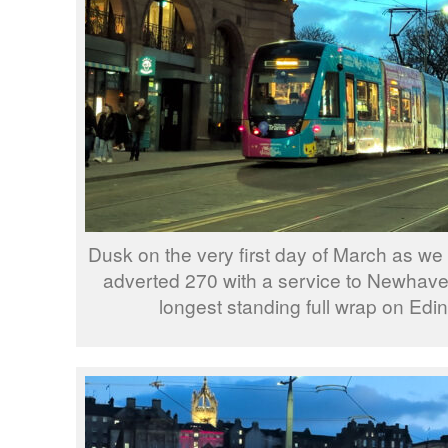
Dusk on the very first day of March as 
adverted 270 with a service to Newhaven
longest standing full wrap on Edi