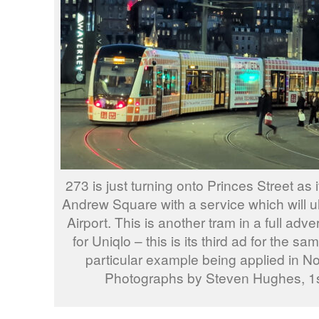
273 is just turning onto Princes Street as
Andrew Square with a service which will ul
Airport. This is another tram in a full adver
for Uniqlo – this is its third ad for the 
particular example being applied in N
Photographs by Steven Hughes, 1