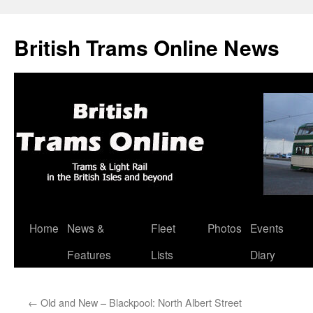
British Trams Online News
Home
News &
Fleet
Photos
Events
Skip
Features
Lists
Diary
to
content
←
Old and New – Blackpool: North Albert Street