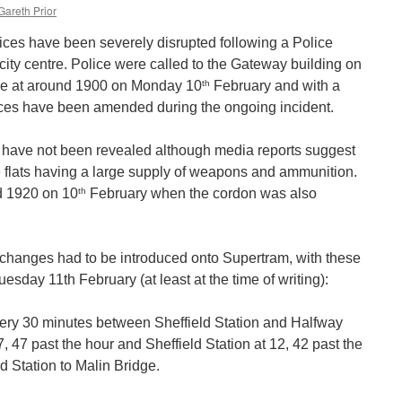
Gareth Prior
ces have been severely disrupted following a Police
he city centre. Police were called to the Gateway building on
th
re at around 1900 on Monday 10
February and with a
vices have been amended during the ongoing incident.
nt have not been revealed although media reports suggest
he flats having a large supply of weapons and ammunition.
th
d 1920 on 10
February when the cordon was also
 changes had to be introduced onto Supertram, with these
esday 11th February (at least at the time of writing):
ery 30 minutes between Sheffield Station and Halfway
, 47 past the hour and Sheffield Station at 12, 42 past the
d Station to Malin Bridge.