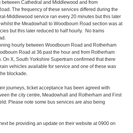
 between Cathedral and Middlewood and from
d. The frequency of these services differed during the
ral-Middlewood service ran every 20 minutes but this later
s whilst the Meadowhall to Woodbourn Road section was at
ies but this later reduced to half hourly. No trams
ad.
nning hourly between Woodbourn Road and Rotherham
oodbourn Road at 36 past the hour and from Rotherham
). On X, South Yorkshire Supertram confirmed that there
rain vehicles available for service and one of these was
the blockade.
ir journeys, ticket acceptance has been agreed with
tween the city centre, Meadowhall and Rotherham and First
eld. Please note some bus services are also being
next be providing an update on their website at 0900 on