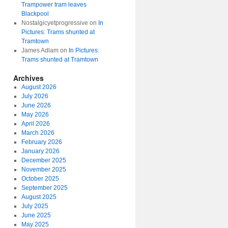
Trampower tram leaves
Blackpool
Nostalgicyetprogressive
on
In
Pictures: Trams shunted at
Tramtown
James Adlam
on
In Pictures:
Trams shunted at Tramtown
Archives
August 2026
July 2026
June 2026
May 2026
April 2026
March 2026
February 2026
January 2026
December 2025
November 2025
October 2025
September 2025
August 2025
July 2025
June 2025
May 2025