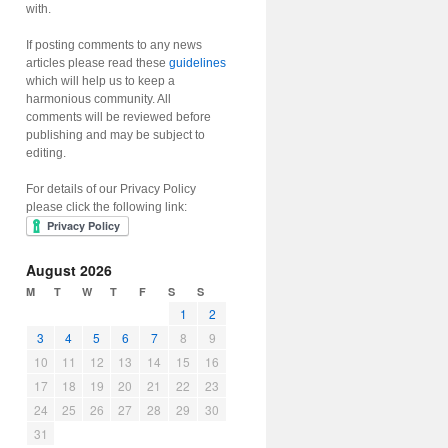
with.
If posting comments to any news
articles please read these
guidelines
which will help us to keep a
harmonious community. All
comments will be reviewed before
publishing and may be subject to
editing.
For details of our Privacy Policy
please click the following link:
August 2026
M
T
W
T
F
S
S
1
2
3
4
5
6
7
8
9
10
11
12
13
14
15
16
17
18
19
20
21
22
23
24
25
26
27
28
29
30
31