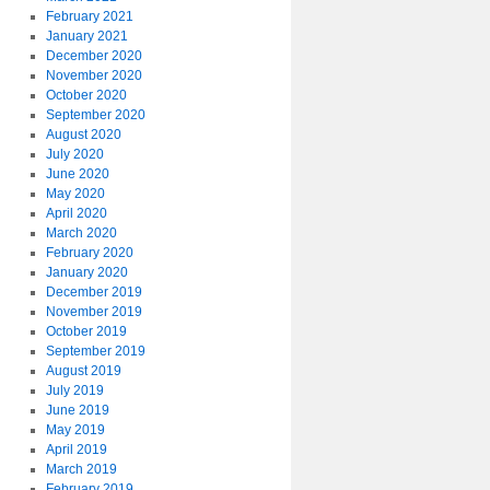
February 2021
January 2021
December 2020
November 2020
October 2020
September 2020
August 2020
July 2020
June 2020
May 2020
April 2020
March 2020
February 2020
January 2020
December 2019
November 2019
October 2019
September 2019
August 2019
July 2019
June 2019
May 2019
April 2019
March 2019
February 2019