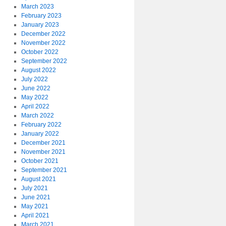
March 2023
February 2023
January 2023
December 2022
November 2022
October 2022
September 2022
August 2022
July 2022
June 2022
May 2022
April 2022
March 2022
February 2022
January 2022
December 2021
November 2021
October 2021
September 2021
August 2021
July 2021
June 2021
May 2021
April 2021
March 2021