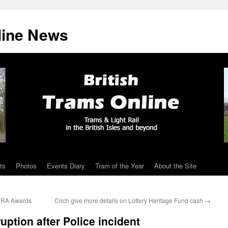
line News
ts
Photos
Events Diary
Tram of the Year
About the Site
 HRA Awards
Crich give more details on Lottery Heritage Fund cash
→
ption after Police incident