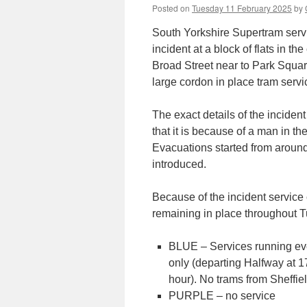
Posted on
Tuesday 11 February 2025
by
South Yorkshire Supertram servi
incident at a block of flats in t
Broad Street near to Park Squa
large cordon in place tram ser
The exact details of the incide
that it is because of a man in t
Evacuations started from aroun
introduced.
Because of the incident service
remaining in place throughout Tu
BLUE – Services running ev
only (departing Halfway at 17
hour). No trams from Sheffiel
PURPLE – no service