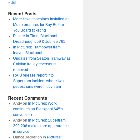
« Jul
Recent Posts
More ticket machines installed as
Metro prepares for Buy Before
You Board ticketing
Picture in Time: Blackpool
Dreadnought 59 & Jubilee 761
In Pictures: Trampower tram
leaves Blackpool
Updates from Seaton Tramway as
Colyton trolley reverser is
removed
RAIB release report into
Supertram incident where two
pedestrians were hit by tram
Recent Comments
Andy
on
In Pictures: Work
continues on Blackpool 645’s
conversion
Andy
on
In Pictures: Supertram
399 206 makes rare appearance
in service
DanceDecker
on
In Pictures: