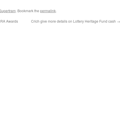
 Supertram
. Bookmark the
permalink
.
 HRA Awards
Crich give more details on Lottery Heritage Fund cash
→