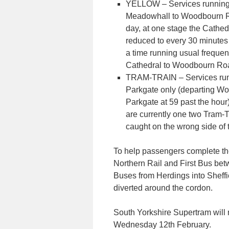
YELLOW – Services running
Meadowhall to Woodbourn Roa
day, at one stage the Cathed
reduced to every 30 minute
a time running usual frequenc
Cathedral to Woodbourn Ro
TRAM-TRAIN – Services ru
Parkgate only (departing W
Parkgate at 59 past the hour
are currently one two Tram-T
caught on the wrong side of 
To help passengers complete the
Northern Rail and First Bus be
Buses from Herdings into Sheffi
diverted around the cordon.
South Yorkshire Supertram will 
Wednesday 12th February.