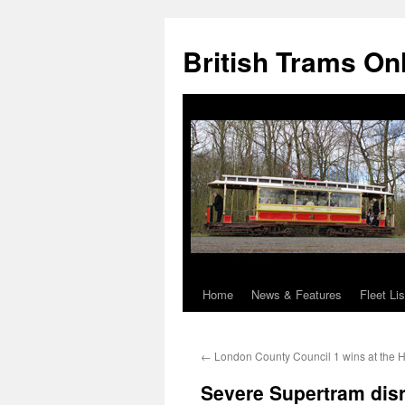
British Trams On
Home
News & Features
Fleet Lis
Skip
to
←
London County Council 1 wins at the
content
Severe Supertram disru