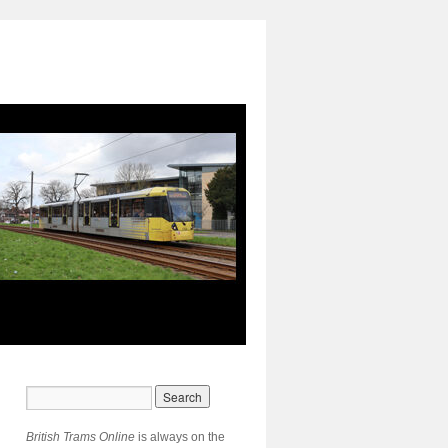
British Trams Online
is always on the