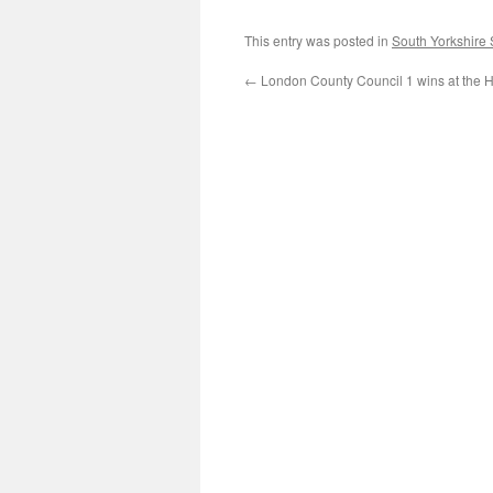
This entry was posted in
South Yorkshire
←
London County Council 1 wins at the