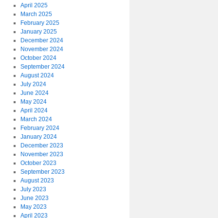
April 2025
March 2025
February 2025
January 2025
December 2024
November 2024
October 2024
September 2024
August 2024
July 2024
June 2024
May 2024
April 2024
March 2024
February 2024
January 2024
December 2023
November 2023
October 2023
September 2023
August 2023
July 2023
June 2023
May 2023
April 2023