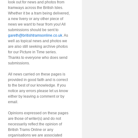
look out for news and photos from
tramways across the British Isles.
Whether it be a tram being delivered,
a new livery or any other piece of
news we want to hear from you! All
submissions should be sent to
gareth@britishtramsonline.co.uk
. As
well as topical news and photos we
are also still seeking archive photos
for our Picture in Time series.
Thanks to everyone who does send
submissions.
All news carried on these pages is
provided in good faith and is correct
to the best of our knowledge. If you
notice any errors please let us know
either by leaving a comment or by
email.
Opinions expressed on these pages
are those of writer(s) and do not
necessarily reflect the opinion of
British Trams Online or any
organisations we are associated