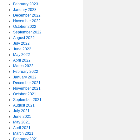
February 2023
January 2023
December 2022
November 2022
October 2022
September 2022
August 2022
July 2022
June 2022
May 2022
April 2022
March 2022
February 2022
January 2022
December 2021
November 2021
October 2021
September 2021
August 2021
July 2021
June 2021
May 2021
April 2021
March 2021
February 2021