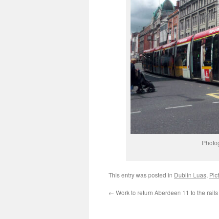
Photo
This entry was posted in
Dublin Luas
,
Pic
←
Work to return Aberdeen 11 to the rail