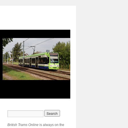
British Trams Online
is always on the