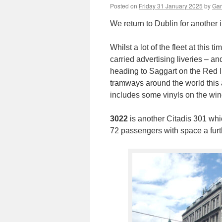
Posted on
Friday 31 January 2025
by
Gar
We return to Dublin for another 
Whilst a lot of the fleet at this 
carried advertising liveries – a
heading to Saggart on the Red li
tramways around the world this a
includes some vinyls on the wi
3022
is another Citadis 301 whi
72 passengers with space a furt