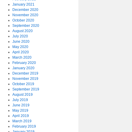
January 2021
December 2020
November 2020
October 2020
September 2020
August 2020
July 2020
June 2020
May 2020
April 2020
March 2020
February 2020
January 2020
December 2019
November 2019
October 2019
September 2019
August 2019
July 2019
June 2019
May 2019
April 2019
March 2019
February 2019
January 2019