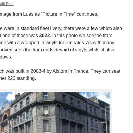
eth Prior
image from Luas as “Picture in Time” continues.
time were in standard fleet livery, there were a few which also
nd one of those was
3022
. In this photo we see the tram
ne with it wrapped in vinyls for Emirates. As with many
dvert sees the tram ends devoid of vinyls whilst it also
ndows.
ch was built in 2003-4 by Alstom in France. They can seat
her 220 standing.