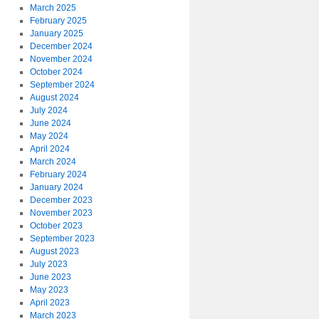
March 2025
February 2025
January 2025
December 2024
November 2024
October 2024
September 2024
August 2024
July 2024
June 2024
May 2024
April 2024
March 2024
February 2024
January 2024
December 2023
November 2023
October 2023
September 2023
August 2023
July 2023
June 2023
May 2023
April 2023
March 2023