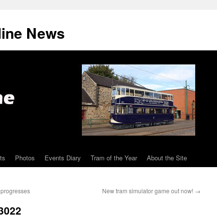
line News
ts
Photos
Events Diary
Tram of the Year
About the Site
s progresses
New tram simulator game out now!
→
 3022