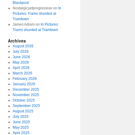
Blackpool
Nostalgicyetprogressive
on
In
Pictures: Trams shunted at
Tramtown
James Adlam
on
In Pictures:
Trams shunted at Tramtown
Archives
August 2026
July 2026
June 2026
May 2026
April 2026
March 2026
February 2026
January 2026
December 2025
November 2025
October 2025
September 2025
August 2025
July 2025
June 2025
May 2025
April 2025