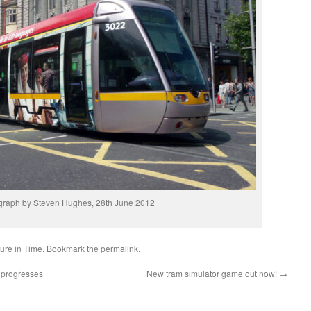
graph by Steven Hughes, 28th June 2012
ture in Time
. Bookmark the
permalink
.
s progresses
New tram simulator game out now!
→