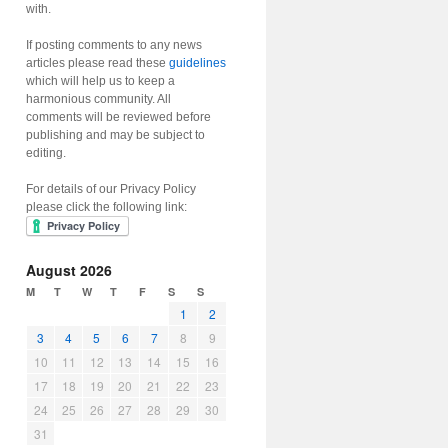
with.
If posting comments to any news
articles please read these
guidelines
which will help us to keep a
harmonious community. All
comments will be reviewed before
publishing and may be subject to
editing.
For details of our Privacy Policy
please click the following link:
August 2026
M
T
W
T
F
S
S
1
2
3
4
5
6
7
8
9
10
11
12
13
14
15
16
17
18
19
20
21
22
23
24
25
26
27
28
29
30
31