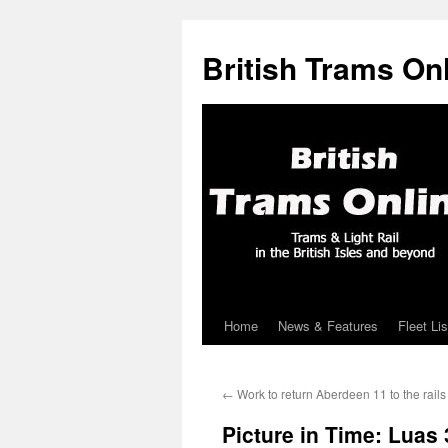
British Trams On
Home
News & Features
Fleet Lis
Skip
to
←
Work to return Aberdeen 11 to the rail
content
Picture in Time: Luas