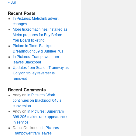
« Jul
Recent Posts
In Pictures: Metrolink advert
changes
More ticket machines installed as
Metro prepares for Buy Before
You Board ticketing
Picture in Time: Blackpool
Dreadnought 59 & Jubilee 761
In Pictures: Trampower tram
leaves Blackpool
Updates from Seaton Tramway as
Colyton trolley reverser is
removed
Recent Comments
Andy
on
In Pictures: Work
continues on Blackpool 645’s
conversion
Andy
on
In Pictures: Supertram
399 206 makes rare appearance
in service
DanceDecker
on
In Pictures:
Trampower tram leaves