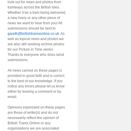
look out for news and photos from
tramways across the British Isles.
Whether it be a tram being delivered,
a new livery or any other piece of
news we want to hear from you! All
submissions should be sent to
gareth@britishtramsonline.co.uk
. As
well as topical news and photos we
are also still seeking archive photos
for our Picture in Time series.
Thanks to everyone who does send
submissions.
All news carried on these pages is
provided in good faith and is correct
to the best of our knowledge. If you
notice any errors please let us know
either by leaving a comment or by
email.
Opinions expressed on these pages
are those of writer(s) and do not
necessarily reflect the opinion of
British Trams Online or any
organisations we are associated