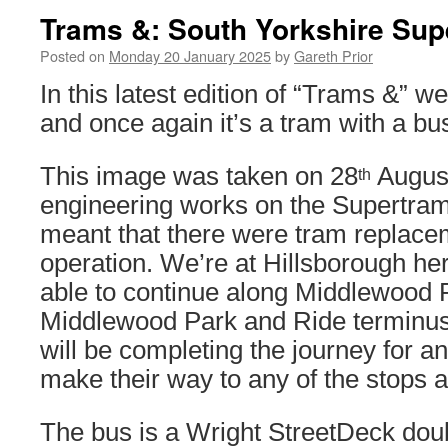
Trams &: South Yorkshire Sup
Posted on
Monday 20 January 2025
by
Gareth Prior
In this latest edition of “Trams &” we
and once again it’s a tram with a bu
This image was taken on 28
August
th
engineering works on the Supertra
meant that there were tram replace
operation. We’re at Hillsborough he
able to continue along Middlewood 
Middlewood Park and Ride terminus, 
will be completing the journey for 
make their way to any of the stops a
The bus is a Wright StreetDeck dou