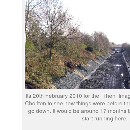
Its 20th February 2010 for the “Then” ima
Chorlton to see how things were before the
go down. It would be around 17 months la
start running here.