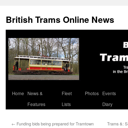
British Trams Online News
Home
News &
Fleet
Photos
Events
Skip
Features
Lists
Diary
to
content
←
Funding bids being prepared for Tramtown
Trams &: S