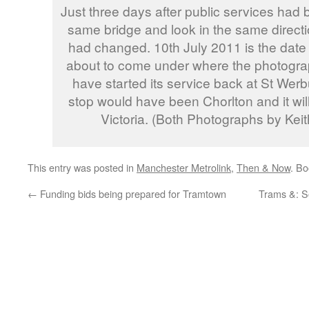
Just three days after public services had 
same bridge and look in the same directi
had changed. 10th July 2011 is the date
about to come under where the photograp
have started its service back at St Werbu
stop would have been Chorlton and it will
Victoria. (Both Photographs by Ke
This entry was posted in
Manchester Metrolink
,
Then & Now
. B
←
Funding bids being prepared for Tramtown
Trams &: S