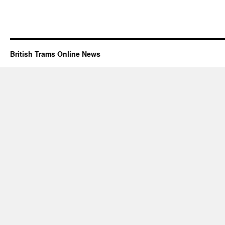
British Trams Online News