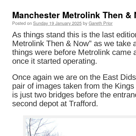
Manchester Metrolink Then &
Posted on
Sunday 19 January 2025
by
Gareth Prior
As things stand this is the last edit
Metrolink Then & Now” as we take a
things were before Metrolink came
once it started operating.
Once again we are on the East Didsbu
pair of images taken from the King
is just two bridges before the entran
second depot at Trafford.