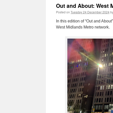
Out and About: West M
Posted on
Tuesday 24 December 2024
b
In this edition of “Out and About
West Midlands Metro network.