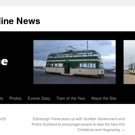
line News
ts
Photos
Events Diary
Tram of the Year
About the Site
4/25
Edinburgh Trams team up with Scottish Government and
Police Scotland to encourage people to take the tram this
Christmas and Hogmanay
→