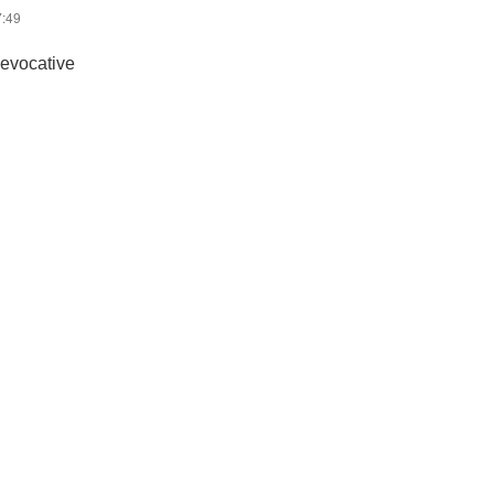
7:49
 evocative