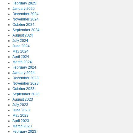
February 2025
January 2025
December 2024
November 2024
October 2024
September 2024
August 2024
July 2024
June 2024
May 2024
April 2024
March 2024
February 2024
January 2024
December 2023
November 2023
October 2023
September 2023
August 2023
July 2023
June 2023
May 2023
April 2023
March 2023
February 2023