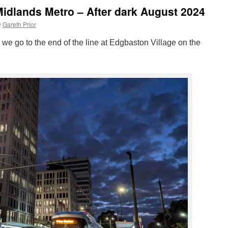
idlands Metro – After dark August 2024
y
Gareth Prior
” we go to the end of the line at Edgbaston Village on the