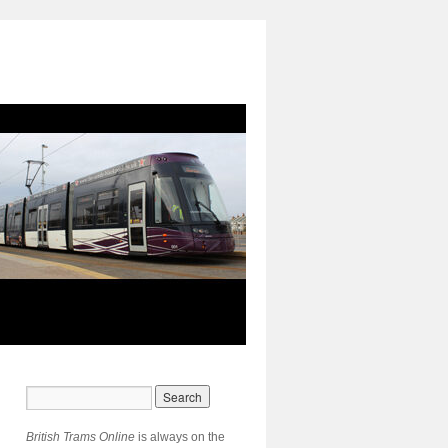
British Trams Online
is always on the