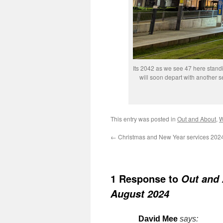
Its 2042 as we see 47 here stand
will soon depart with another 
This entry was posted in
Out and About
,
W
←
Christmas and New Year services 202
1 Response to
Out and 
August 2024
David Mee
says: