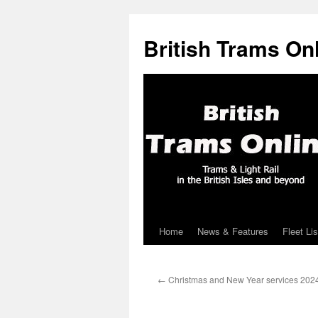
British Trams On
Home
News & Features
Fleet Lis
Skip
to
←
Christmas and New Year services 202
content