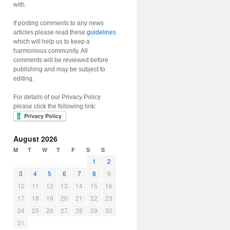
with.
If posting comments to any news
articles please read these
guidelines
which will help us to keep a
harmonious community. All
comments will be reviewed before
publishing and may be subject to
editing.
For details of our Privacy Policy
please click the following link:
August 2026
M
T
W
T
F
S
S
1
2
3
4
5
6
7
8
9
10
11
12
13
14
15
16
17
18
19
20
21
22
23
24
25
26
27
28
29
30
31