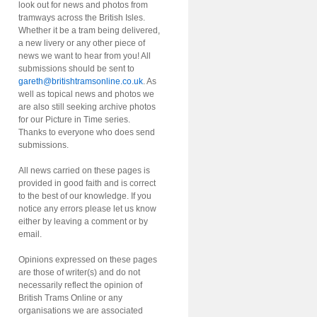
look out for news and photos from
tramways across the British Isles.
Whether it be a tram being delivered,
a new livery or any other piece of
news we want to hear from you! All
submissions should be sent to
gareth@britishtramsonline.co.uk
. As
well as topical news and photos we
are also still seeking archive photos
for our Picture in Time series.
Thanks to everyone who does send
submissions.
All news carried on these pages is
provided in good faith and is correct
to the best of our knowledge. If you
notice any errors please let us know
either by leaving a comment or by
email.
Opinions expressed on these pages
are those of writer(s) and do not
necessarily reflect the opinion of
British Trams Online or any
organisations we are associated