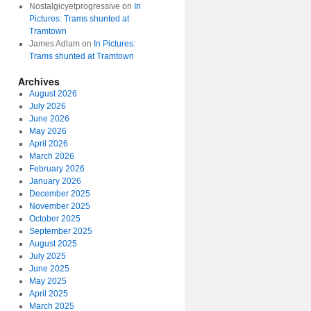
Nostalgicyetprogressive
on
In
Pictures: Trams shunted at
Tramtown
James Adlam
on
In Pictures:
Trams shunted at Tramtown
Archives
August 2026
July 2026
June 2026
May 2026
April 2026
March 2026
February 2026
January 2026
December 2025
November 2025
October 2025
September 2025
August 2025
July 2025
June 2025
May 2025
April 2025
March 2025