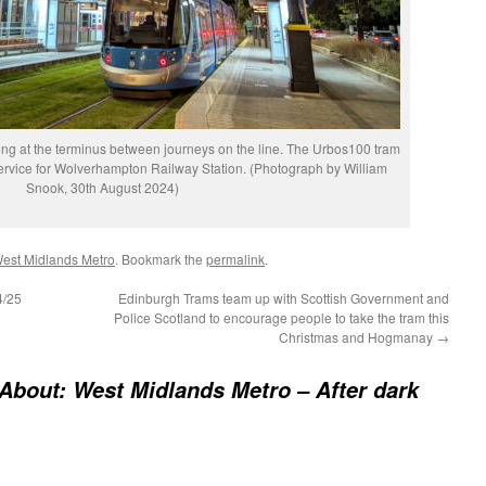
ing at the terminus between journeys on the line. The Urbos100 tram
service for Wolverhampton Railway Station. (Photograph by William
Snook, 30th August 2024)
est Midlands Metro
. Bookmark the
permalink
.
4/25
Edinburgh Trams team up with Scottish Government and
Police Scotland to encourage people to take the tram this
Christmas and Hogmanay
→
About: West Midlands Metro – After dark