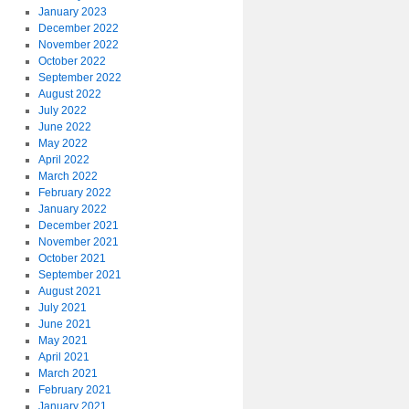
January 2023
December 2022
November 2022
October 2022
September 2022
August 2022
July 2022
June 2022
May 2022
April 2022
March 2022
February 2022
January 2022
December 2021
November 2021
October 2021
September 2021
August 2021
July 2021
June 2021
May 2021
April 2021
March 2021
February 2021
January 2021