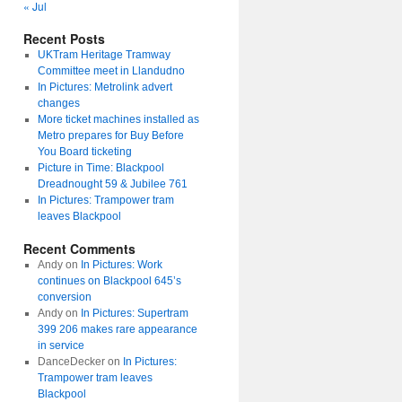
« Jul
Recent Posts
UKTram Heritage Tramway
Committee meet in Llandudno
In Pictures: Metrolink advert
changes
More ticket machines installed as
Metro prepares for Buy Before
You Board ticketing
Picture in Time: Blackpool
Dreadnought 59 & Jubilee 761
In Pictures: Trampower tram
leaves Blackpool
Recent Comments
Andy
on
In Pictures: Work
continues on Blackpool 645’s
conversion
Andy
on
In Pictures: Supertram
399 206 makes rare appearance
in service
DanceDecker
on
In Pictures:
Trampower tram leaves
Blackpool