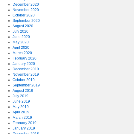
December 2020
November 2020
October 2020
September 2020
August 2020
July 2020
June 2020
May 2020
April 2020
March 2020
February 2020
January 2020
December 2019
November 2019
October 2019
September 2019
August 2019
July 2019
June 2019
May 2019
April 2019
March 2019
February 2019
January 2019
December 2018