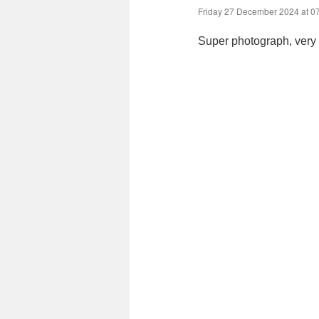
Friday 27 December 2024 at 0
Super photograph, very