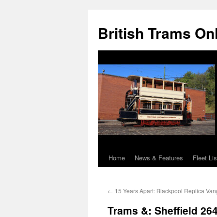
British Trams On
Home
News & Features
Fleet Lis
Skip
to
←
15 Years Apart: Blackpool Replica Va
content
Trams &: Sheffield 26