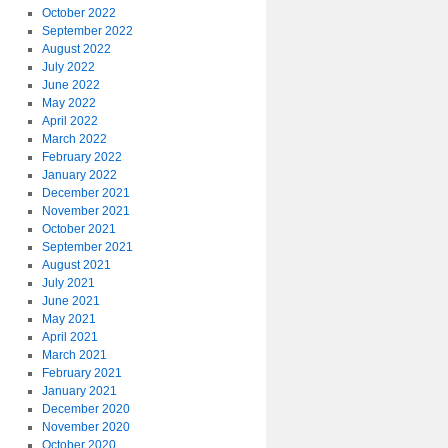
October 2022
September 2022
August 2022
July 2022
June 2022
May 2022
April 2022
March 2022
February 2022
January 2022
December 2021
November 2021
October 2021
September 2021
August 2021
July 2021
June 2021
May 2021
April 2021
March 2021
February 2021
January 2021
December 2020
November 2020
October 2020