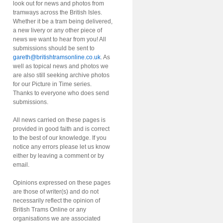
look out for news and photos from
tramways across the British Isles.
Whether it be a tram being delivered,
a new livery or any other piece of
news we want to hear from you! All
submissions should be sent to
gareth@britishtramsonline.co.uk
. As
well as topical news and photos we
are also still seeking archive photos
for our Picture in Time series.
Thanks to everyone who does send
submissions.
All news carried on these pages is
provided in good faith and is correct
to the best of our knowledge. If you
notice any errors please let us know
either by leaving a comment or by
email.
Opinions expressed on these pages
are those of writer(s) and do not
necessarily reflect the opinion of
British Trams Online or any
organisations we are associated