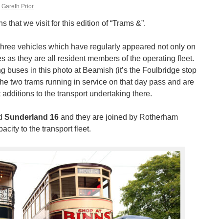
Gareth Prior
ns that we visit for this edition of “Trams &”.
hree vehicles which have regularly appeared not only on
ies as they are all resident members of the operating fleet.
 buses in this photo at Beamish (it’s the Foulbridge stop
the two trams running in service on that day pass and are
 additions to the transport undertaking there.
d
Sunderland 16
and they are joined by Rotherham
ity to the transport fleet.