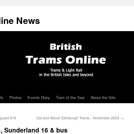
line News
ts
Photos
Events Diary
Tram of the Year
About the Site
nguard 619
Out and About: Edinburgh Trams – November 2024
→
4, Sunderland 16 & bus