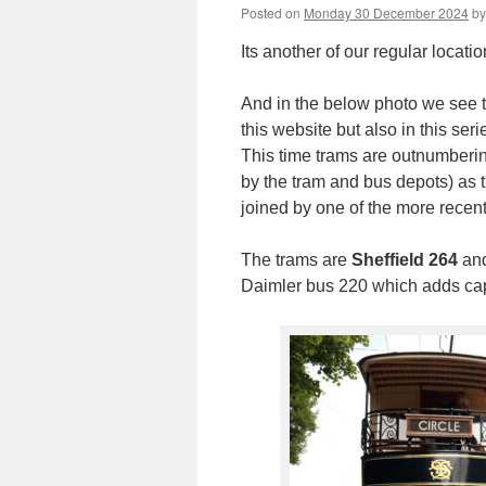
Posted on
Monday 30 December 2024
by
Its another of our regular locatio
And in the below photo we see t
this website but also in this ser
This time trams are outnumbering
by the tram and bus depots) as 
joined by one of the more recent
The trams are
Sheffield 264
an
Daimler bus 220 which adds capac