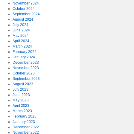
November 2024
October 2024
September 2024
August 2024
July 2024
June 2024
May 2024
April 2024
March 2024
February 2024
January 2024
December 2023
November 2023
October 2023
September 2023
August 2023
July 2023
June 2023
May 2023
April 2023
March 2023
February 2023
January 2023
December 2022
November 2022