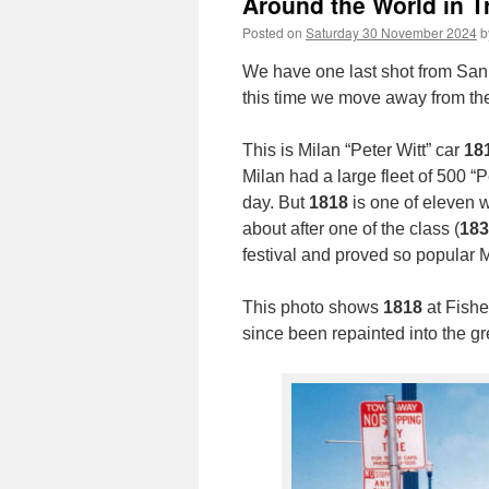
Around the World in T
Posted on
Saturday 30 November 2024
b
We have one last shot from San 
this time we move away from t
This is Milan “Peter Witt” car
18
Milan had a large fleet of 500 “P
day. But
1818
is one of eleven 
about after one of the class (
183
festival and proved so popular 
This photo shows
1818
at Fishe
since been repainted into the g