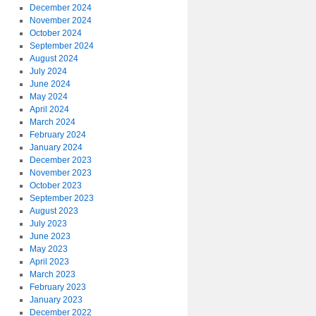
December 2024
November 2024
October 2024
September 2024
August 2024
July 2024
June 2024
May 2024
April 2024
March 2024
February 2024
January 2024
December 2023
November 2023
October 2023
September 2023
August 2023
July 2023
June 2023
May 2023
April 2023
March 2023
February 2023
January 2023
December 2022