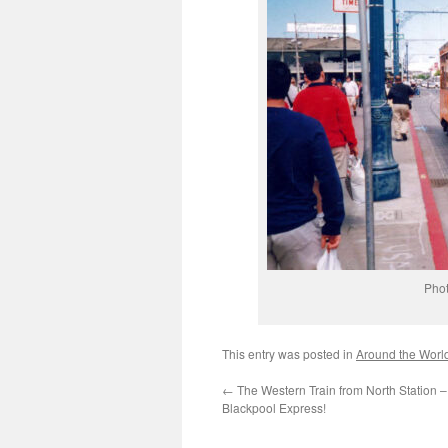
Phot
This entry was posted in
Around the Worl
←
The Western Train from North Station 
Blackpool Express!