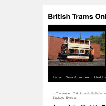
British Trams On
Home
News & Features
Fleet Lis
Skip
to
←
The Western Train from North Station 
content
Blackpool Express!