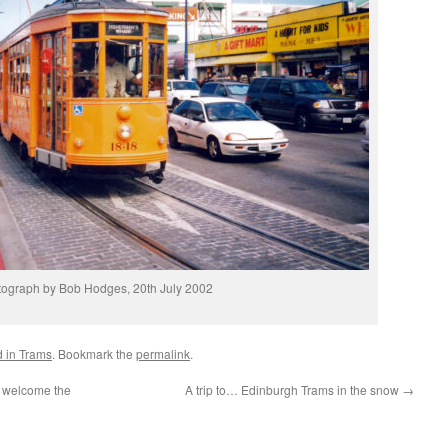
ograph by Bob Hodges, 20th July 2002
d in Trams
. Bookmark the
permalink
.
– welcome the
A trip to… Edinburgh Trams in the snow
→