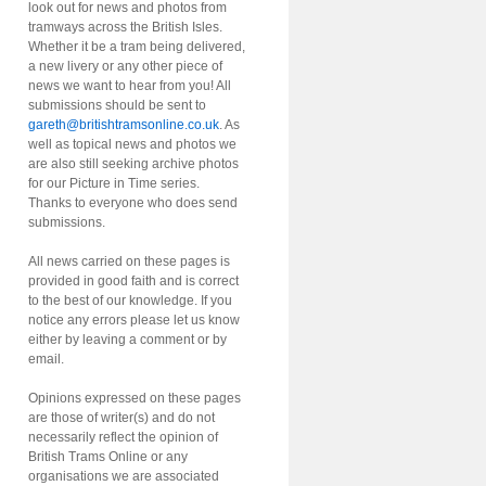
look out for news and photos from
tramways across the British Isles.
Whether it be a tram being delivered,
a new livery or any other piece of
news we want to hear from you! All
submissions should be sent to
gareth@britishtramsonline.co.uk
. As
well as topical news and photos we
are also still seeking archive photos
for our Picture in Time series.
Thanks to everyone who does send
submissions.
All news carried on these pages is
provided in good faith and is correct
to the best of our knowledge. If you
notice any errors please let us know
either by leaving a comment or by
email.
Opinions expressed on these pages
are those of writer(s) and do not
necessarily reflect the opinion of
British Trams Online or any
organisations we are associated