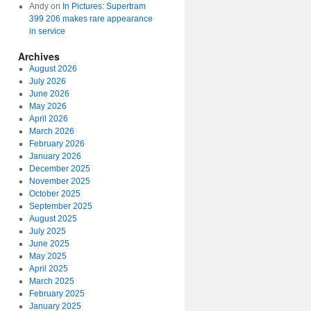
Andy
on
In Pictures: Supertram
399 206 makes rare appearance
in service
Archives
August 2026
July 2026
June 2026
May 2026
April 2026
March 2026
February 2026
January 2026
December 2025
November 2025
October 2025
September 2025
August 2025
July 2025
June 2025
May 2025
April 2025
March 2025
February 2025
January 2025