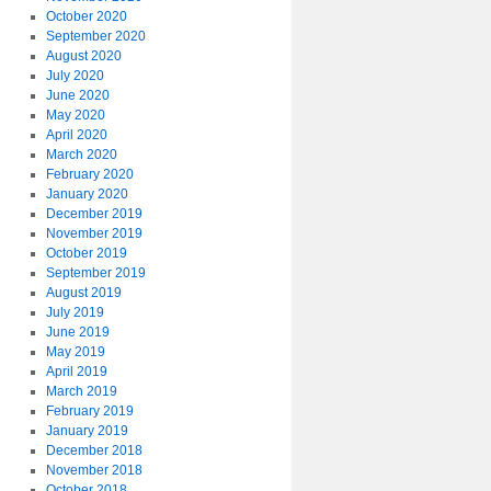
October 2020
September 2020
August 2020
July 2020
June 2020
May 2020
April 2020
March 2020
February 2020
January 2020
December 2019
November 2019
October 2019
September 2019
August 2019
July 2019
June 2019
May 2019
April 2019
March 2019
February 2019
January 2019
December 2018
November 2018
October 2018