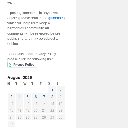
with.
If posting comments to any news
articles please read these
guidelines
which will help us to keep a
harmonious community. All
comments will be reviewed before
publishing and may be subject to
editing.
For details of our Privacy Policy
please click the following link:
August 2026
M
T
W
T
F
S
S
1
2
3
4
5
6
7
8
9
10
11
12
13
14
15
16
17
18
19
20
21
22
23
24
25
26
27
28
29
30
31