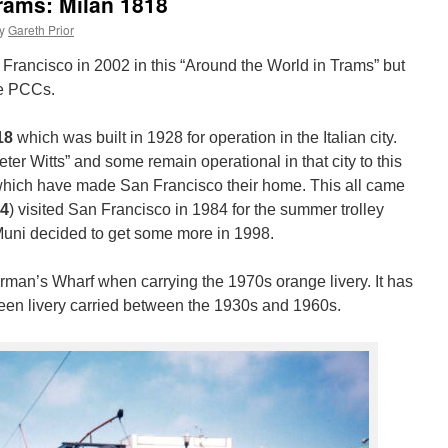
rams: Milan 1818
y
Gareth Prior
Francisco in 2002 in this “Around the World in Trams” but
he PCCs.
18
which was built in 1928 for operation in the Italian city.
eter Witts” and some remain operational in that city to this
which have made San Francisco their home. This all came
4
) visited San Francisco in 1984 for the summer trolley
Muni decided to get some more in 1998.
rman’s Wharf when carrying the 1970s orange livery. It has
reen livery carried between the 1930s and 1960s.