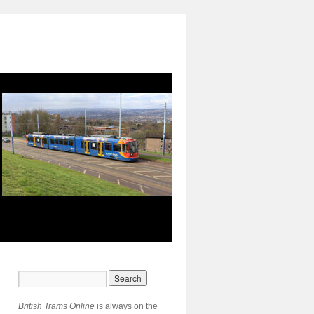
British Trams Online
is always on the