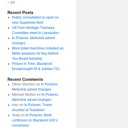
« Jul
Recent Posts
Public consultation to open on
new Supertram fleet
UKTram Heritage Tramway
Committee meet in Llandudno
In Pictures: Metrolink advert
changes
More ticket machines installed as
Metro prepares for Buy Before
You Board ticketing
Picture in Time: Blackpool
Dreadnought 59 & Jubilee 761
Recent Comments
Oliver Shenton
on
In Pictures:
Metrolink advert changes
Michael Morton
on
In Pictures:
Metrolink advert changes
mac
on
In Pictures: Trams
shunted at Tramtown
Andy
on
In Pictures: Work
continues on Blackpool 645’s
conversion