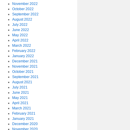
November 2022
October 2022
September 2022
August 2022
July 2022
June 2022
May 2022
April 2022
March 2022
February 2022
January 2022
December 2021
November 2021
October 2021
September 2021
August 2021
July 2021
June 2021
May 2021
April 2021
March 2021
February 2021
January 2021
December 2020
November 2020