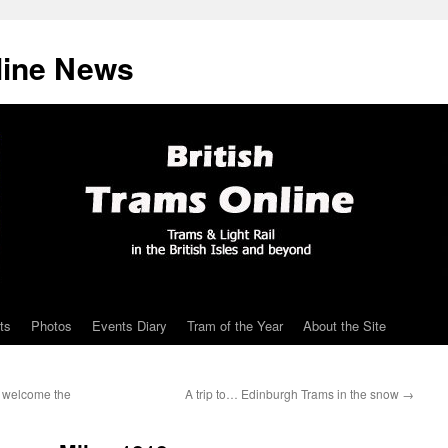
line News
ts
Photos
Events Diary
Tram of the Year
About the Site
– welcome the
A trip to… Edinburgh Trams in the snow
→