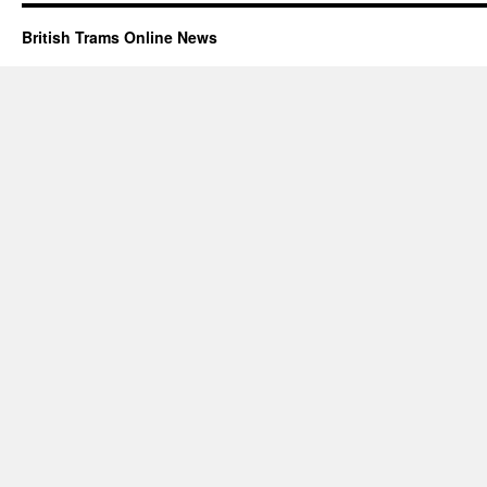
British Trams Online News