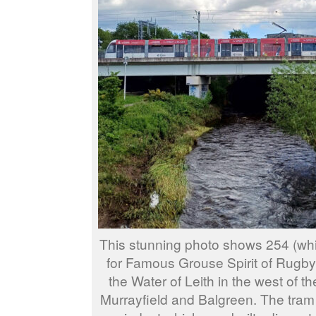
This stunning photo shows 254 (wh
for Famous Grouse Spirit of Rugby
the Water of Leith in the west of t
Murrayfield and Balgreen. The tram 