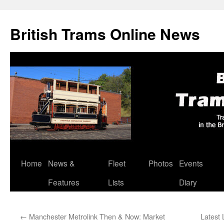
British Trams Online News
Home
News &
Fleet
Photos
Events
Skip
Features
Lists
Diary
to
content
←
Manchester Metrolink Then & Now: Market
Latest