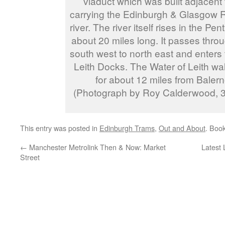
viaduct which was built adjacent 
carrying the Edinburgh & Glasgow R
river. The river itself rises in the Pen
about 20 miles long. It passes throu
south west to north east and enters
Leith Docks. The Water of Leith wal
for about 12 miles from Balerno
(Photograph by Roy Calderwood, 
This entry was posted in
Edinburgh Trams
,
Out and About
. Boo
←
Manchester Metrolink Then & Now: Market
Latest
Street