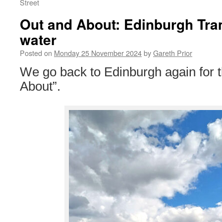
Street
Out and About: Edinburgh Tra
water
Posted on
Monday 25 November 2024
by
Gareth Prior
We go back to Edinburgh again for t
About”.