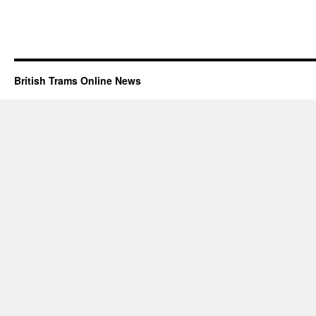
British Trams Online News