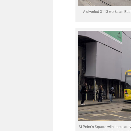
A diverted 3113 works an East
St Peter’s Square with trams arr