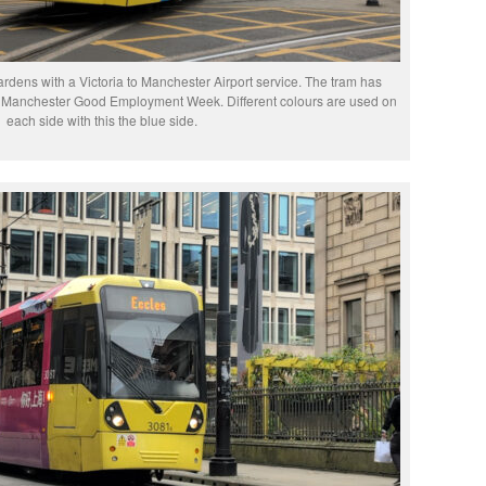
rdens with a Victoria to Manchester Airport service. The tram has
ter Manchester Good Employment Week. Different colours are used on
each side with this the blue side.