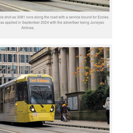
this shot as 3081 runs along the road with a service bound for Eccles.
was applied in September 2024 with the advertiser being Juneyao
Airlines.