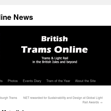
line News
ts
Photos
Events Diary
Tram of the Year
About the Site
nburgh Trams
NET rewarded for Sustainability and Design at Global Light
Rail Awards
→