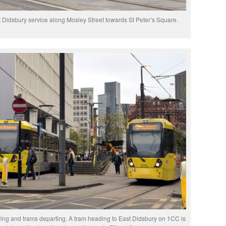
 Didsbury service along Mosley Street towards St Peter’s Square.
iving and trams departing. A tram heading to East Didsbury on 1CC is