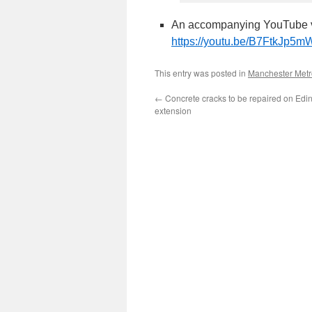
An accompanying YouTube v
https://youtu.be/B7FtkJp5
This entry was posted in
Manchester Metr
←
Concrete cracks to be repaired on Edi
extension