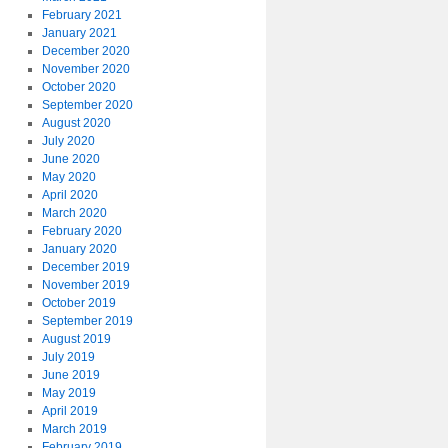
February 2021
January 2021
December 2020
November 2020
October 2020
September 2020
August 2020
July 2020
June 2020
May 2020
April 2020
March 2020
February 2020
January 2020
December 2019
November 2019
October 2019
September 2019
August 2019
July 2019
June 2019
May 2019
April 2019
March 2019
February 2019