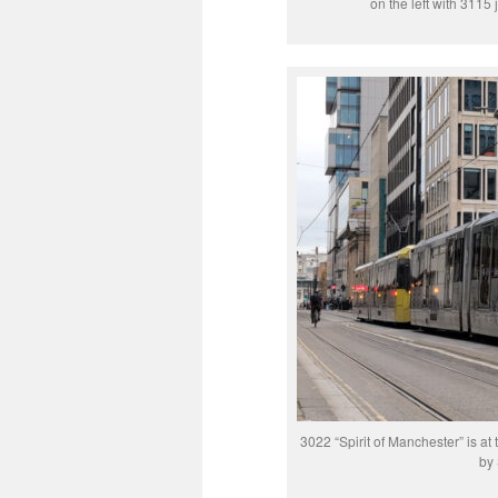
on the left with 3115
3022 “Spirit of Manchester” is at 
by