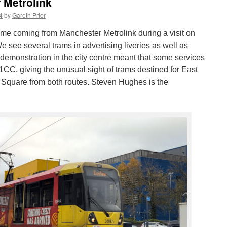
 Metrolink
4
by
Gareth Prior
s time coming from Manchester Metrolink during a visit on
see several trams in advertising liveries as well as
 A demonstration in the city centre meant that some services
1CC, giving the unusual sight of trams destined for East
 Square from both routes. Steven Hughes is the