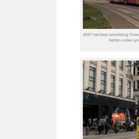
3097 has been advertising Cheez-
Ashton-under-Lyne