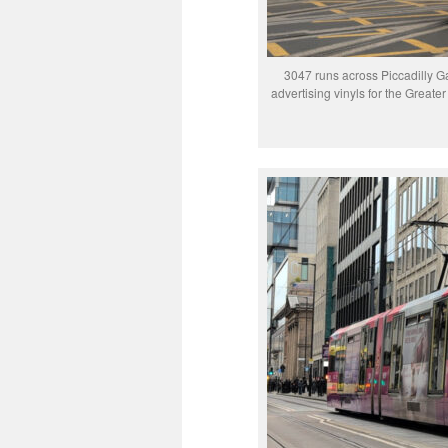
3047 runs across Piccadilly Ga
advertising vinyls for the Grea