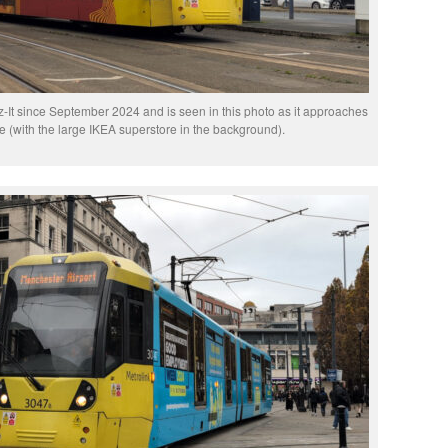
It since September 2024 and is seen in this photo as it approaches
 (with the large IKEA superstore in the background).