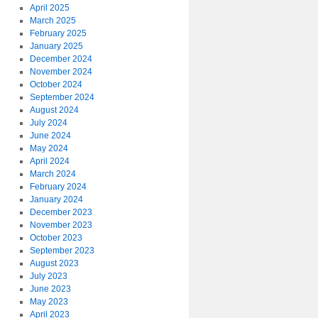
April 2025
March 2025
February 2025
January 2025
December 2024
November 2024
October 2024
September 2024
August 2024
July 2024
June 2024
May 2024
April 2024
March 2024
February 2024
January 2024
December 2023
November 2023
October 2023
September 2023
August 2023
July 2023
June 2023
May 2023
April 2023