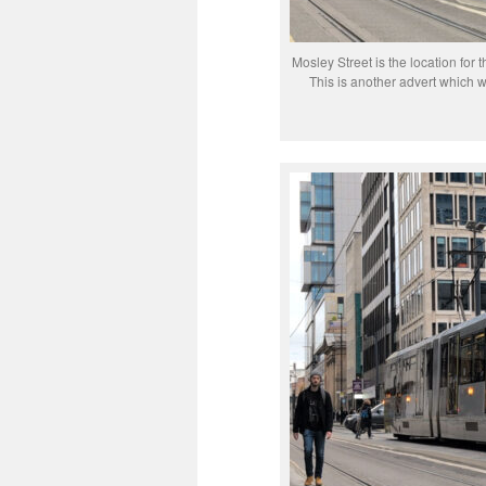
Mosley Street is the location for 
This is another advert which 