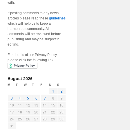
with.
If posting comments to any news
articles please read these
guidelines
which will help us to keep a
harmonious community. All
comments will be reviewed before
publishing and may be subject to
editing.
For details of our Privacy Policy
please click the following link:
August 2026
M
T
W
T
F
S
S
1
2
3
4
5
6
7
8
9
10
11
12
13
14
15
16
17
18
19
20
21
22
23
24
25
26
27
28
29
30
31