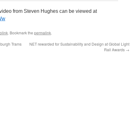
ideo from Steven Hughes can be viewed at
mWw
olink
. Bookmark the
permalink
.
nburgh Trams
NET rewarded for Sustainability and Design at Global Light
Rail Awards
→