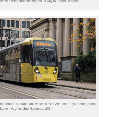
 just departing from the stop on its way to Etihad Campus.
the head of a double unit which is off to Altrincham. (All Photographs
 Steven Hughes, 2nd November 2024)