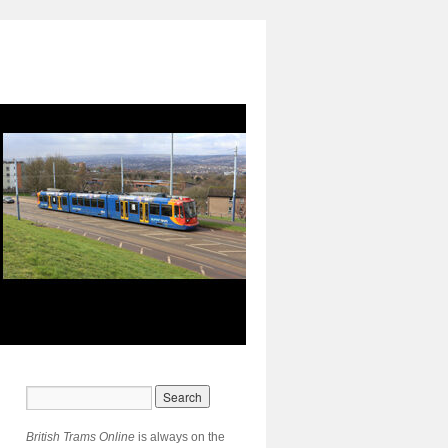
British Trams Online
is always on the