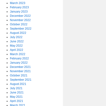
March 2023
February 2023
January 2023
December 2022
November 2022
October 2022
September 2022
August 2022
July 2022
June 2022
May 2022
April 2022
March 2022
February 2022
January 2022
December 2021
November 2021
October 2021
September 2021
August 2021
July 2021
June 2021
May 2021
April 2021
March 2021