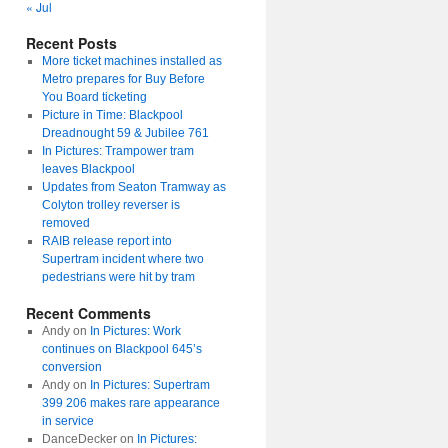
« Jul
Recent Posts
More ticket machines installed as
Metro prepares for Buy Before
You Board ticketing
Picture in Time: Blackpool
Dreadnought 59 & Jubilee 761
In Pictures: Trampower tram
leaves Blackpool
Updates from Seaton Tramway as
Colyton trolley reverser is
removed
RAIB release report into
Supertram incident where two
pedestrians were hit by tram
Recent Comments
Andy
on
In Pictures: Work
continues on Blackpool 645’s
conversion
Andy
on
In Pictures: Supertram
399 206 makes rare appearance
in service
DanceDecker
on
In Pictures: