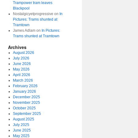
Trampower tram leaves
Blackpool
Nostalgicyetprogressive
on
In
Pictures: Trams shunted at
Tramtown
James Adlam
on
In Pictures:
Trams shunted at Tramtown
Archives
August 2026
July 2026
June 2026
May 2026
April 2026
March 2026
February 2026
January 2026
December 2025
November 2025
October 2025
September 2025
August 2025
July 2025
June 2025
May 2025