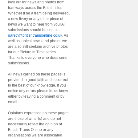
look out for news and photos from
tramways across the British Isles.
Whether it be a tram being delivered,
a new livery or any other piece of
news we want to hear from you! All
submissions should be sent to
gareth@britishtramsonline.co.uk
. As
well as topical news and photos we
are also still seeking archive photos
for our Picture in Time series.
Thanks to everyone who does send
submissions.
All news carried on these pages is
provided in good faith and is correct
to the best of our knowledge. If you
notice any errors please let us know
either by leaving a comment or by
email.
Opinions expressed on these pages
are those of writer(s) and do not
necessarily reflect the opinion of
British Trams Online or any
organisations we are associated