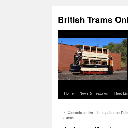
British Trams On
Home
News & Features
Fleet Lis
Skip
to
←
Concrete cracks to be repaired on Edi
content
extension