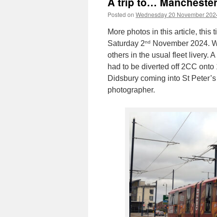
A trip to… Manchester
Posted on
Wednesday 20 November 202
More photos in this article, thi
nd
Saturday 2
November 2024. We 
others in the usual fleet livery.
had to be diverted off 2CC onto 
Didsbury coming into St Peter’s
photographer.