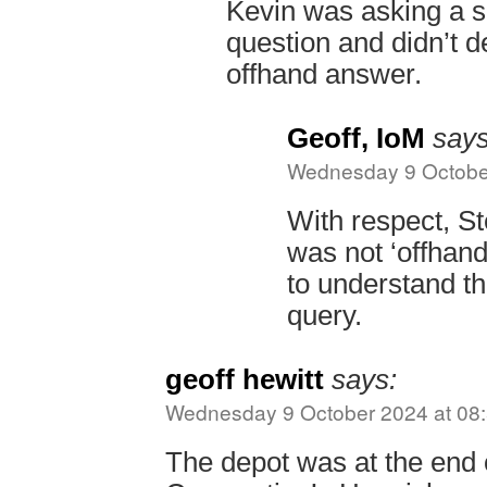
Kevin was asking a s
question and didn’t 
offhand answer.
Geoff, IoM
says
Wednesday 9 October
With respect, 
was not ‘offhand
to understand th
query.
geoff hewitt
says:
Wednesday 9 October 2024 at 08
The depot was at the end 