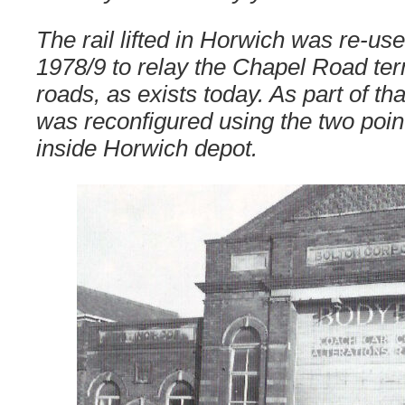
The rail lifted in Horwich was re-use
1978/9 to relay the Chapel Road te
roads, as exists today. As part of tha
was reconfigured using the two poi
inside Horwich depot.