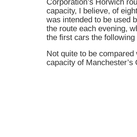
Corporation’s Horwich rou
capacity, I believe, of eight
was intended to be used by
the route each evening, 
the first cars the followin
Not quite to be compared 
capacity of Manchester’s