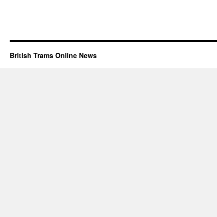
British Trams Online News