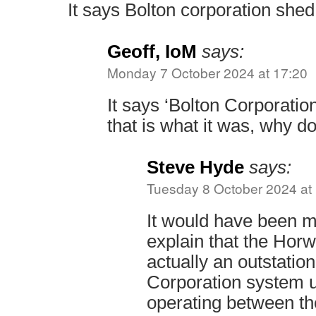
It says Bolton corporation shed 
Geoff, IoM
says:
Monday 7 October 2024 at 17:20
It says ‘Bolton Corporatio
that is what it was, why d
Steve Hyde
says:
Tuesday 8 October 2024 at
It would have been m
explain that the Hor
actually an outstation
Corporation system 
operating between th