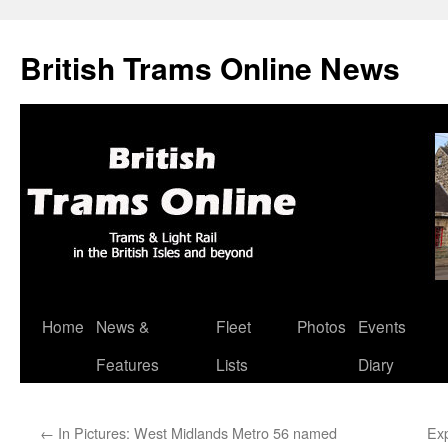
British Trams Online News
Home
News &
Fleet
Photos
Events
Skip
Features
Lists
Diary
to
content
←
In Pictures: West Midlands Metro 56 named
Exp