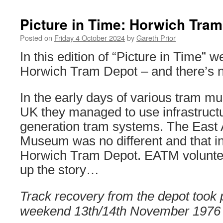
Picture in Time: Horwich Tra
Posted on
Friday 4 October 2024
by
Gareth Prior
In this edition of “Picture in Time” w
Horwich Tram Depot – and there’s no
In the early days of various tram 
UK they managed to use infrastructu
generation tram systems. The East 
Museum was no different and that i
Horwich Tram Depot. EATM volunte
up the story…
Track recovery from the depot took 
weekend 13th/14th November 1976