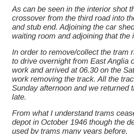
As can be seen in the interior shot 
crossover from the third road into th
and stub end. Adjoining the car shed, 
waiting room and adjoining that the
In order to remove/collect the tram 
to drive overnight from East Anglia o
work and arrived at 06.30 on the Sa
work removing the track. All the tr
Sunday afternoon and we returned 
late.
From what I understand trams cease
depot in October 1946 though the d
used by trams many years before.