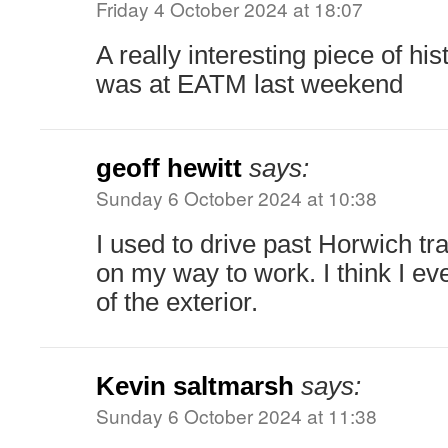
Friday 4 October 2024 at 18:07
A really interesting piece of his
was at EATM last weekend
geoff hewitt
says:
Sunday 6 October 2024 at 10:38
I used to drive past Horwich tr
on my way to work. I think I ev
of the exterior.
Kevin saltmarsh
says:
Sunday 6 October 2024 at 11:38