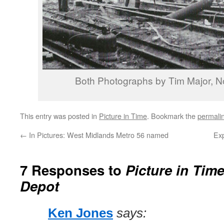
Both Photographs by Tim Major, 
This entry was posted in
Picture in Time
. Bookmark the
permali
←
In Pictures: West Midlands Metro 56 named
Exp
7 Responses to
Picture in Tim
Depot
Ken Jones
says: