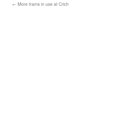
←
More trams in use at Crich