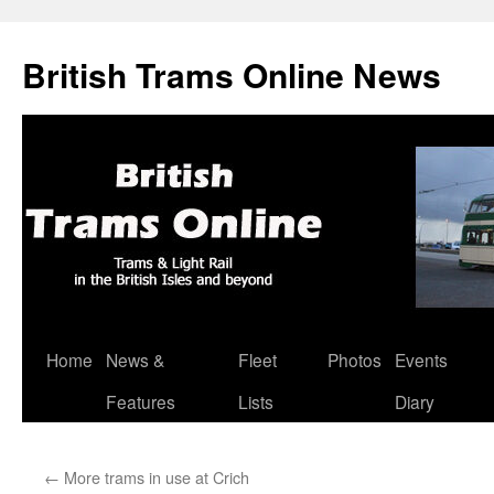
British Trams Online News
Home
News &
Fleet
Photos
Events
Skip
Features
Lists
Diary
to
content
←
More trams in use at Crich