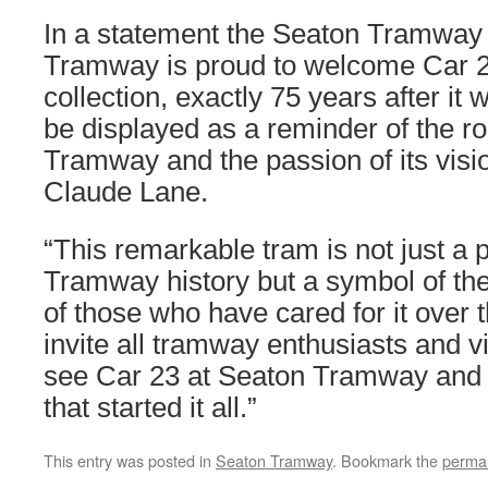
In a statement the Seaton Tramway 
Tramway is proud to welcome Car 23
collection, exactly 75 years after it wa
be displayed as a reminder of the r
Tramway and the passion of its visi
Claude Lane.
“This remarkable tram is not just a 
Tramway history but a symbol of the
of those who have cared for it over
invite all tramway enthusiasts and v
see Car 23 at Seaton Tramway and 
that started it all.”
This entry was posted in
Seaton Tramway
. Bookmark the
permal