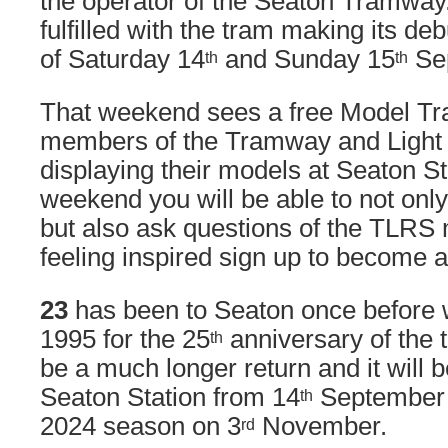
the operator of the Seaton Tramway.
fulfilled with the tram making its d
of Saturday 14
and Sunday 15
Se
th
th
That weekend sees a free Model Tra
members of the Tramway and Light 
displaying their models at Seaton St
weekend you will be able to not onl
but also ask questions of the TLRS
feeling inspired sign up to become
23
has been to Seaton once before wh
1995 for the 25
anniversary of the t
th
be a much longer return and it will b
Seaton Station from 14
September u
th
2024 season on 3
November.
rd