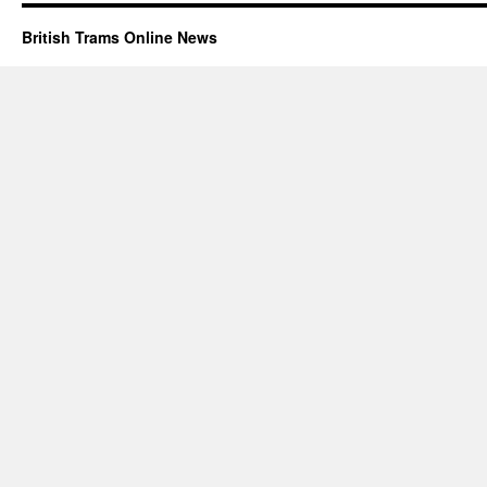
British Trams Online News