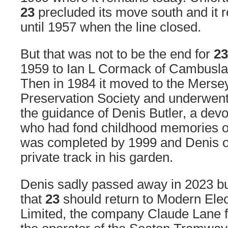
23
precluded its move south and it 
until 1957 when the line closed.
But that was not to be the end for
23
1959 to Ian L Cormack of Cambusla
Then in 1984 it moved to the Mers
Preservation Society and underwent
the guidance of Denis Butler, a dev
who had fond childhood memories of
was completed by 1999 and Denis op
private track in his garden.
Denis sadly passed away in 2023 but
that
23
should return to Modern Ele
Limited, the company Claude Lane 