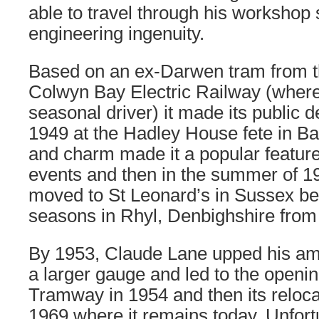
able to travel through his workshop
engineering ingenuity.
Based on an ex-Darwen tram from 
Colwyn Bay Electric Railway (wher
seasonal driver) it made its public d
1949 at the Hadley House fete in Barn
and charm made it a popular feature 
events and then in the summer of 1
moved to St Leonard’s in Sussex be
seasons in Rhyl, Denbighshire from
By 1953, Claude Lane upped his am
a larger gauge and led to the openi
Tramway in 1954 and then its reloca
1969 where it remains today. Unfortu