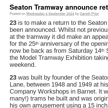
Seaton Tramway announce retu
Posted on
Wednesday 4 September 2024
by
Gareth Prior
23
is to make a return to the Seaton
been announced. Whilst not previou
at the tramway it did make an appe
for the 25
anniversary of the opening
th
now be back as from Saturday 14
S
th
the Model Tramway Exhibition taking
weekend.
23
was built by founder of the Sea
Lane, between 1948 and 1949 at his 
Company Workshops in Barnet. It was
many!) trams he built and was origin
his own amusement using a 15 inch