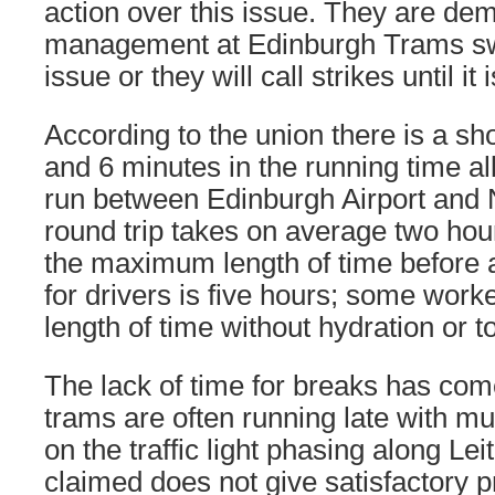
action over this issue. They are de
management at Edinburgh Trams swif
issue or they will call strikes until it
According to the union there is a sho
and 6 minutes in the running time al
run between Edinburgh Airport an
round trip takes on average two hou
the maximum length of time before 
for drivers is five hours; some worke
length of time without hydration or to
The lack of time for breaks has co
trams are often running late with m
on the traffic light phasing along Lei
claimed does not give satisfactory pr