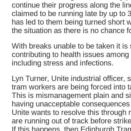
continue their progress along the l
claimed to be running late by up to
has led to them being turned short 
the situation as there is no chance 
With breaks unable to be taken it is s
contributing to health issues amon
including stress and infections.
Lyn Turner, Unite industrial officer, 
tram workers are being forced into ta
This is mismanagement plain and sim
having unacceptable consequences
Unite wants to resolve this through 
are running out of track before strik
If this happens, then Edinburgh Tram