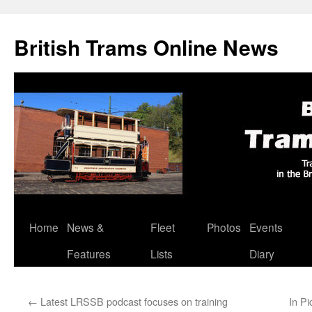
British Trams Online News
Home
News &
Fleet
Photos
Events
Skip
Features
Lists
Diary
to
content
←
Latest LRSSB podcast focuses on training
In Pi