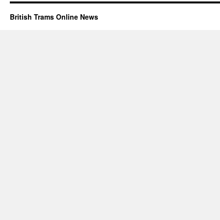
British Trams Online News