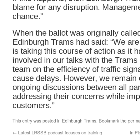
blame for any disruption. Managem
chance.”
When the ballot was originally call
Edinburgh Trams had said: “We are 
is taking this course of action as it 
involved in our talks with the Tram
team on the efficiency of traffic sig
cause delays. However, we remain 
ongoing discussions between all part
addressing their concerns while imp
customers.”
This entry was posted in
Edinburgh Trams
. Bookmark the
perma
←
Latest LRSSB podcast focuses on training
In Pi