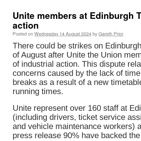
Unite members at Edinburgh T
action
Posted on
Wednesday 14 August 2024
by
Gareth Prior
There could be strikes on Edinburg
of August after Unite the Union mem
of industrial action. This dispute rel
concerns caused by the lack of time a
breaks as a result of a new timetab
running times.
Unite represent over 160 staff at E
(including drivers, ticket service ass
and vehicle maintenance workers) a
press release 90% have backed the 