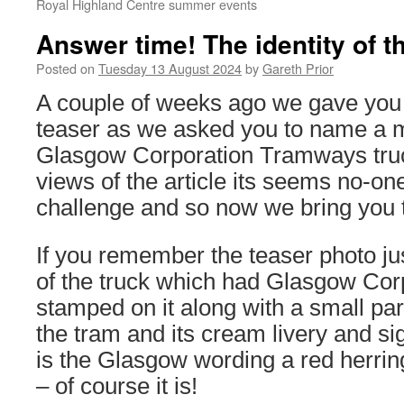
Royal Highland Centre summer events
Answer time! The identity of 
Posted on
Tuesday 13 August 2024
by
Gareth Prior
A couple of weeks ago we gave you
teaser as we asked you to name a m
Glasgow Corporation Tramways truc
views of the article its seems no-on
challenge and so now we bring you 
If you remember the teaser photo ju
of the truck which had Glasgow Co
stamped on it along with a small part
the tram and its cream livery and s
is the Glasgow wording a red herrin
– of course it is!