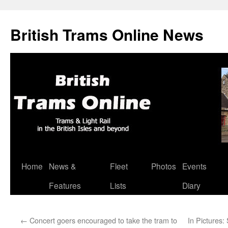
British Trams Online News
Home
News &
Fleet
Photos
Events
Skip
Features
Lists
Diary
to
content
←
Concert goers encouraged to take the tram to
In Pictures