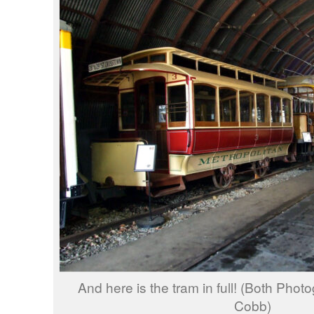
And here is the tram in full! (Both Pho
Cobb)