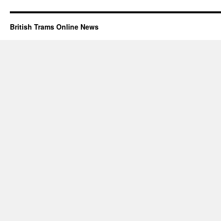
British Trams Online News