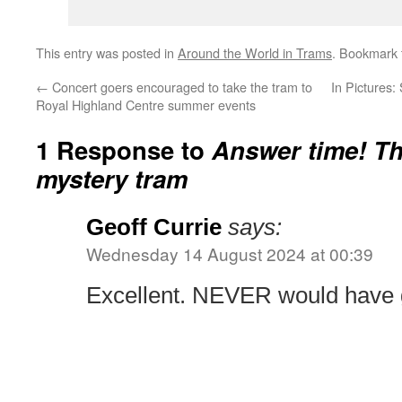
This entry was posted in
Around the World in Trams
. Bookmark
←
Concert goers encouraged to take the tram to
In Pictures
Royal Highland Centre summer events
1 Response to
Answer time! The
mystery tram
Geoff Currie
says:
Wednesday 14 August 2024 at 00:39
Excellent. NEVER would have g