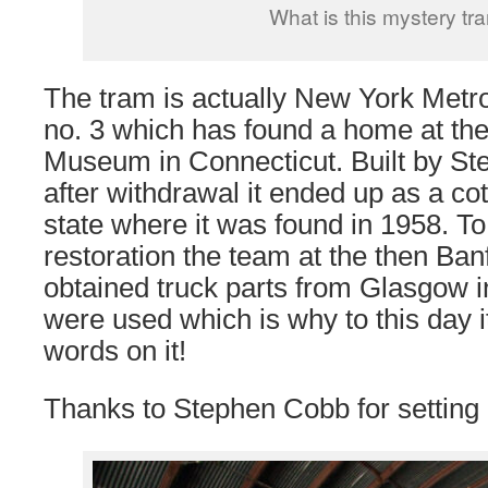
What is this mystery tr
The tram is actually New York Metr
no. 3 which has found a home at the
Museum in Connecticut. Built by St
after withdrawal it ended up as a c
state where it was found in 1958. To 
restoration the team at the then Ba
obtained truck parts from Glasgow 
were used which is why to this day it
words on it!
Thanks to Stephen Cobb for setting u