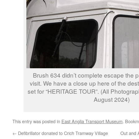
Brush 634 didn’t complete escape the p
visit. We have a close up here of the dest
set for “HERITAGE TOUR”. (All Photograph
August 2024)
This entry was posted in
East Anglia Transport Museum
. Bookm
←
Defibrillator donated to Crich Tramway Village
Out and 