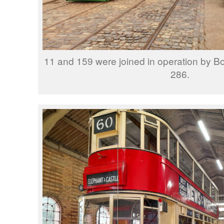
11 and 159 were joined in operation by B
286.