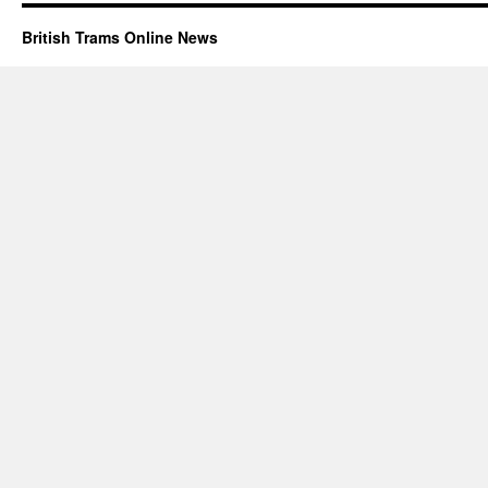
British Trams Online News