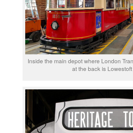
Inside the main depot where London Tran
at the back is Lowestoft