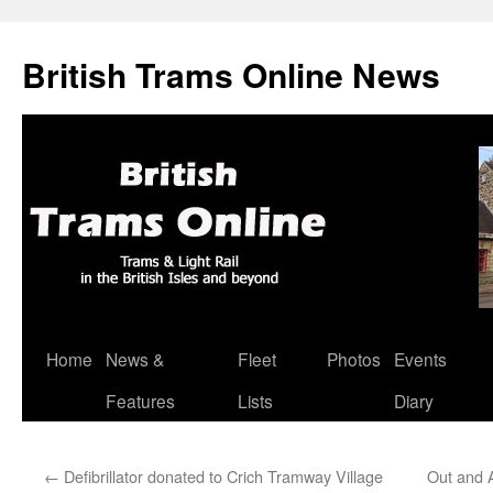
British Trams Online News
Home
News &
Fleet
Photos
Events
Skip
Features
Lists
Diary
to
content
←
Defibrillator donated to Crich Tramway Village
Out and 