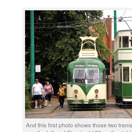
And this first photo shows those two tr