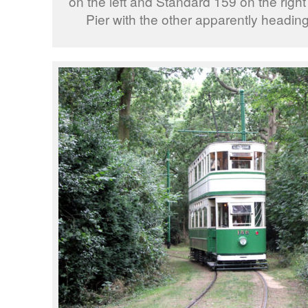
on the left and Standard 159 on the right 
Pier with the other apparently headin