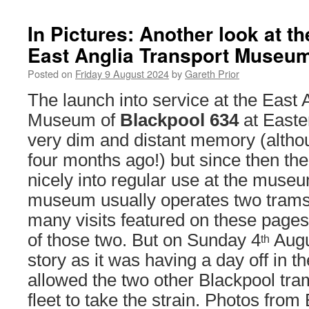
In Pictures: Another look at th
East Anglia Transport Museu
Posted on
Friday 9 August 2024
by
Gareth Prior
The launch into service at the East 
Museum of
Blackpool 634
at Easte
very dim and distant memory (althou
four months ago!) but since then the
nicely into regular use at the mus
museum usually operates two trams 
many visits featured on these page
of those two. But on Sunday 4
Augus
th
story as it was having a day off in t
allowed the two other Blackpool tra
fleet to take the strain. Photos from