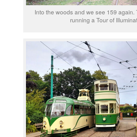
Into the woods and we see 159 again. Th
running a Tour of Illumina