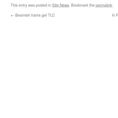
This entry was posted in
Site News
. Bookmark the
permalink
.
←
Beamish trams get TLC
In 