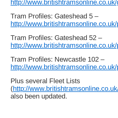
http://www.britishtramsonline.co.uk/
Tram Profiles: Gateshead 5 –
http://www.britishtramsonline.co.uk/p
Tram Profiles: Gateshead 52 –
http://www.britishtramsonline.co.uk/
Tram Profiles: Newcastle 102 –
http://www.britishtramsonline.co.uk/
Plus several Fleet Lists
(
http://www.britishtramsonline.co.uk/
also been updated.