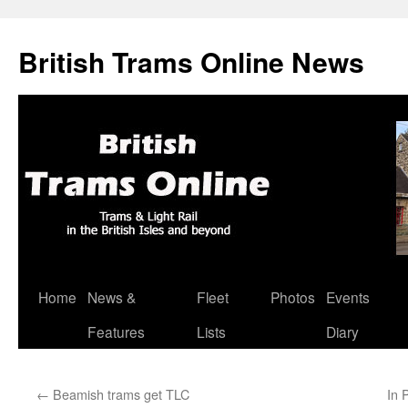
British Trams Online News
Home
News &
Fleet
Photos
Events
Skip
Features
Lists
Diary
to
content
←
Beamish trams get TLC
In 