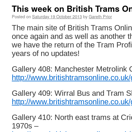
This week on British Trams On
Posted on
Saturday 19 October 2013
by
Gareth Prior
The main site of British Trams Onl
once again and as well as another t
we have the return of the Tram Profil
years of no updates!
Gallery 408: Manchester Metrolink 
http://www.britishtramsonline.co.uk/
Gallery 409: Wirral Bus and Tram 
http://www.britishtramsonline.co.uk/
Gallery 410: North east trams at Cr
1970s –