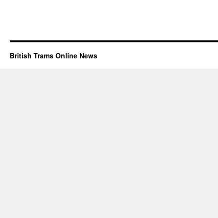
British Trams Online News