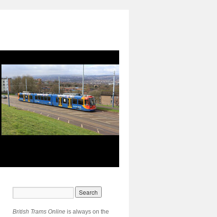
British Trams Online
is always on the