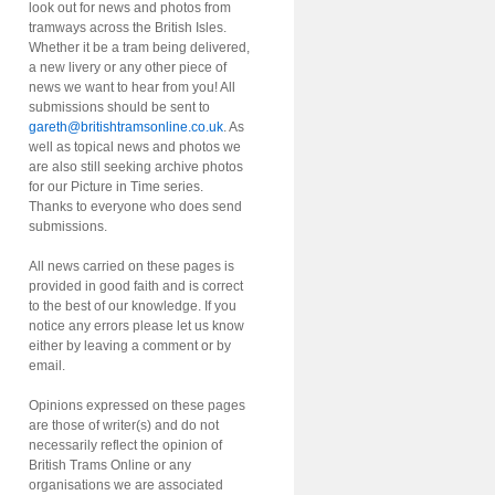
look out for news and photos from
tramways across the British Isles.
Whether it be a tram being delivered,
a new livery or any other piece of
news we want to hear from you! All
submissions should be sent to
gareth@britishtramsonline.co.uk
. As
well as topical news and photos we
are also still seeking archive photos
for our Picture in Time series.
Thanks to everyone who does send
submissions.
All news carried on these pages is
provided in good faith and is correct
to the best of our knowledge. If you
notice any errors please let us know
either by leaving a comment or by
email.
Opinions expressed on these pages
are those of writer(s) and do not
necessarily reflect the opinion of
British Trams Online or any
organisations we are associated