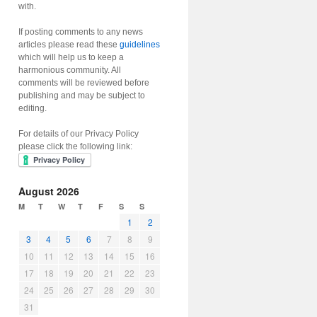
with.
If posting comments to any news
articles please read these
guidelines
which will help us to keep a
harmonious community. All
comments will be reviewed before
publishing and may be subject to
editing.
For details of our Privacy Policy
please click the following link:
August 2026
M
T
W
T
F
S
S
1
2
3
4
5
6
7
8
9
10
11
12
13
14
15
16
17
18
19
20
21
22
23
24
25
26
27
28
29
30
31