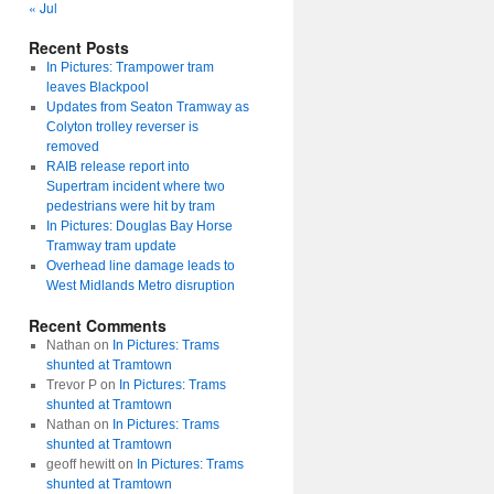
« Jul
Recent Posts
In Pictures: Trampower tram
leaves Blackpool
Updates from Seaton Tramway as
Colyton trolley reverser is
removed
RAIB release report into
Supertram incident where two
pedestrians were hit by tram
In Pictures: Douglas Bay Horse
Tramway tram update
Overhead line damage leads to
West Midlands Metro disruption
Recent Comments
Nathan
on
In Pictures: Trams
shunted at Tramtown
Trevor P
on
In Pictures: Trams
shunted at Tramtown
Nathan
on
In Pictures: Trams
shunted at Tramtown
geoff hewitt
on
In Pictures: Trams
shunted at Tramtown