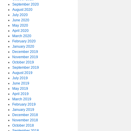
September 2020
August 2020
July 2020
June 2020
May 2020
April 2020
March 2020
February 2020
January 2020
December 2019
November 2019
October 2019
September 2019
August 2019
July 2019
June 2019
May 2019
April 2019
March 2019
February 2019
January 2019
December 2018
November 2018
October 2018
September 2018