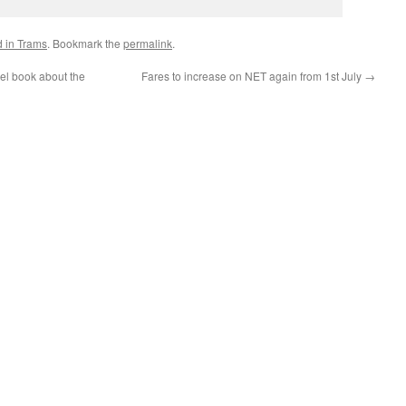
d in Trams
. Bookmark the
permalink
.
el book about the
Fares to increase on NET again from 1st July
→