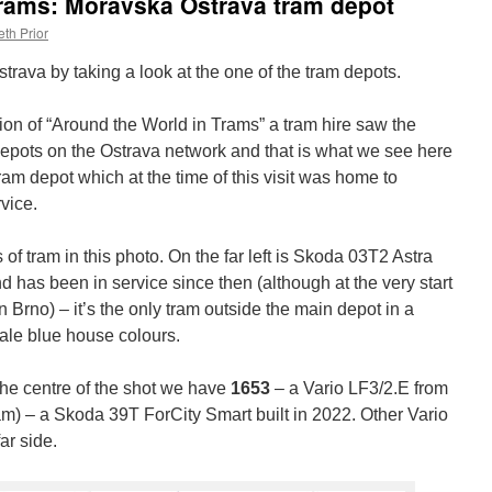
Trams: Moravska Ostrava tram depot
th Prior
trava by taking a look at the one of the tram depots.
ion of “Around the World in Trams” a tram hire saw the
 depots on the Ostrava network and that is what we see here
ram depot which at the time of this visit was home to
vice.
of tram in this photo. On the far left is Skoda 03T2 Astra
 has been in service since then (although at the very start
in Brno) – it’s the only tram outside the main depot in a
 pale blue house colours.
the centre of the shot we have
1653
– a Vario LF3/2.E from
tram) – a Skoda 39T ForCity Smart built in 2022. Other Vario
ar side.