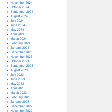
November 2024
October 2024
September 2024
August 2024
July 2024
June 2024
May 2024
April 2024
March 2024
February 2024
January 2024
December 2023
November 2023
October 2023
September 2023
August 2023
July 2023
June 2023
May 2023
April 2023
March 2023
February 2023
January 2023
December 2022
November 2022