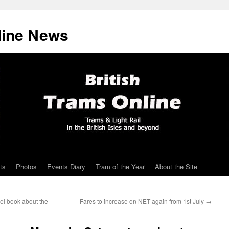
line News
ts
Photos
Events Diary
Tram of the Year
About the Site
el book about the
Fares to increase on NET again from 1st July
→