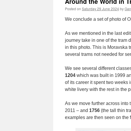
Around the World in 
Posted on
Saturday 29 June 2024
by
Gare
We conclude a set of photo of Os
As we mentioned in the last edit
journey take in one of the tram
in this photo. This is Moravska t
several trams not needed for ser
We see several different classes 
1204
which was built in 1999 and
of its career it spent two weeks 
white livery with the rest in the
As we move further across into 
2011 – and
1756
(the tall thin 
examples are then seen on the f