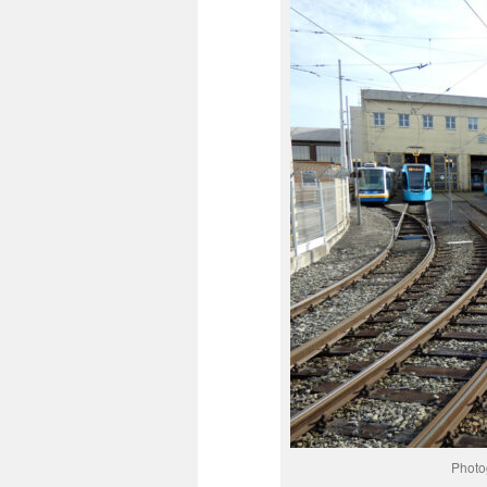
Photo