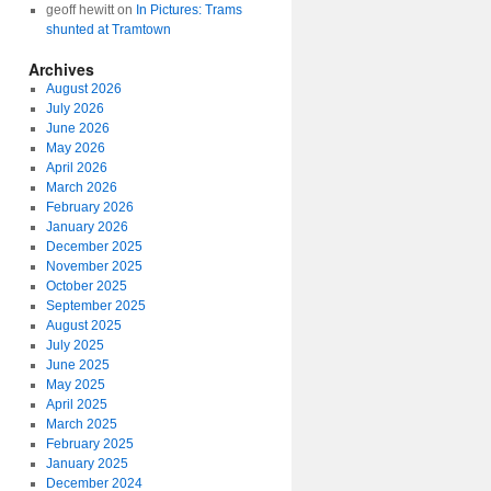
geoff hewitt
on
In Pictures: Trams
shunted at Tramtown
Archives
August 2026
July 2026
June 2026
May 2026
April 2026
March 2026
February 2026
January 2026
December 2025
November 2025
October 2025
September 2025
August 2025
July 2025
June 2025
May 2025
April 2025
March 2025
February 2025
January 2025
December 2024