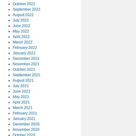
October 2022
September 2022
August 2022
July 2022
June 2022
May 2022
April 2022
March 2022
February 2022
January 2022
December 2021
November 2021
October 2021
September 2021
August 2021
July 2021
June 2021
May 2021
April 2021
March 2021
February 2021
January 2021
December 2020
November 2020
October 2020