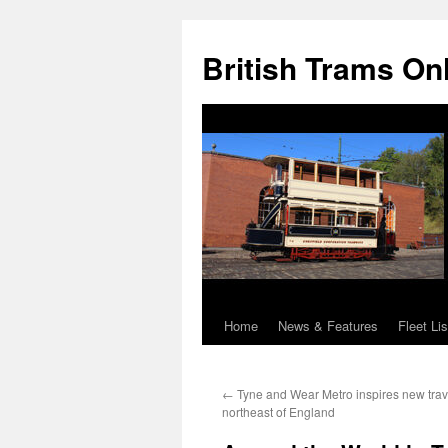
British Trams On
Home
News & Features
Fleet Lis
Skip
to
←
Tyne and Wear Metro inspires new trav
content
northeast of England