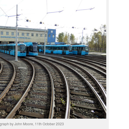
graph by John Moore, 11th October 2023