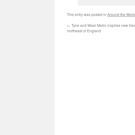
This entry was posted in
Around the Worl
←
Tyne and Wear Metro inspires new trav
northeast of England