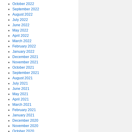
October 2022
September 2022
August 2022
July 2022
June 2022
May 2022
April 2022
March 2022
February 2022
January 2022
December 2021
November 2021
October 2021
September 2021
August 2021
July 2021
June 2021
May 2021
April 2021
March 2021
February 2021
January 2021
December 2020
November 2020
October 2020