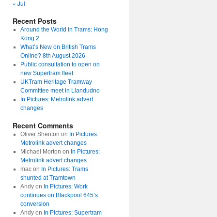
« Jul
Recent Posts
Around the World in Trams: Hong
Kong 2
What’s New on British Trams
Online? 8th August 2026
Public consultation to open on
new Supertram fleet
UKTram Heritage Tramway
Committee meet in Llandudno
In Pictures: Metrolink advert
changes
Recent Comments
Oliver Shenton
on
In Pictures:
Metrolink advert changes
Michael Morton
on
In Pictures:
Metrolink advert changes
mac
on
In Pictures: Trams
shunted at Tramtown
Andy
on
In Pictures: Work
continues on Blackpool 645’s
conversion
Andy
on
In Pictures: Supertram