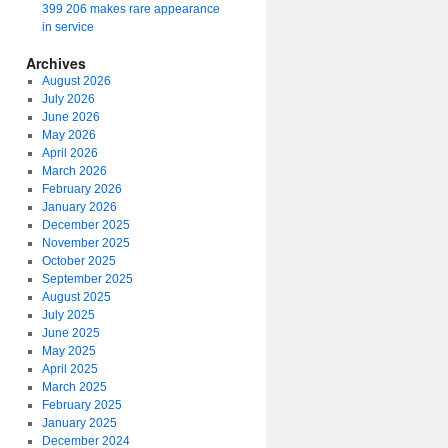
399 206 makes rare appearance
in service
Archives
August 2026
July 2026
June 2026
May 2026
April 2026
March 2026
February 2026
January 2026
December 2025
November 2025
October 2025
September 2025
August 2025
July 2025
June 2025
May 2025
April 2025
March 2025
February 2025
January 2025
December 2024