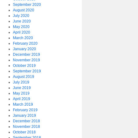
September 2020
August 2020
July 2020
June 2020
May 2020
April 2020
March 2020
February 2020
January 2020
December 2019
November 2019
October 2019
September 2019
August 2019
July 2019
June 2019
May 2019
April 2019
March 2019
February 2019
January 2019
December 2018
November 2018
October 2018
September 2018