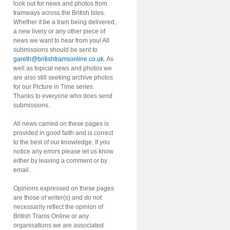
look out for news and photos from
tramways across the British Isles.
Whether it be a tram being delivered,
a new livery or any other piece of
news we want to hear from you! All
submissions should be sent to
gareth@britishtramsonline.co.uk
. As
well as topical news and photos we
are also still seeking archive photos
for our Picture in Time series.
Thanks to everyone who does send
submissions.
All news carried on these pages is
provided in good faith and is correct
to the best of our knowledge. If you
notice any errors please let us know
either by leaving a comment or by
email.
Opinions expressed on these pages
are those of writer(s) and do not
necessarily reflect the opinion of
British Trams Online or any
organisations we are associated