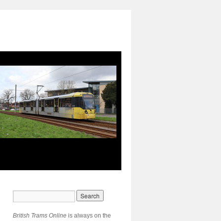
British Trams Online
is always on the