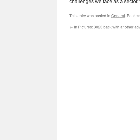
challenges we face as a sector.”
This entry was posted in
General
. Bookma
←
In Pictures: 3023 back with another adve