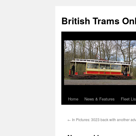
British Trams On
Home
News & Features
Fleet Lis
Skip
to
←
In Pictures: 3023 back with another adve
content