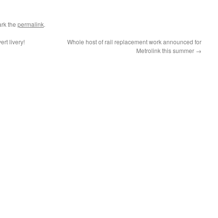
rk the
permalink
.
rt livery!
Whole host of rail replacement work announced for
Metrolink this summer
→