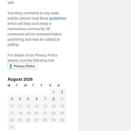
with.
If posting comments to any news
articles please read these
guidelines
which will help us to keep a
harmonious community. All
comments will be reviewed before
publishing and may be subject to
editing.
For details of our Privacy Policy
please click the following link:
August 2026
M
T
W
T
F
S
S
1
2
3
4
5
6
7
8
9
10
11
12
13
14
15
16
17
18
19
20
21
22
23
24
25
26
27
28
29
30
31