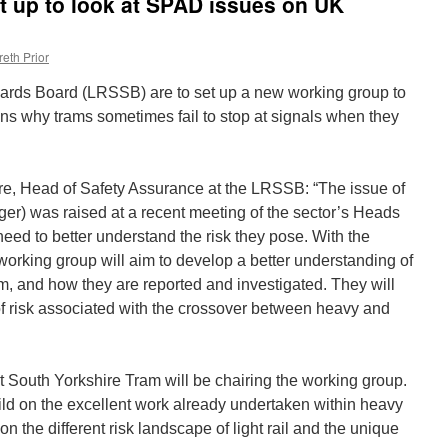
 up to look at SPAD issues on UK
eth Prior
dards Board (LRSSB) are to set up a new working group to
ons why trams sometimes fail to stop at signals when they
e, Head of Safety Assurance at the LRSSB: “The issue of
r) was raised at a recent meeting of the sector’s Heads
need to better understand the risk they pose. With the
orking group will aim to develop a better understanding of
, and how they are reported and investigated. They will
s of risk associated with the crossover between heavy and
 South Yorkshire Tram will be chairing the working group.
d on the excellent work already undertaken within heavy
ion the different risk landscape of light rail and the unique