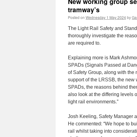
New working group set
tramway’s
Posted on
Wednesday 1 May 2024
by
Gar
The Light Rail Safety and Stan
thoroughly investigate the reas
are required to.
Explaining more is Mark Ashmor
SPADs (Signals Passed at Dange
of Safety Group, along with the 
support of the LRSSB, the new w
SPADs, the reasons behind them
also look at the differing level
light rail environments.”
Josh Keeling, Safety Manager at
He commented: “We hope to buil
rail whilst taking into considerat