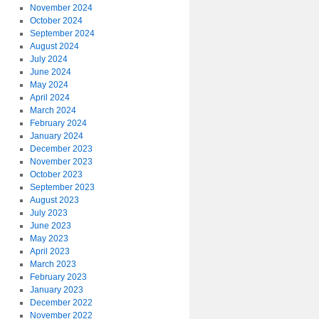
November 2024
October 2024
September 2024
August 2024
July 2024
June 2024
May 2024
April 2024
March 2024
February 2024
January 2024
December 2023
November 2023
October 2023
September 2023
August 2023
July 2023
June 2023
May 2023
April 2023
March 2023
February 2023
January 2023
December 2022
November 2022