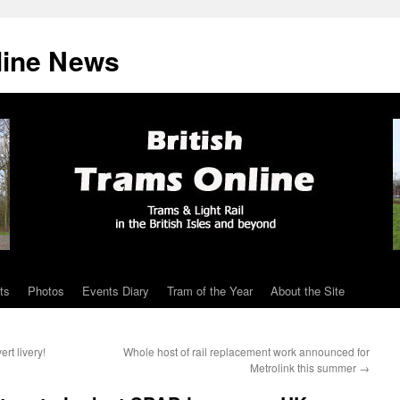
line News
ts
Photos
Events Diary
Tram of the Year
About the Site
rt livery!
Whole host of rail replacement work announced for
Metrolink this summer
→