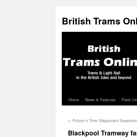
British Trams On
Home
News & Features
Fleet Lis
Skip
to
←
Picture in Time: Stagecoach Supertra
content
Blackpool Tramway fa