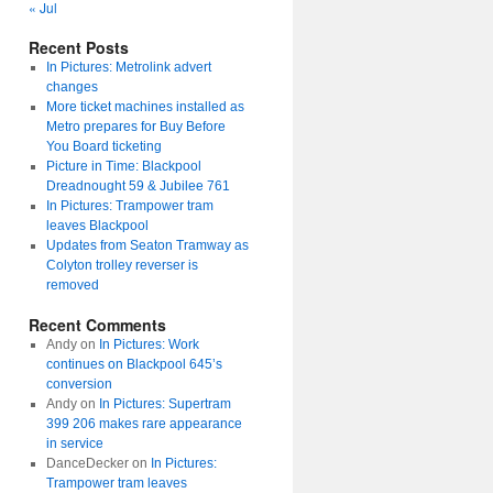
« Jul
Recent Posts
In Pictures: Metrolink advert
changes
More ticket machines installed as
Metro prepares for Buy Before
You Board ticketing
Picture in Time: Blackpool
Dreadnought 59 & Jubilee 761
In Pictures: Trampower tram
leaves Blackpool
Updates from Seaton Tramway as
Colyton trolley reverser is
removed
Recent Comments
Andy
on
In Pictures: Work
continues on Blackpool 645’s
conversion
Andy
on
In Pictures: Supertram
399 206 makes rare appearance
in service
DanceDecker
on
In Pictures:
Trampower tram leaves