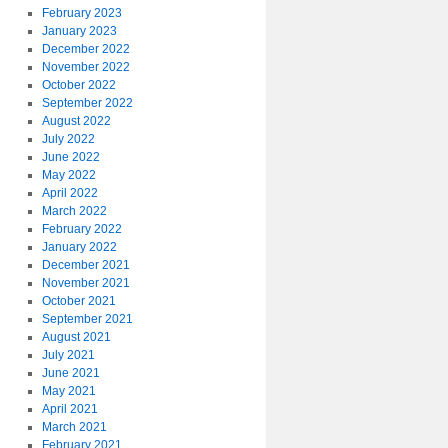
February 2023
January 2023
December 2022
November 2022
October 2022
September 2022
August 2022
July 2022
June 2022
May 2022
April 2022
March 2022
February 2022
January 2022
December 2021
November 2021
October 2021
September 2021
August 2021
July 2021
June 2021
May 2021
April 2021
March 2021
February 2021