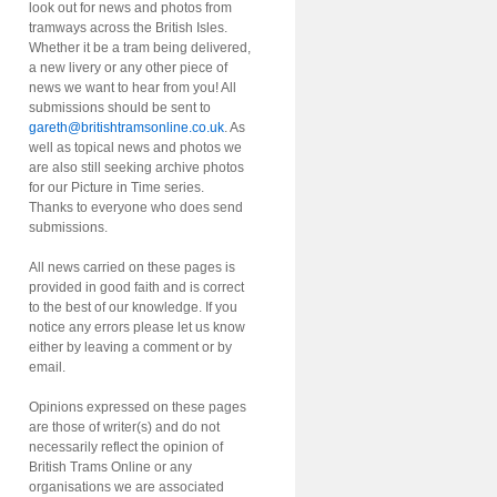
look out for news and photos from
tramways across the British Isles.
Whether it be a tram being delivered,
a new livery or any other piece of
news we want to hear from you! All
submissions should be sent to
gareth@britishtramsonline.co.uk
. As
well as topical news and photos we
are also still seeking archive photos
for our Picture in Time series.
Thanks to everyone who does send
submissions.
All news carried on these pages is
provided in good faith and is correct
to the best of our knowledge. If you
notice any errors please let us know
either by leaving a comment or by
email.
Opinions expressed on these pages
are those of writer(s) and do not
necessarily reflect the opinion of
British Trams Online or any
organisations we are associated