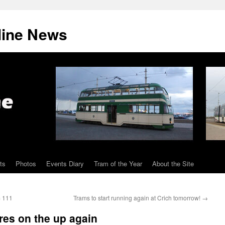
line News
ts
Photos
Events Diary
Tram of the Year
About the Site
m 111
Trams to start running again at Crich tomorrow!
→
res on the up again