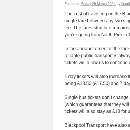
Posted on
Friday 29 March 2024
by
Garet
The cost of travelling on the B
single fare between any two sto
fee. The fares structure remains 
you’re going from North Pier to 
In the announcement of the fare
reliable public transport is alw
tickets will allow us to continue 
1 day tickets will also increase
being £18.50 (£17.50) and 7 day 
Single bus tickets don’t change
(which guarantees that they will s
tickets will also stay as £18 for 
Blackpool Transport have also an