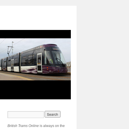
British Trams Online
is always on the