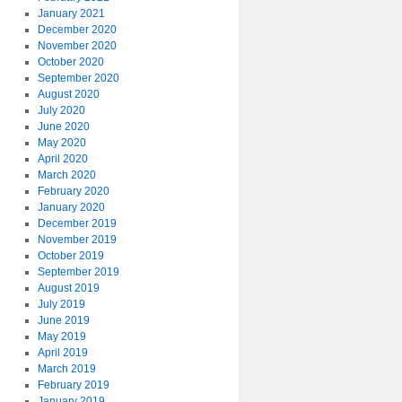
January 2021
December 2020
November 2020
October 2020
September 2020
August 2020
July 2020
June 2020
May 2020
April 2020
March 2020
February 2020
January 2020
December 2019
November 2019
October 2019
September 2019
August 2019
July 2019
June 2019
May 2019
April 2019
March 2019
February 2019
January 2019