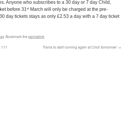
es. Anyone who subscribes to a 30 day or 7 day Child,
st
ket before 31
March will only be charged at the pre-
0 day tickets stays as only £2.53 a day with a 7 day ticket
way
. Bookmark the
permalink
.
m 111
Trams to start running again at Crich tomorrow!
→