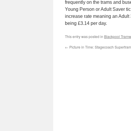
frequently on the trams and bus
Young Person or Adult Saver tic
increase rate meaning an Adult 3
being £3.14 per day.
This entry was posted in
Blackpool Tram
←
Picture in Time: Stagecoach Supertra