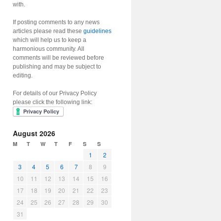
with.
If posting comments to any news
articles please read these
guidelines
which will help us to keep a
harmonious community. All
comments will be reviewed before
publishing and may be subject to
editing.
For details of our Privacy Policy
please click the following link:
August 2026
M
T
W
T
F
S
S
1
2
3
4
5
6
7
8
9
10
11
12
13
14
15
16
17
18
19
20
21
22
23
24
25
26
27
28
29
30
31