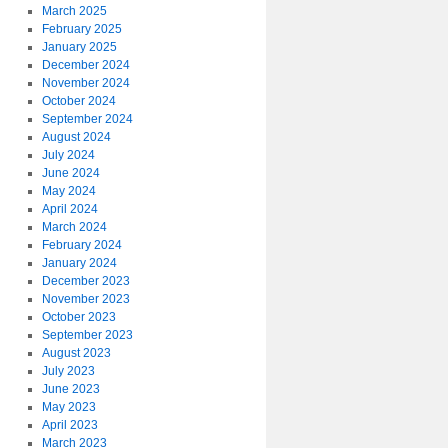
March 2025
February 2025
January 2025
December 2024
November 2024
October 2024
September 2024
August 2024
July 2024
June 2024
May 2024
April 2024
March 2024
February 2024
January 2024
December 2023
November 2023
October 2023
September 2023
August 2023
July 2023
June 2023
May 2023
April 2023
March 2023