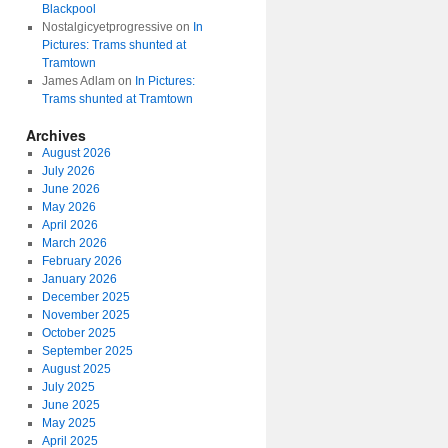
Blackpool
Nostalgicyetprogressive
on
In
Pictures: Trams shunted at
Tramtown
James Adlam
on
In Pictures:
Trams shunted at Tramtown
Archives
August 2026
July 2026
June 2026
May 2026
April 2026
March 2026
February 2026
January 2026
December 2025
November 2025
October 2025
September 2025
August 2025
July 2025
June 2025
May 2025
April 2025