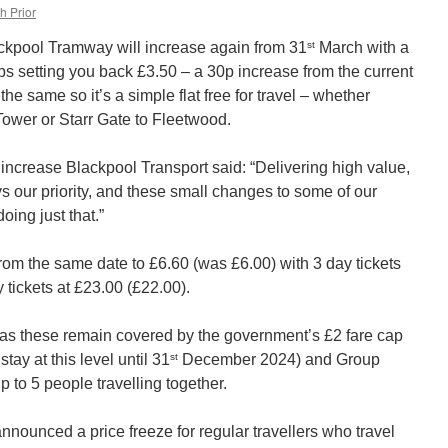
h Prior
st
lackpool Tramway will increase again from 31
March with a
ps setting you back £3.50 – a 30p increase from the current
the same so it’s a simple flat free for travel – whether
Tower or Starr Gate to Fleetwood.
 increase Blackpool Transport said: “Delivering high value,
ays our priority, and these small changes to some of our
doing just that.”
 from the same date to £6.60 (was £6.00) with 3 day tickets
tickets at £23.00 (£22.00).
 as these remain covered by the government’s £2 fare cap
st
tay at this level until 31
December 2024) and Group
up to 5 people travelling together.
nounced a price freeze for regular travellers who travel