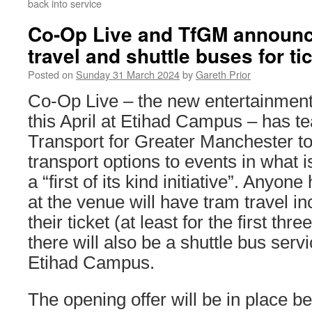
back into service
Co-Op Live and TfGM announc
travel and shuttle buses for ti
Posted on
Sunday 31 March 2024
by
Gareth Prior
Co-Op Live – the new entertainmen
this April at Etihad Campus – has t
Transport for Greater Manchester to
transport options to events in what 
a “first of its kind initiative”. Anyon
at the venue will have tram travel in
their ticket (at least for the first thr
there will also be a shuttle bus ser
Etihad Campus.
The opening offer will be in place 