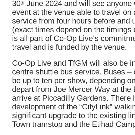
30
June 2024 and will see anyone wi
th
event at the venue able to travel on
service from four hours before and u
(exact times depend on the timings 
is all part of Co-Op Live’s commitme
travel and is funded by the venue.
Co-Op Live and TfGM will also be in
centre shuttle bus service. Buses – o
be up to ten per show, depending on 
depart from Joe Mercer Way at the
arrive at Piccadilly Gardens. There
development of the “CityLink” walkin
significant upgrade to the existing l
Town tramstop and the Etihad Cam