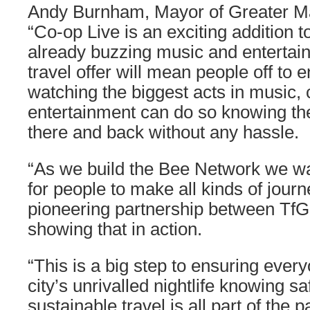
Andy Burnham, Mayor of Greater Ma
“Co-op Live is an exciting addition 
already buzzing music and entertai
travel offer will mean people off to e
watching the biggest acts in music
entertainment can do so knowing they
there and back without any hassle.
“As we build the Bee Network we wa
for people to make all kinds of journ
pioneering partnership between TfG
showing that in action.
“This is a big step to ensuring ever
city’s unrivalled nightlife knowing sa
sustainable travel is all part of the 