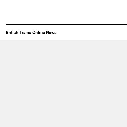
British Trams Online News