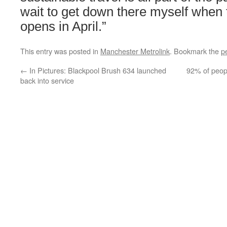
wait to get down there myself when
opens in April.”
This entry was posted in
Manchester Metrolink
. Bookmark the
p
←
In Pictures: Blackpool Brush 634 launched
92% of peop
back into service