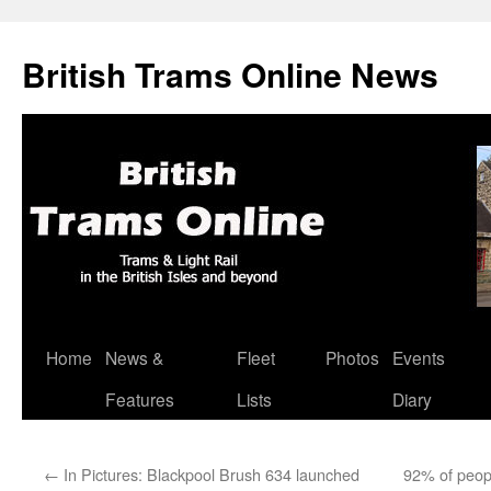
British Trams Online News
Home
News &
Fleet
Photos
Events
Skip
Features
Lists
Diary
to
content
←
In Pictures: Blackpool Brush 634 launched
92% of peop