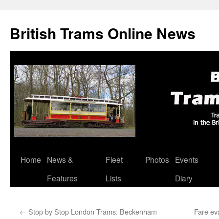
British Trams Online News
Home
News &
Fleet
Photos
Events
Skip
Features
Lists
Diary
to
content
←
Stop by Stop London Trams: Beckenham
Fare ev