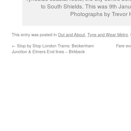
to South Shields. This was 9th Janu
Photographs by Trevor H
This entry was posted in
Out and About
,
Tyne and Wear Metro
.
←
Stop by Stop London Trams: Beckenham
Fare ev
Junction & Elmers End lines – Birkbeck