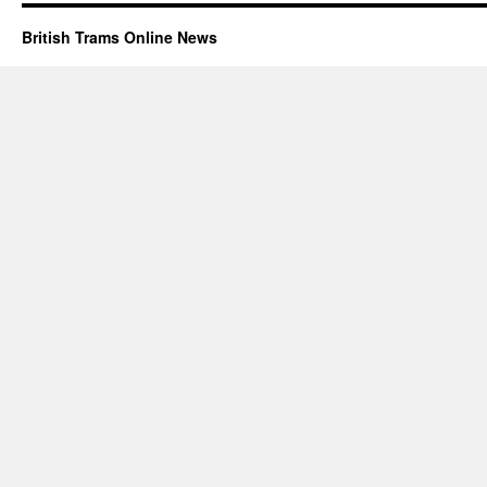
British Trams Online News