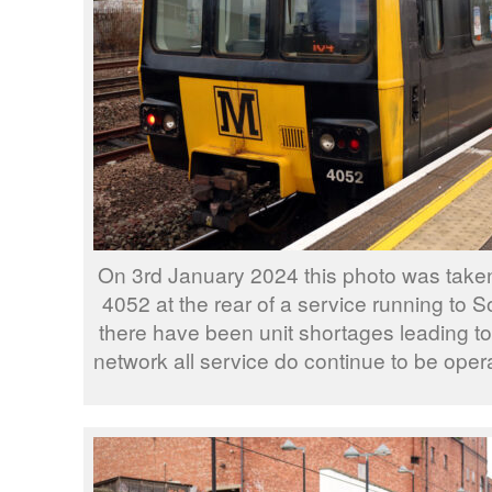
On 3rd January 2024 this photo was take
4052 at the rear of a service running to 
there have been unit shortages leading to p
network all service do continue to be oper