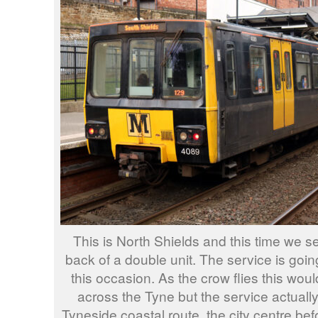
This is North Shields and this time we s
back of a double unit. The service is goi
this occasion. As the crow flies this woul
across the Tyne but the service actuall
Tyneside coastal route, the city centre bef