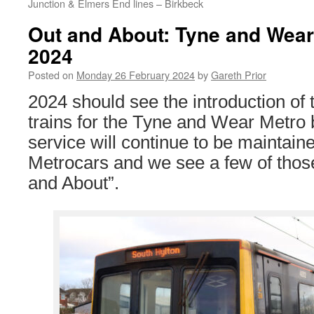
Junction & Elmers End lines – Birkbeck
Out and About: Tyne and Wear
2024
Posted on
Monday 26 February 2024
by
Gareth Prior
2024 should see the introduction of t
trains for the Tyne and Wear Metro 
service will continue to be maintain
Metrocars and we see a few of those 
and About”.