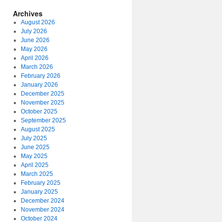
Archives
August 2026
July 2026
June 2026
May 2026
April 2026
March 2026
February 2026
January 2026
December 2025
November 2025
October 2025
September 2025
August 2025
July 2025
June 2025
May 2025
April 2025
March 2025
February 2025
January 2025
December 2024
November 2024
October 2024