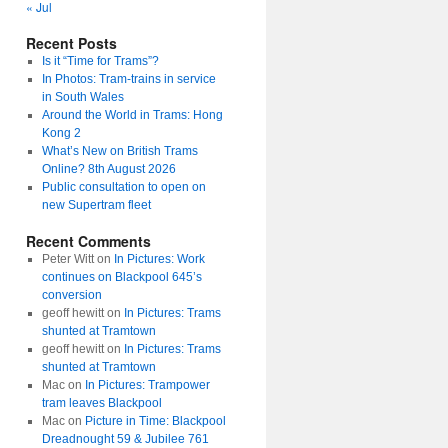
« Jul
Recent Posts
Is it “Time for Trams”?
In Photos: Tram-trains in service
in South Wales
Around the World in Trams: Hong
Kong 2
What’s New on British Trams
Online? 8th August 2026
Public consultation to open on
new Supertram fleet
Recent Comments
Peter Witt
on
In Pictures: Work
continues on Blackpool 645’s
conversion
geoff hewitt
on
In Pictures: Trams
shunted at Tramtown
geoff hewitt
on
In Pictures: Trams
shunted at Tramtown
Mac
on
In Pictures: Trampower
tram leaves Blackpool
Mac
on
Picture in Time: Blackpool
Dreadnought 59 & Jubilee 761