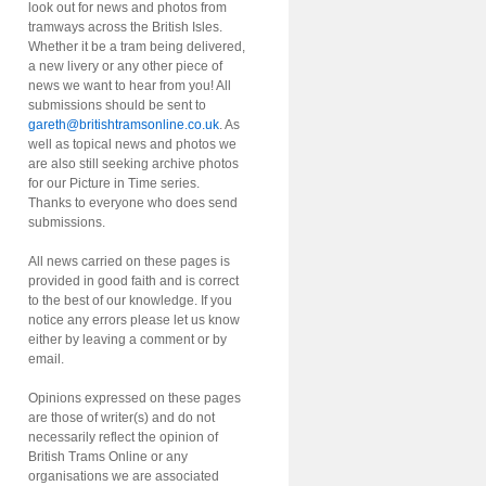
look out for news and photos from
tramways across the British Isles.
Whether it be a tram being delivered,
a new livery or any other piece of
news we want to hear from you! All
submissions should be sent to
gareth@britishtramsonline.co.uk
. As
well as topical news and photos we
are also still seeking archive photos
for our Picture in Time series.
Thanks to everyone who does send
submissions.
All news carried on these pages is
provided in good faith and is correct
to the best of our knowledge. If you
notice any errors please let us know
either by leaving a comment or by
email.
Opinions expressed on these pages
are those of writer(s) and do not
necessarily reflect the opinion of
British Trams Online or any
organisations we are associated