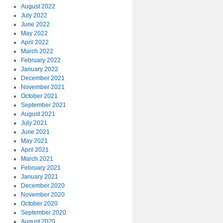
August 2022
July 2022
June 2022
May 2022
April 2022
March 2022
February 2022
January 2022
December 2021
November 2021
October 2021
September 2021
August 2021
July 2021
June 2021
May 2021
April 2021
March 2021
February 2021
January 2021
December 2020
November 2020
October 2020
September 2020
August 2020