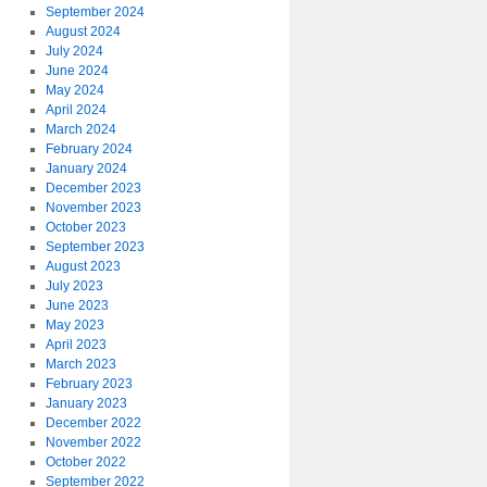
September 2024
August 2024
July 2024
June 2024
May 2024
April 2024
March 2024
February 2024
January 2024
December 2023
November 2023
October 2023
September 2023
August 2023
July 2023
June 2023
May 2023
April 2023
March 2023
February 2023
January 2023
December 2022
November 2022
October 2022
September 2022