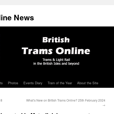
line News
ts
Photos
Events Diary
Tram of the Year
About the Site
18
What’s New on British Trams Online? 25th February 2024
→