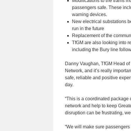
Modifications to the trams inc
passengers safe. These incl
warning devices.
New electrical substations b
run in the future
Replacement of the communi
TfGM are also looking into r
including the Bury line follo
Danny Vaughan, TfGM Head of Met
Network, and it’s really importan
safe, reliable and positive expe
day.
“This is a coordinated package 
network and help to keep Great
disruption can be frustrating, w
“We will make sure passengers 