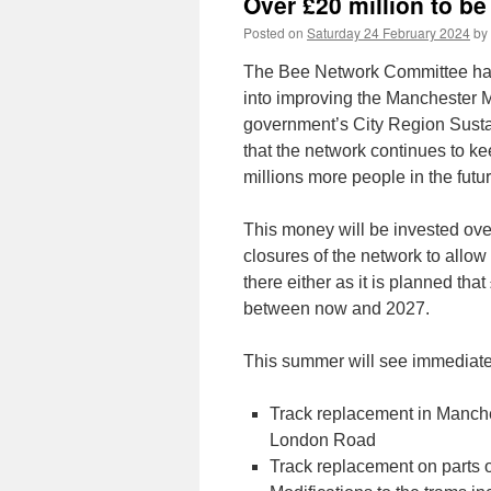
Over £20 million to b
Posted on
Saturday 24 February 2024
by
The Bee Network Committee has 
into improving the Manchester 
government’s City Region Susta
that the network continues to ke
millions more people in the futur
This money will be invested over
closures of the network to allow 
there either as it is planned tha
between now and 2027.
This summer will see immediate p
Track replacement in Manche
London Road
Track replacement on parts o