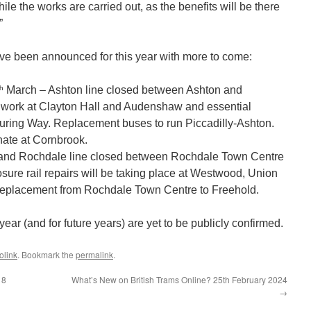
le the works are carried out, as the benefits will be there
”
have been announced for this year with more to come:
th
March – Ashton line closed between Ashton and
air work at Clayton Hall and Audenshaw and essential
ring Way. Replacement buses to run Piccadilly-Ashton.
inate at Cornbrook.
and Rochdale line closed between Rochdale Town Centre
osure rail repairs will be taking place at Westwood, Union
 replacement from Rochdale Town Centre to Freehold.
 year (and for future years) are yet to be publicly confirmed.
olink
. Bookmark the
permalink
.
18
What’s New on British Trams Online? 25th February 2024
→