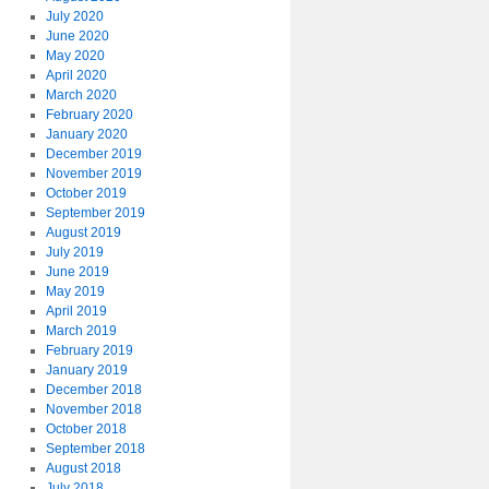
July 2020
June 2020
May 2020
April 2020
March 2020
February 2020
January 2020
December 2019
November 2019
October 2019
September 2019
August 2019
July 2019
June 2019
May 2019
April 2019
March 2019
February 2019
January 2019
December 2018
November 2018
October 2018
September 2018
August 2018
July 2018