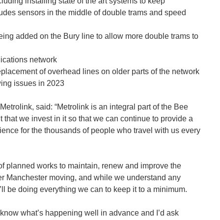
luding installing state of the art systems to keep
udes sensors in the middle of double trams and speed
eing added on the Bury line to allow more double trams to
cations network
eplacement of overhead lines on older parts of the network
wing issues in 2023
rolink, said: “Metrolink is an integral part of the Bee
t that we invest in it so that we can continue to provide a
rience for the thousands of people who travel with us every
of planned works to maintain, renew and improve the
er Manchester moving, and while we understand any
e’ll be doing everything we can to keep it to a minimum.
know what’s happening well in advance and I’d ask