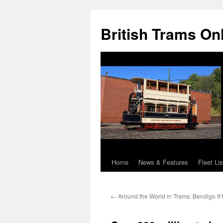
British Trams On
Home
News & Features
Fleet Lis
Skip
to
←
Around the World in Trams: Bendigo 9
content