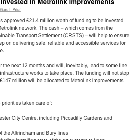
e invested in Metrolink improvements
Gareth Prior
approved £21.4 million worth of funding to be invested
Metrolink network. The cash – which comes from the
inable Transport Settlement (CRSTS) – will help to ensure
ep on delivering safe, reliable and accessible services for
e.
 the next 12 months and will, inevitably, lead to some line
infrastructure works to take place. The funding will not stop
t £147 million will be allocated to Metrolink improvements
riorities taken care of:
ster City Centre, including Piccadilly Gardens and
f the Altrincham and Bury lines