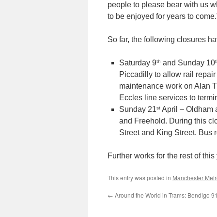
people to please bear with us whi
to be enjoyed for years to come.
So far, the following closures 
th
Saturday 9
and Sunday 10
Piccadilly to allow rail rep
maintenance work on Alan Tu
Eccles line services to term
st
Sunday 21
April – Oldham 
and Freehold. During this cl
Street and King Street. Bus
Further works for the rest of this
This entry was posted in
Manchester Metr
←
Around the World in Trams: Bendigo 9