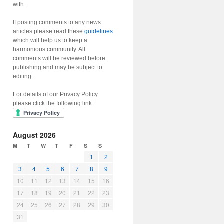
with.
If posting comments to any news
articles please read these
guidelines
which will help us to keep a
harmonious community. All
comments will be reviewed before
publishing and may be subject to
editing.
For details of our Privacy Policy
please click the following link:
August 2026
M
T
W
T
F
S
S
1
2
3
4
5
6
7
8
9
10
11
12
13
14
15
16
17
18
19
20
21
22
23
24
25
26
27
28
29
30
31