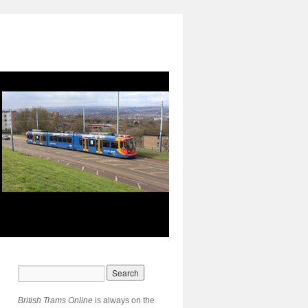
British Trams Online
is always on the