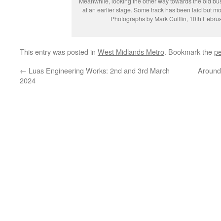
Meanwhile, looking the other way towards the old bu
at an earlier stage. Some track has been laid but mor
Photographs by Mark Cufflin, 10th Febru
This entry was posted in
West Midlands Metro
. Bookmark the
pe
←
Luas Engineering Works: 2nd and 3rd March
Around
2024