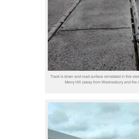
Track is down and road surface reinstated in this vi
Merry Hill (away from Wednesbury and the cu