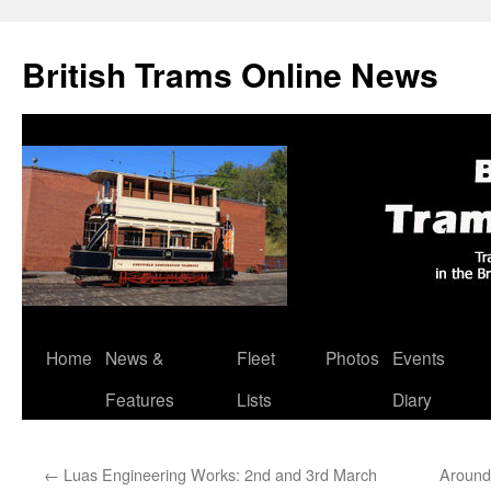
British Trams Online News
Home
News &
Fleet
Photos
Events
Skip
Features
Lists
Diary
to
content
←
Luas Engineering Works: 2nd and 3rd March
Around