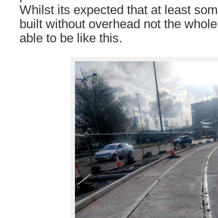
Whilst its expected that at least so
built without overhead not the whol
able to be like this.