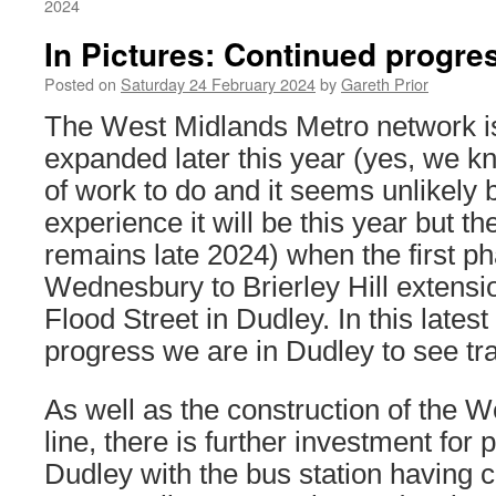
2024
In Pictures: Continued progre
Posted on
Saturday 24 February 2024
by
Gareth Prior
The West Midlands Metro network is 
expanded later this year (yes, we know
of work to do and it seems unlikely
experience it will be this year but th
remains late 2024) when the first ph
Wednesbury to Brierley Hill extensi
Flood Street in Dudley. In this latest
progress we are in Dudley to see tr
As well as the construction of the 
line, there is further investment for p
Dudley with the bus station having 