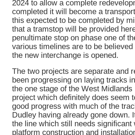
2024 to allow a complete redevelo
completed it will become a transpor
this expected to be completed by mi
that a tramstop will be provided here
penultimate stop on phase one of the 
various timelines are to be believed
the new interchange is opened.
The two projects are separate and r
been progressing on laying tracks in t
the one stage of the West Midlands
project which definitely does seem
good progress with much of the track
Dudley having already gone down. It’
the line which still needs significan
platform construction and installati