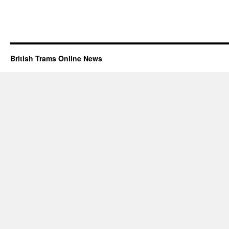
British Trams Online News