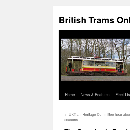
British Trams On
Home
News & Features
Fleet Lis
Skip
to
←
UKTram Heritage Committee hear abou
content
seasons