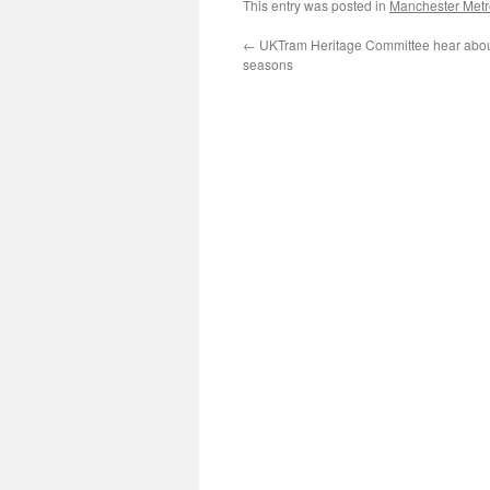
This entry was posted in
Manchester Metr
←
UKTram Heritage Committee hear abou
seasons