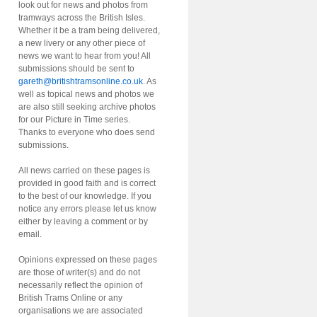
look out for news and photos from
tramways across the British Isles.
Whether it be a tram being delivered,
a new livery or any other piece of
news we want to hear from you! All
submissions should be sent to
gareth@britishtramsonline.co.uk
. As
well as topical news and photos we
are also still seeking archive photos
for our Picture in Time series.
Thanks to everyone who does send
submissions.
All news carried on these pages is
provided in good faith and is correct
to the best of our knowledge. If you
notice any errors please let us know
either by leaving a comment or by
email.
Opinions expressed on these pages
are those of writer(s) and do not
necessarily reflect the opinion of
British Trams Online or any
organisations we are associated