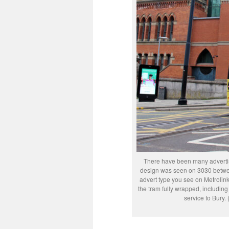
There have been many adverti
design was seen on 3030 betwee
advert type you see on Metrolink w
the tram fully wrapped, including
service to Bury.