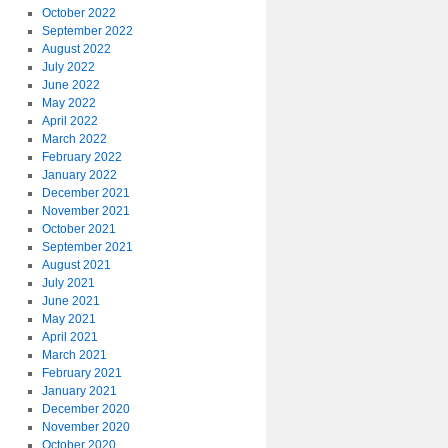
October 2022
September 2022
August 2022
July 2022
June 2022
May 2022
April 2022
March 2022
February 2022
January 2022
December 2021
November 2021
October 2021
September 2021
August 2021
July 2021
June 2021
May 2021
April 2021
March 2021
February 2021
January 2021
December 2020
November 2020
October 2020