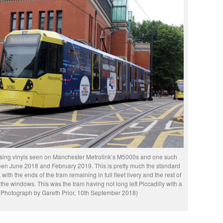
sing vinyls seen on Manchester Metrolink’s M5000s and one such
n June 2018 and February 2019. This is pretty much the standard
ith the ends of the tram remaining in full fleet livery and the rest of
 the windows. This was the tram having not long left Piccadilly with a
 (Photograph by Gareth Prior, 10th September 2018)