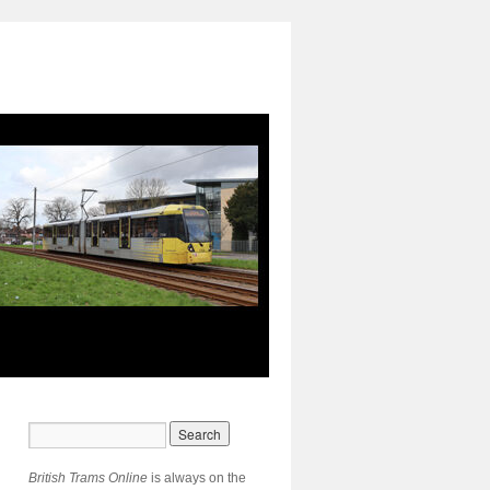
British Trams Online
is always on the