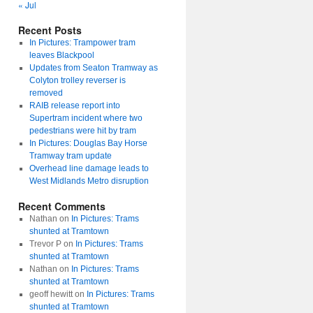
« Jul
Recent Posts
In Pictures: Trampower tram
leaves Blackpool
Updates from Seaton Tramway as
Colyton trolley reverser is
removed
RAIB release report into
Supertram incident where two
pedestrians were hit by tram
In Pictures: Douglas Bay Horse
Tramway tram update
Overhead line damage leads to
West Midlands Metro disruption
Recent Comments
Nathan
on
In Pictures: Trams
shunted at Tramtown
Trevor P
on
In Pictures: Trams
shunted at Tramtown
Nathan
on
In Pictures: Trams
shunted at Tramtown
geoff hewitt
on
In Pictures: Trams
shunted at Tramtown