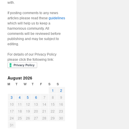
with.
If posting comments to any news
articles please read these
guidelines
which will help us to keep a
harmonious community. All
comments will be reviewed before
publishing and may be subject to
editing.
For details of our Privacy Policy
please click the following link:
August 2026
M
T
W
T
F
S
S
1
2
3
4
5
6
7
8
9
10
11
12
13
14
15
16
17
18
19
20
21
22
23
24
25
26
27
28
29
30
31