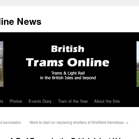
line News
ts
Photos
Events Diary
Tram of the Year
About the Site
t successful
Work to start on replacing shelters at Sheffield tramstops
→