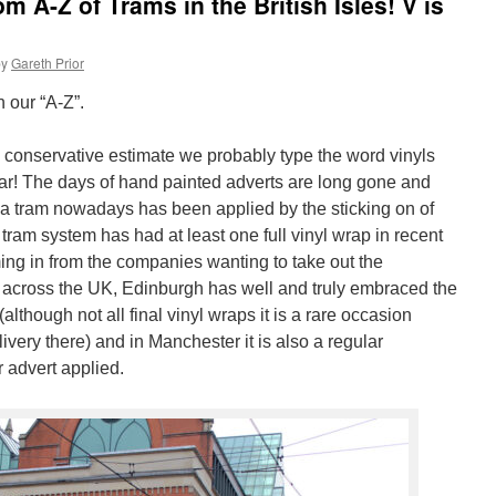
 A-Z of Trams in the British Isles! V is
by
Gareth Prior
n our “A-Z”.
t a conservative estimate we probably type the word vinyls
ar! The days of hand painted adverts are long gone and
a tram nowadays has been applied by the sticking on of
 tram system has had at least one full vinyl wrap in recent
ng in from the companies wanting to take out the
s across the UK, Edinburgh has well and truly embraced the
although not all final vinyl wraps it is a rare occasion
livery there) and in Manchester it is also a regular
 advert applied.