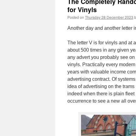
The Completely Random
for Vinyls
Posted on
Thursday 28 December 2023
Another day and another letter i
The letter V is for vinyls and a
about 500 times in any given ye
any advert you probably see on 
vinyls. Practically every modern
years with valuable income comi
advertising contract. Of system
idea of advertising on the trams (
indeed when there is plain fleet 
occurrence to see a new all over