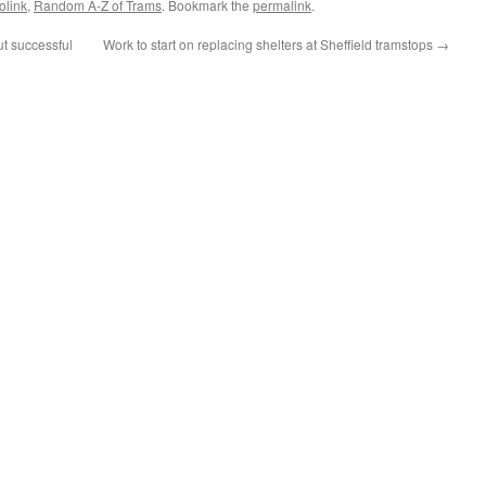
olink
,
Random A-Z of Trams
. Bookmark the
permalink
.
t successful
Work to start on replacing shelters at Sheffield tramstops
→