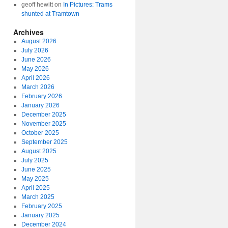
geoff hewitt
on
In Pictures: Trams
shunted at Tramtown
Archives
August 2026
July 2026
June 2026
May 2026
April 2026
March 2026
February 2026
January 2026
December 2025
November 2025
October 2025
September 2025
August 2025
July 2025
June 2025
May 2025
April 2025
March 2025
February 2025
January 2025
December 2024