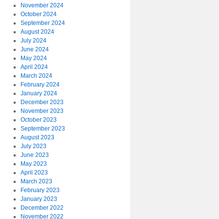
November 2024
October 2024
September 2024
August 2024
July 2024
June 2024
May 2024
April 2024
March 2024
February 2024
January 2024
December 2023
November 2023
October 2023
September 2023
August 2023
July 2023
June 2023
May 2023
April 2023
March 2023
February 2023
January 2023
December 2022
November 2022