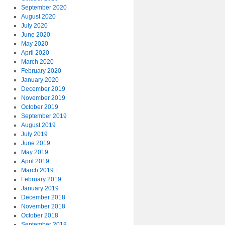
September 2020
August 2020
July 2020
June 2020
May 2020
April 2020
March 2020
February 2020
January 2020
December 2019
November 2019
October 2019
September 2019
August 2019
July 2019
June 2019
May 2019
April 2019
March 2019
February 2019
January 2019
December 2018
November 2018
October 2018
September 2018