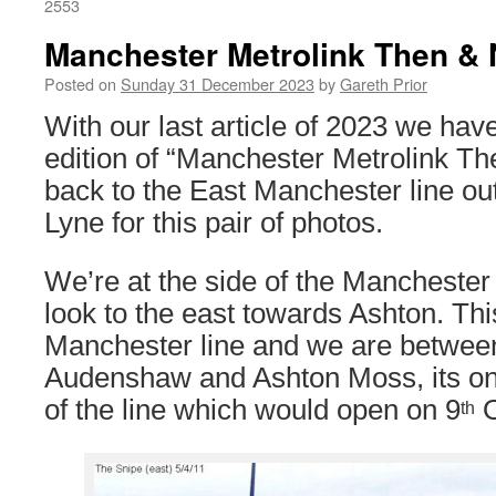
2553
Manchester Metrolink Then & 
Posted on
Sunday 31 December 2023
by
Gareth Prior
With our last article of 2023 we have
edition of “Manchester Metrolink Th
back to the East Manchester line ou
Lyne for this pair of photos.
We’re at the side of the Mancheste
look to the east towards Ashton. Thi
Manchester line and we are between
Audenshaw and Ashton Moss, its on
of the line which would open on 9
O
th