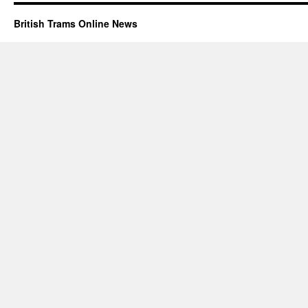
British Trams Online News