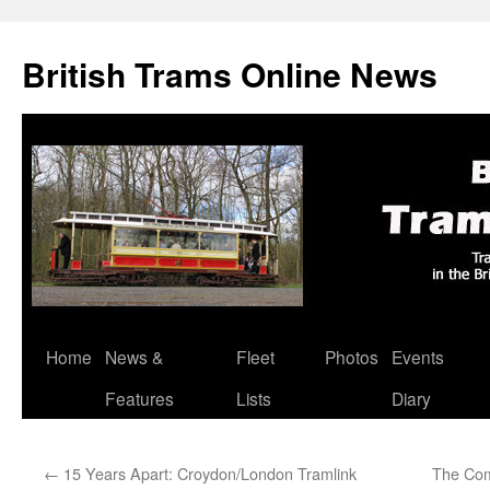
British Trams Online News
Home
News &
Fleet
Photos
Events
Skip
Features
Lists
Diary
to
content
←
15 Years Apart: Croydon/London Tramlink
The Com