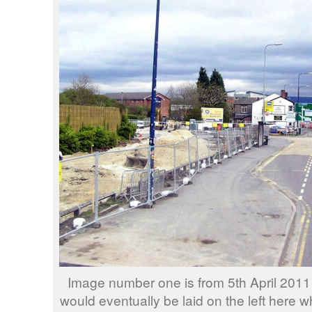
Image number one is from 5th April 2011 
would eventually be laid on the left here 