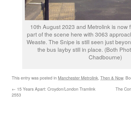
10th August 2023 and Metrolink is now f
part of the scene here with 3063 approac
Weaste. The Snipe is still seen just beyon
the bus layby still in place. (Both Ph
Chadbourne)
This entry was posted in
Manchester Metrolink
,
Then & Now
. B
←
15 Years Apart: Croydon/London Tramlink
The Com
2553