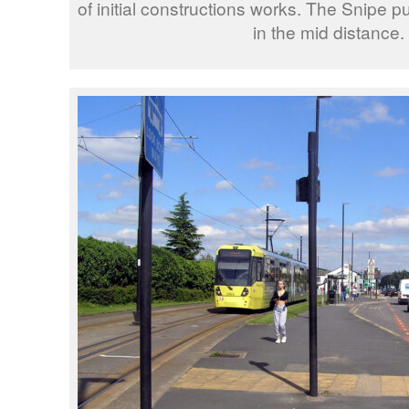
of initial constructions works. The Snipe pu
in the mid distance.