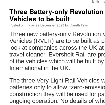
British 
Three Battery-only Revolution 
Vehicles to be built
Posted on
Friday 29 December 2023
by
Gareth Prior
Three new battery-only Revolution V
Vehicles (RVLR) are to be built as p
look at companies across the UK at 
travel cleaner. Eversholt Rail are pr
of the vehicles which will be built b
International in the UK.
The three Very Light Rail Vehicles wil
batteries only to allow “zero-emissio
construction they will be used for p
ongoing operation. No details of who