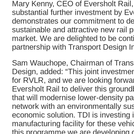
Mary Kenny, CEO of Eversholt Rail, 
substantial further investment by Ev
demonstrates our commitment to del
sustainable and attractive new rail 
market. We are delighted to be cont
partnership with Transport Design In
Sam Wauchope, Chairman of Transpo
Design, added: “This joint investmen
for RVLR, and we are looking forwar
Eversholt Rail to deliver this groun
that will modernise lower-density par
network with an environmentally su
economic solution. TDI is investing 
manufacturing facility for these vehi
this programme we are developing o