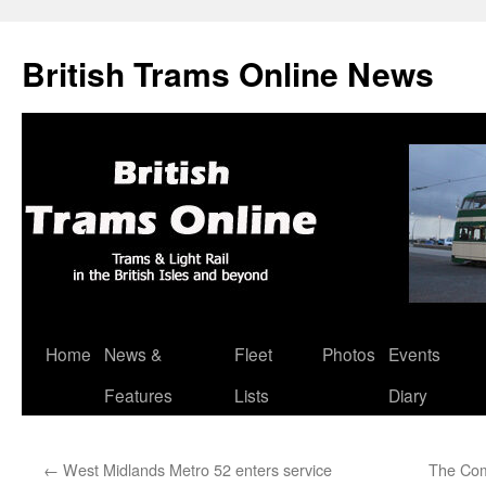
British Trams Online News
Home
News &
Fleet
Photos
Events
Skip
Features
Lists
Diary
to
content
←
West Midlands Metro 52 enters service
The Com