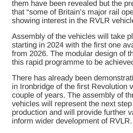
them have been revealed but the pr
that “some of Britain’s major rail op
showing interest in the RVLR vehicl
Assembly of the vehicles will take p
starting in 2024 with the first one av
from 2026. The modular design of the
this rapid programme to be achieved
There has already been demonstratio
in Ironbridge of the first Revolution 
couple of years. The assembly of th
vehicles will represent the next ste
production and will provide further v
inform wider development of RVLR.