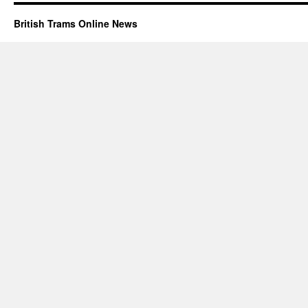
British Trams Online News