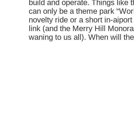
build and operate. Things like 
can only be a theme park “Wor
novelty ride or a short in-aipor
link (and the Merry Hill Monora
waning to us all). When will th