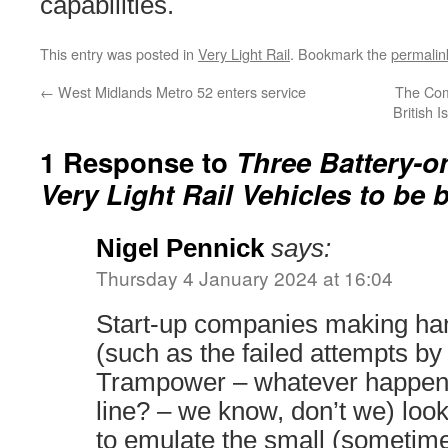
capabilities.
This entry was posted in
Very Light Rail
. Bookmark the
permalin
←
West Midlands Metro 52 enters service
The Com
British 
1 Response to
Three Battery-o
Very Light Rail Vehicles to be b
Nigel Pennick
says:
Thursday 4 January 2024 at 16:04
Start-up companies making han
(such as the failed attempts b
Trampower – whatever happene
line? – we know, don’t we) look 
to emulate the small (someti