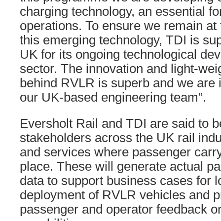
charging technology, an essential fo
operations. To ensure we remain at 
this emerging technology, TDI is su
UK for its ongoing technological dev
sector. The innovation and light-wei
behind RVLR is superb and we are 
our UK-based engineering team”.
Eversholt Rail and TDI are said to 
stakeholders across the UK rail indu
and services where passenger carryi
place. These will generate actual 
data to support business cases for 
deployment of RVLR vehicles and pr
passenger and operator feedback on