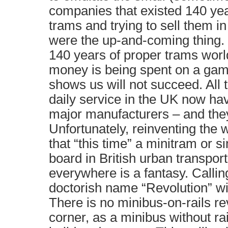
companies that existed 140 ye
trams and trying to sell them 
were the up-and-coming thing. O
140 years of proper trams worl
money is being spent on a gamb
shows us will not succeed. All 
daily service in the UK now hav
major manufacturers – and the
Unfortunately, reinventing the 
that “this time” a minitram or s
board in British urban transpor
everywhere is a fantasy. Calling
doctorish name “Revolution” wil
There is no minibus-on-rails re
corner, as a minibus without rai