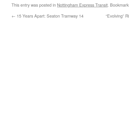
This entry was posted in
Nottingham Express Transit
. Bookmark
←
15 Years Apart: Seaton Tramway 14
“Evolving” R