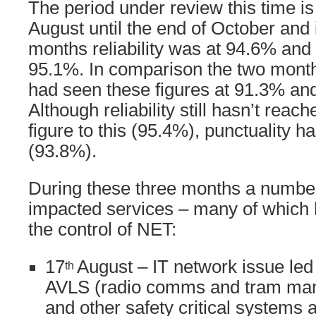
The period under review this time is
August until the end of October and 
months reliability was at 94.6% and 
95.1%. In comparison the two month
had seen these figures at 91.3% and
Although reliability still hasn’t reac
figure to this (95.4%), punctuality 
(93.8%).
During these three months a number
impacted services – many of which 
the control of NET:
17
August – IT network issue led 
th
AVLS (radio comms and tram ma
and other safety critical systems at