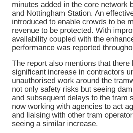
minutes added in the core network 
and Nottingham Station. An effectiv
introduced to enable crowds to be
revenue to be protected. With impro
availability coupled with the enhan
performance was reported throughou
The report also mentions that there
significant increase in contractors 
unauthorised work around the tramw
not only safety risks but seeing dam
and subsequent delays to the tram s
now working with agencies to act ag
and liaising with other tram operato
seeing a similar increase.