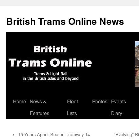
British Trams Online News
Home
News &
Fleet
Photos
Events
Skip
Features
Lists
Diary
to
content
←
15 Years Apart: Seaton Tramway 14
“Evolving” R