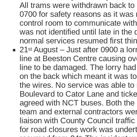
All trams were withdrawn back to d
0700 for safety reasons as it was 
control room to communicate with 
was not identified until late in the
normal services resumed first thin
21
August – Just after 0900 a lor
st
line at Beeston Centre causing o
line to be damaged. The lorry had 
on the back which meant it was to
the wires. No service was able to 
Boulevard to Cator Lane and tick
agreed with NCT buses. Both the
team and external contractors wer
liaison with County Council traf
for road closures work was under