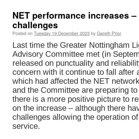
NET performance increases – 
challenges
Posted on
Tuesday 19 December 2023
by
Gareth Prior
Last time the Greater Nottingham Lig
Advisory Committee met (in Septemb
released on punctuality and reliabili
concern with it continue to fall afte
which had affected the NET network
and the Committee are preparing to
there is a more positive picture to re
on the increase – although there hav
challenges allowing the operation of a
service.