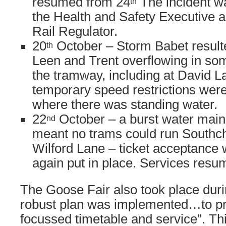
resumed from 24
The incident wa
th
the Health and Safety Executive an
Rail Regulator.
20
October – Storm Babet resulte
th
Leen and Trent overflowing in som
the tramway, including at David L
temporary speed restrictions we
where there was standing water.
22
October – a burst water main
nd
meant no trams could run Southch
Wilford Lane – ticket acceptance
again put in place. Services res
The Goose Fair also took place duri
robust plan was implemented…to pr
focussed timetable and service”. Th