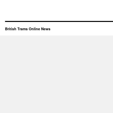
British Trams Online News