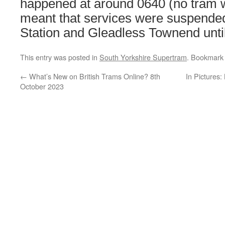
happened at around 0640 (no tram 
meant that services were suspende
Station and Gleadless Townend unti
This entry was posted in
South Yorkshire Supertram
. Bookmark
←
What’s New on British Trams Online? 8th
In Pictures:
October 2023