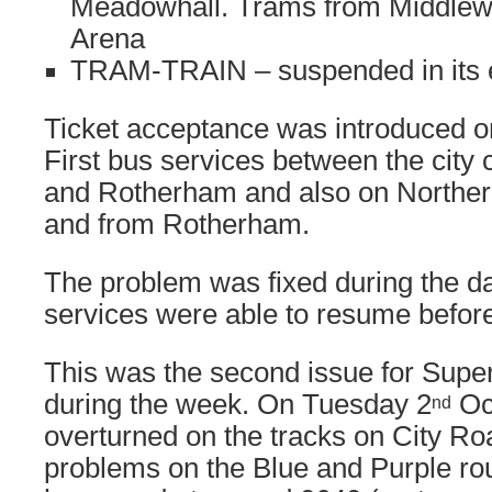
Meadowhall. Trams from Middlew
Arena
TRAM-TRAIN – suspended in its e
Ticket acceptance was introduced 
First bus services between the city
and Rotherham and also on Northern
and from Rotherham.
The problem was fixed during the d
services were able to resume before
This was the second issue for Supe
during the week. On Tuesday 2
Oc
nd
overturned on the tracks on City Ro
problems on the Blue and Purple rou