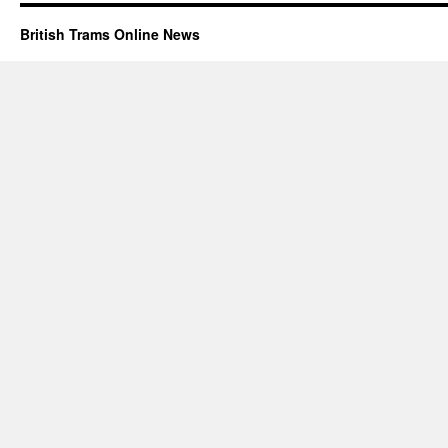
British Trams Online News