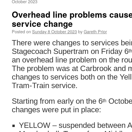
October 2023
Overhead line problems cause
service change
Posted on
Sunday 8 October 2023
by
Gareth Prior
There were changes to services bei
Stagecoach Supertram on Friday 6
t
an overhead line problem on the ro
The problem was at Carbrook and m
changes to services both on the Yel
Tram-Train service.
Starting from early on the 6
October
th
changes were put in place:
YELLOW – suspended between A