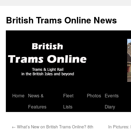
British Trams Online News
Home
News &
Fleet
Photos
Events
Skip
Features
Lists
Diary
to
content
←
What’s New on British Trams Online? 8th
In Pictures: