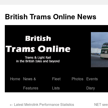
British Trams Online News
Home
News &
Fleet
Photos
Events
Skip
Features
Lists
Diary
to
content
←
Latest Metrolink Performance Statistics
NET sees 