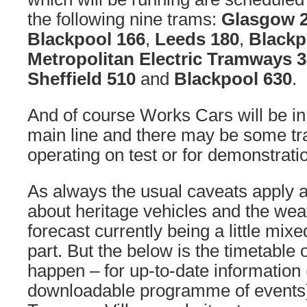
the following nine trams:
Glasgow 
Blackpool 166
,
Leeds 180
,
Blackp
Metropolitan Electric Tramways 
Sheffield 510
and
Blackpool 630
.
And of course Works Cars will be in
main line and there may be some tr
operating on test or for demonstrati
As always the usual caveats apply a
about heritage vehicles and the weat
forecast currently being a little mix
part. But the below is the timetable 
happen – for up-to-date information 
downloadable programme of events) 