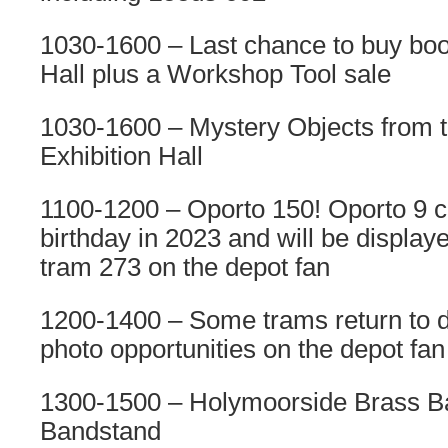
1030-1600 – Last chance to buy book
Hall plus a Workshop Tool sale
1030-1600 – Mystery Objects from th
Exhibition Hall
1100-1200 – Oporto 150! Oporto 9 ce
birthday in 2023 and will be display
tram 273 on the depot fan
1200-1400 – Some trams return to d
photo opportunities on the depot fan
1300-1500 – Holymoorside Brass Ba
Bandstand