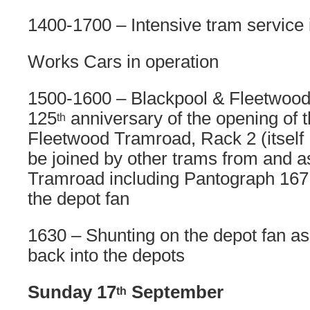
1400-1700 – Intensive tram service 
Works Cars in operation
1500-1600 – Blackpool & Fleetwood
125
anniversary of the opening of 
th
Fleetwood Tramroad, Rack 2 (itself 1
be joined by other trams from and a
Tramroad including Pantograph 167
the depot fan
1630 – Shunting on the depot fan as
back into the depots
Sunday 17
September
th