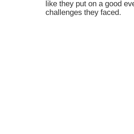
like they put on a good ev
challenges they faced.