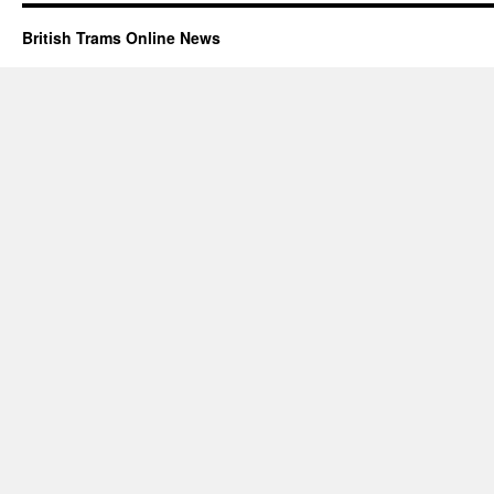
British Trams Online News