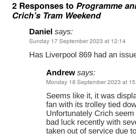
2 Responses to
Programme an
Crich’s Tram Weekend
Daniel
says:
Sunday 17 September 2023 at 12:14
Has Liverpool 869 had an issu
Andrew
says:
Monday 18 September 2023 at 15
Seems like it, it was disp
fan with its trolley tied d
Unfortunately Crich seem t
bad luck recently with sev
taken out of service due to