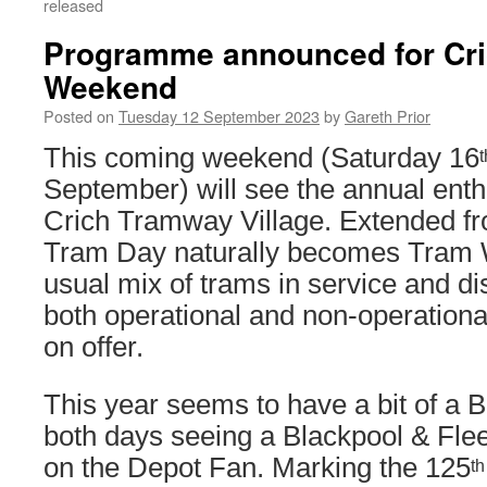
released
Programme announced for Cri
Weekend
Posted on
Tuesday 12 September 2023
by
Gareth Prior
This coming weekend (Saturday 16
t
September) will see the annual enth
Crich Tramway Village. Extended fr
Tram Day naturally becomes Tram
usual mix of trams in service and di
both operational and non-operational
on offer.
This year seems to have a bit of a 
both days seeing a Blackpool & Fle
on the Depot Fan. Marking the 125
th