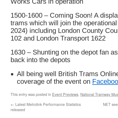
Works Cars in operation
1500-1600 – Coming Soon! A display
trams which will join the operational 
2024) including London County Coun
102 and London Transport 1622
1630 – Shunting on the depot fan as
back into the depots
All being well British Trams Onlin
coverage of the event on
Faceboo
This entry was posted in
Event Previews
,
National Tramway Mu
←
Latest Metrolink Performance Statistics
NET sees 
released