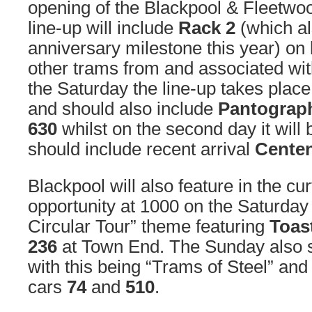
opening of the Blackpool & Fleetwo
line-up will include
Rack 2
(which al
anniversary milestone this year) on
other trams from and associated wi
the Saturday the line-up takes plac
and should also include
Pantograp
630
whilst on the second day it will
should include recent arrival
Centen
Blackpool will also feature in the cur
opportunity at 1000 on the Saturday
Circular Tour” theme featuring
Toas
236
at Town End. The Sunday also se
with this being “Trams of Steel” and 
cars
74
and
510
.