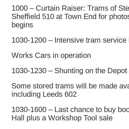
1000 – Curtain Raiser: Trams of Ste
Sheffield 510 at Town End for photo
begins
1030-1200 – Intensive tram service 
Works Cars in operation
1030-1230 – Shunting on the Depot
Some stored trams will be made avai
including Leeds 602
1030-1600 – Last chance to buy book
Hall plus a Workshop Tool sale