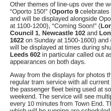
Other themes of line-ups over the w
“Oporto 150!” (
Oporto 9
celebrates 
and will be displayed alongside Op
at 1100-1200), “Coming Soon!” (
Lo
Council 1
,
Newcastle 102
and
Lon
1622
on Sunday at 1500-1600) and o
will be displayed at times during sh
Leeds 602
in particular called out 
appearances on both days.
Away from the displays for photos th
regular tram service with all current
the passenger fleet being used at s
weekend. The service will see multi
every 10 minutes from Town End. Th
which will be running are scheduled