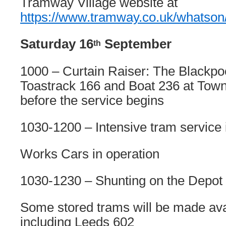
Tramway Village website at
https://www.tramway.co.uk/whatso
Saturday 16
September
th
1000 – Curtain Raiser: The Blackpoo
Toastrack 166 and Boat 236 at Town
before the service begins
1030-1200 – Intensive tram service 
Works Cars in operation
1030-1230 – Shunting on the Depot
Some stored trams will be made avai
including Leeds 602