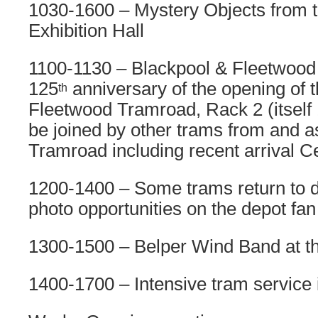
1030-1600 – Mystery Objects from th
Exhibition Hall
1100-1130 – Blackpool & Fleetwood
125
anniversary of the opening of 
th
Fleetwood Tramroad, Rack 2 (itself 1
be joined by other trams from and a
Tramroad including recent arrival 
1200-1400 – Some trams return to d
photo opportunities on the depot fan
1300-1500 – Belper Wind Band at t
1400-1700 – Intensive tram service 