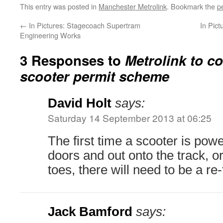
This entry was posted in
Manchester Metrolink
. Bookmark the
p
←
In Pictures: Stagecoach Supertram
In Pic
Engineering Works
3 Responses to
Metrolink to co
scooter permit scheme
David Holt
says:
Saturday 14 September 2013 at 06:25
The first time a scooter is pow
doors and out onto the track, 
toes, there will need to be a re-
Jack Bamford
says: