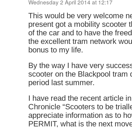
Wednesday 2 April 2014 at 12:17
This would be very welcome ne
present got a mobility scooter 
of the car and to have the free
the excellent tram network wo
bonus to my life.
By the way I have very success
scooter on the Blackpool tram d
period last summer.
I have read the recent article 
Chronicle “Scooters to be trial
appreciate information as to ho
PERMIT, what is the next mov