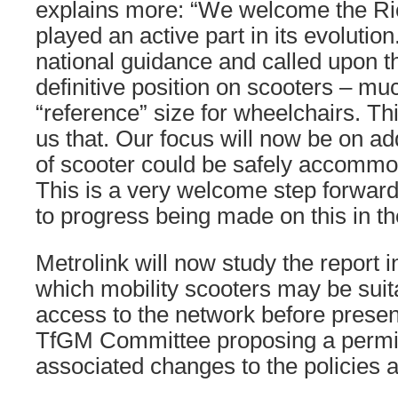
explains more: “We welcome the Ri
played an active part in its evoluti
national guidance and called upon t
definitive position on scooters – muc
“reference” size for wheelchairs. Th
us that. Our focus will now be on a
of scooter could be safely accommo
This is a very welcome step forward
to progress being made on this in t
Metrolink will now study the report i
which mobility scooters may be suit
access to the network before present
TfGM Committee proposing a permi
associated changes to the policies 