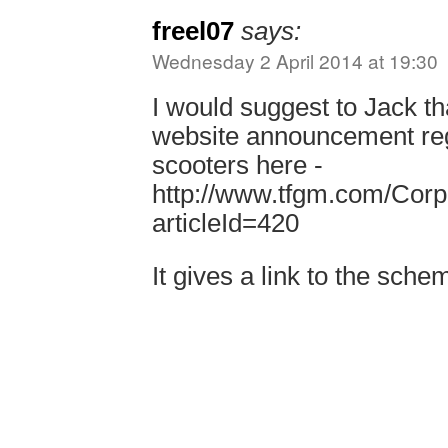
freel07
says:
Wednesday 2 April 2014 at 19:30
I would suggest to Jack th
website announcement reg
scooters here -
http://www.tfgm.com/Cor
articleId=420
It gives a link to the sch