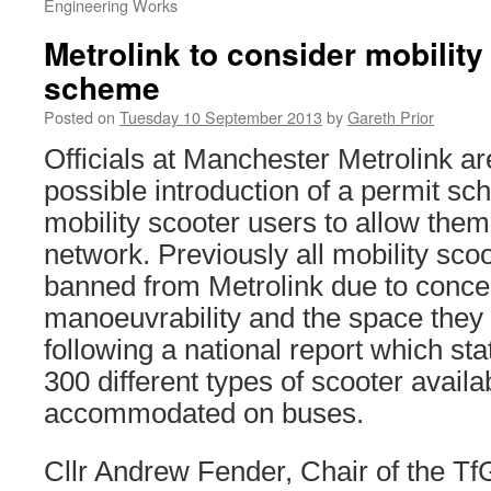
Engineering Works
Metrolink to consider mobility
scheme
Posted on
Tuesday 10 September 2013
by
Gareth Prior
Officials at Manchester Metrolink are
possible introduction of a permit s
mobility scooter users to allow them
network. Previously all mobility scoo
banned from Metrolink due to concer
manoeuvrability and the space they 
following a national report which sta
300 different types of scooter availa
accommodated on buses.
Cllr Andrew Fender, Chair of the 