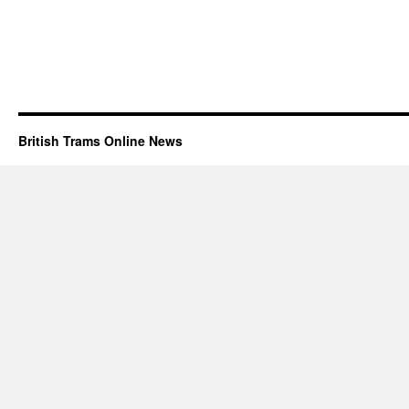
British Trams Online News