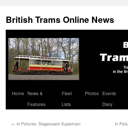
British Trams Online News
Home
News &
Fleet
Photos
Events
Skip
Features
Lists
Diary
to
content
←
In Pictures: Stagecoach Supertram
In Pic