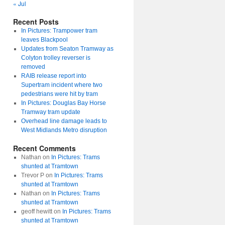
« Jul
Recent Posts
In Pictures: Trampower tram
leaves Blackpool
Updates from Seaton Tramway as
Colyton trolley reverser is
removed
RAIB release report into
Supertram incident where two
pedestrians were hit by tram
In Pictures: Douglas Bay Horse
Tramway tram update
Overhead line damage leads to
West Midlands Metro disruption
Recent Comments
Nathan
on
In Pictures: Trams
shunted at Tramtown
Trevor P
on
In Pictures: Trams
shunted at Tramtown
Nathan
on
In Pictures: Trams
shunted at Tramtown
geoff hewitt
on
In Pictures: Trams
shunted at Tramtown