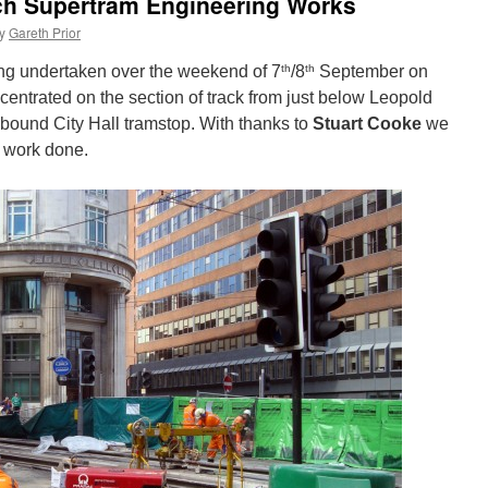
ach Supertram Engineering Works
y
Gareth Prior
th
th
ng undertaken over the weekend of 7
/8
September on
ntrated on the section of track from just below Leopold
nbound City Hall tramstop. With thanks to
Stuart Cooke
we
 work done.