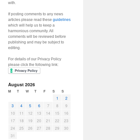
with.
If posting comments to any news
articles please read these
guidelines
which will help us to keep a
harmonious community. All
comments will be reviewed before
publishing and may be subject to
editing.
For details of our Privacy Policy
please click the following link:
August 2026
M
T
W
T
F
S
S
1
2
3
4
5
6
7
8
9
10
11
12
13
14
15
16
17
18
19
20
21
22
23
24
25
26
27
28
29
30
31