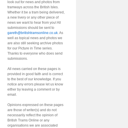
look out for news and photos from
tramways across the British Isles.
Whether it be a tram being delivered,
a new livery or any other piece of
news we want to hear from you! All
submissions should be sent to
gareth@britishtramsonline.co.uk
. As
well as topical news and photos we
are also still seeking archive photos
for our Picture in Time series.
Thanks to everyone who does send
submissions.
All news carried on these pages is
provided in good faith and is correct
to the best of our knowledge. If you
notice any errors please let us know
either by leaving a comment or by
email.
Opinions expressed on these pages
are those of writer(s) and do not
necessarily reflect the opinion of
British Trams Online or any
organisations we are associated