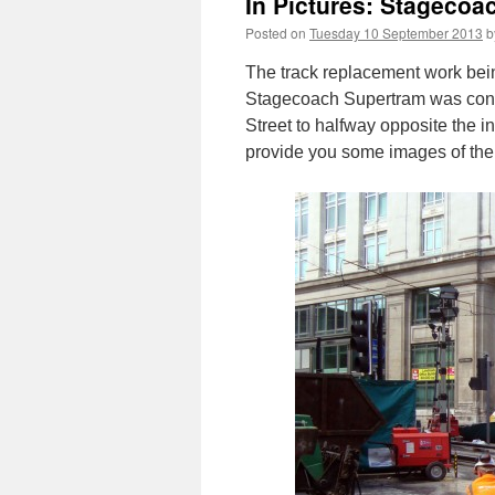
In Pictures: Stageco
Posted on
Tuesday 10 September 2013
b
The track replacement work bei
Stagecoach Supertram was conce
Street to halfway opposite the i
provide you some images of the