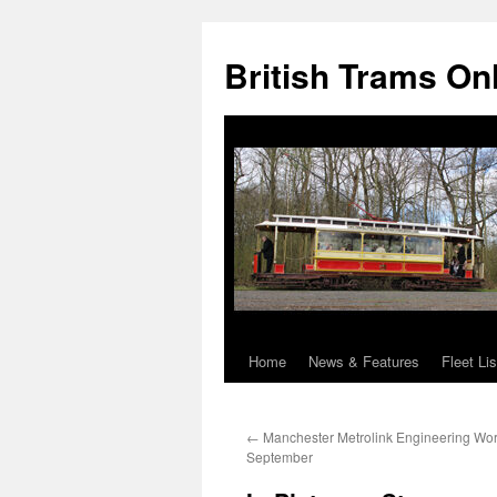
British Trams On
Home
News & Features
Fleet Lis
Skip
to
←
Manchester Metrolink Engineering Wor
content
September