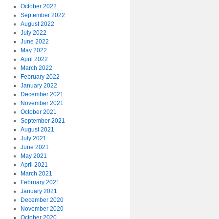
October 2022
September 2022
August 2022
July 2022
June 2022
May 2022
April 2022
March 2022
February 2022
January 2022
December 2021
November 2021
October 2021
September 2021
August 2021
July 2021
June 2021
May 2021
April 2021
March 2021
February 2021
January 2021
December 2020
November 2020
October 2020