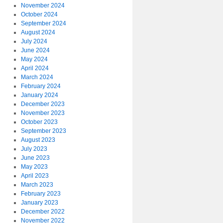
November 2024
October 2024
September 2024
August 2024
July 2024
June 2024
May 2024
April 2024
March 2024
February 2024
January 2024
December 2023
November 2023
October 2023
September 2023
August 2023
July 2023
June 2023
May 2023
April 2023
March 2023
February 2023
January 2023
December 2022
November 2022