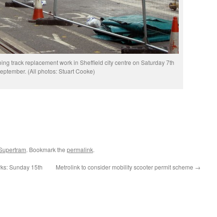
g track replacement work in Sheffield city centre on Saturday 7th
eptember. (All photos: Stuart Cooke)
 Supertram
. Bookmark the
permalink
.
ks: Sunday 15th
Metrolink to consider mobility scooter permit scheme
→