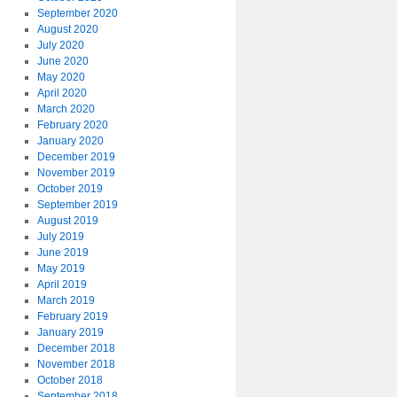
September 2020
August 2020
July 2020
June 2020
May 2020
April 2020
March 2020
February 2020
January 2020
December 2019
November 2019
October 2019
September 2019
August 2019
July 2019
June 2019
May 2019
April 2019
March 2019
February 2019
January 2019
December 2018
November 2018
October 2018
September 2018