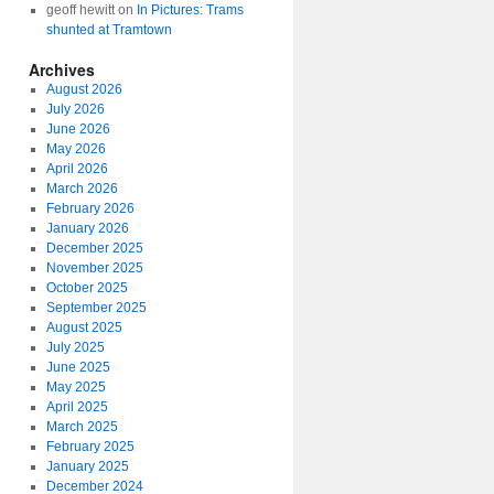
geoff hewitt
on
In Pictures: Trams
shunted at Tramtown
Archives
August 2026
July 2026
June 2026
May 2026
April 2026
March 2026
February 2026
January 2026
December 2025
November 2025
October 2025
September 2025
August 2025
July 2025
June 2025
May 2025
April 2025
March 2025
February 2025
January 2025
December 2024