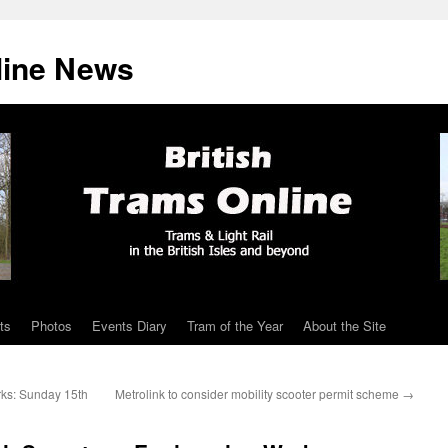
line News
ts
Photos
Events Diary
Tram of the Year
About the Site
ks: Sunday 15th
Metrolink to consider mobility scooter permit scheme
→