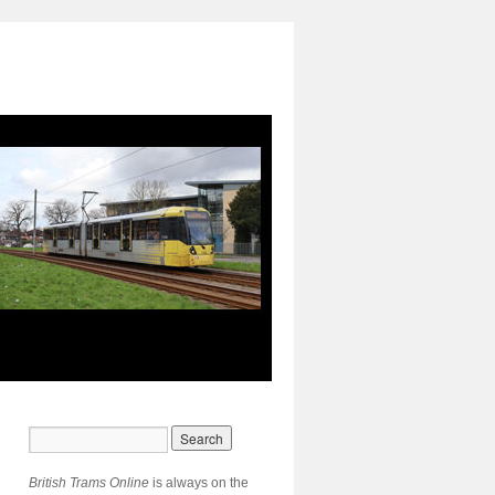
British Trams Online
is always on the