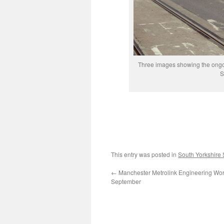
Three images showing the ongoin
S
This entry was posted in
South Yorkshire
←
Manchester Metrolink Engineering Wor
September